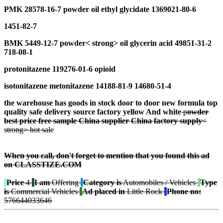
PMK 28578-16-7
p
owder
oil e
thyl
g
lycidate
1369021-80-6
1451-82-7
BMK 5449-12-7
p
owder
< strong> oil
glycerin acid
49851-31-2
718-08-1
protonitazene 119276-01-6 opioid
isotonitazene metonitazene 14188-81-9 14680-51-4
the warehouse has goods in stock door to door n
ew formula
t
op
quality
safe
delivery
source factory
y
ellow And
w
hite
p
owder
best
price free
sample
China supplier
China factory
s
upply
<
strong> hot sale
When you call, don't forget to mention that you found this ad
on CLASSTIZE.COM
Price
4
I am
Offering
Category is
Automobiles / Vehicles
Type
is
Commercial Vehicles
Ad placed in
Little Rock
Phone no:
576644033646