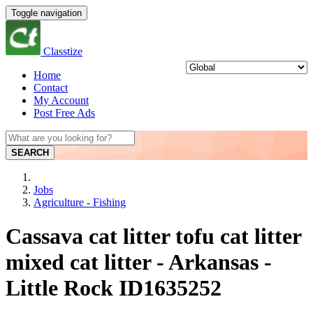
Toggle navigation
Classtize
Home
Contact
My Account
Post Free Ads
SEARCH
Jobs
Agriculture - Fishing
Cassava cat litter tofu cat litter
mixed cat litter - Arkansas -
Little Rock ID1635252