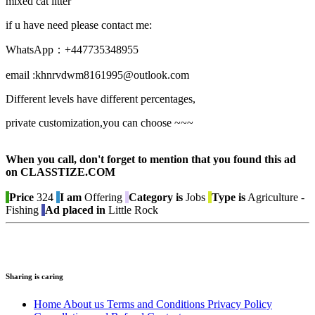
mixed cat litter
if u have need please contact me:
WhatsApp：+447735348955
email :khnrvdwm8161995@outlook.com
Different levels have different percentages,
private customization,you can choose ~~~
When you call, don't forget to mention that you found this ad
on CLASSTIZE.COM
Price
324
I am
Offering
Category is
Jobs
Type is
Agriculture -
Fishing
Ad placed in
Little Rock
Sharing is caring
Home
About us
Terms and Conditions
Privacy Policy