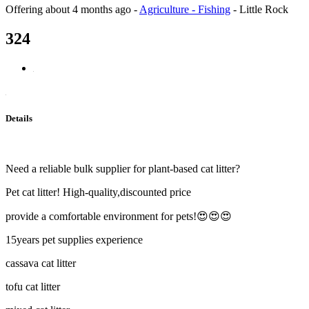
Offering
about 4 months ago
-
Agriculture - Fishing
-
Little Rock
324
Details
Need a reliable bulk supplier for plant-based cat litter?
Pet cat litter! High-quality,discounted price
provide a comfortable environment for pets!😍😍😍
15years pet supplies experience
cassava cat litter
tofu cat litter