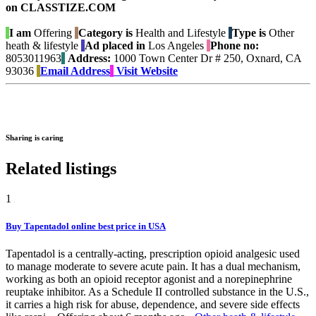
on CLASSTIZE.COM
I am
Offering
Category is
Health and Lifestyle
Type is
Other
heath & lifestyle
Ad placed in
Los Angeles
Phone no:
8053011963
Address:
1000 Town Center Dr # 250, Oxnard, CA
93036
Email Address
Visit Website
Sharing is caring
Related listings
1
Buy Tapentadol online best price in USA
Tapentadol is a centrally-acting, prescription opioid analgesic used
to manage moderate to severe acute pain. It has a dual mechanism,
working as both an opioid receptor agonist and a norepinephrine
reuptake inhibitor. As a Schedule II controlled substance in the U.S.,
it carries a high risk for abuse, dependence, and severe side effects