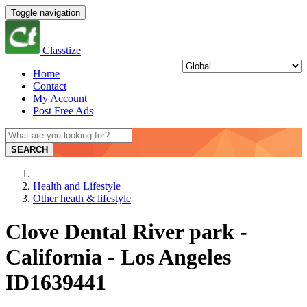
Toggle navigation
Classtize
Home
Contact
My Account
Post Free Ads
SEARCH
Health and Lifestyle
Other heath & lifestyle
Clove Dental River park -
California - Los Angeles
ID1639441