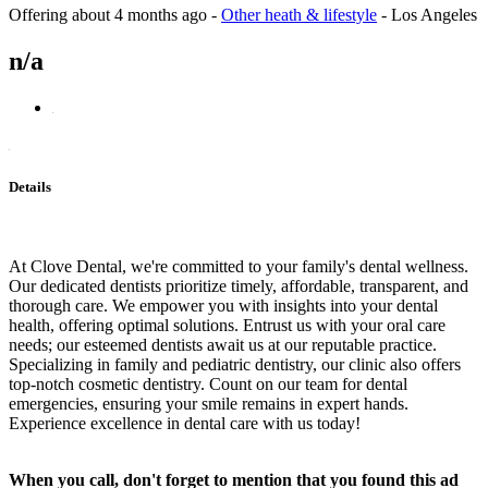
Offering
about 4 months ago
-
Other heath & lifestyle
-
Los Angeles
n/a
Details
At Clove Dental, we're committed to your family's dental wellness.
Our dedicated dentists prioritize timely, affordable, transparent, and
thorough care. We empower you with insights into your dental
health, offering optimal solutions. Entrust us with your oral care
needs; our esteemed dentists await us at our reputable practice.
Specializing in family and pediatric dentistry, our clinic also offers
top-notch cosmetic dentistry. Count on our team for dental
emergencies, ensuring your smile remains in expert hands.
Experience excellence in dental care with us today!
When you call, don't forget to mention that you found this ad