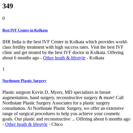
349
0
Best IVF Centre in Kolkata
IHR India is the best IVF Center in Kolkata which provides world-
class fertility treatment with high success rates. Visit the best IVF
clinic and get treated by the best IVF doctor in Kolkata.
Offering
about 6 months ago
-
Other heath & lifestyle
-
Kolkata
1
Northstate Plastic Surgery
Plastic surgeon Kevin D. Myers, MD specializes in breast
augmentation, hand surgery, reconstructive surgery & more! Call
Northstate Plastic Surgery Associates for a plastic surgery
consultation. At Northstate Plastic Surgery, we offer an extensive
range of surgical procedures to help you achieve your cosmetic
goals. Our plastic and reconstructive ...
Offering
about 6 months ago
-
Other heath & lifestyle
-
Chico