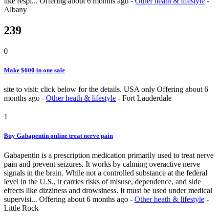
like respi...
Offering
about 6 months ago
-
Other heath & lifestyle
-
Albany
239
0
Make $600 in one sale
site to visit: click below for the details. USA only
Offering
about 6
months ago
-
Other heath & lifestyle
-
Fort Lauderdale
1
Buy Gabapentin online treat nerve pain
Gabapentin is a prescription medication primarily used to treat nerve
pain and prevent seizures. It works by calming overactive nerve
signals in the brain. While not a controlled substance at the federal
level in the U.S., it carries risks of misuse, dependence, and side
effects like dizziness and drowsiness. It must be used under medical
supervisi...
Offering
about 6 months ago
-
Other heath & lifestyle
-
Little Rock