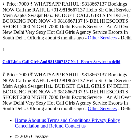
₹ Price: 7000 ₹ WHATSAPP RAHUL: 9818667137 Bookings
NOW Call me RAHUL +91-9818667137 Hello Sir Chut Service
Mein Aapka Swagat Hai.. BUDGET CALL GIRLS IN DELHI,
BOOKING FOR NOW -!! 9818667137 !!- DELHI ESCORTS
SHORT 2000 NIGHT 7000 Delhi Escorts Service – An All Over
New Delhi Very Sexy Hot Call Girls Agency Service Escorts In
South Del...
Offering
about 6 months ago
-
Other Services
-
Delhi
1
Golf Links Call Girls And 9818667137 No 1- Escort Service in delhi
₹ Price: 7000 ₹ WHATSAPP RAHUL: 9818667137 Bookings
NOW Call me RAHUL +91-9818667137 Hello Sir Chut Service
Mein Aapka Swagat Hai.. BUDGET CALL GIRLS IN DELHI,
BOOKING FOR NOW -!! 9818667137 !!- DELHI ESCORTS
SHORT 2000 NIGHT 7000 Delhi Escorts Service – An All Over
New Delhi Very Sexy Hot Call Girls Agency Service Escorts In
South Del...
Offering
about 6 months ago
-
Other Services
-
Delhi
Home
About us
Terms and Conditions
Privacy Policy
Cancellation and Refund
Contact us
© 2026 Classtize