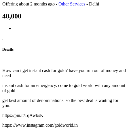
Offering
about 2 months ago
-
Other Services
-
Delhi
40,000
Details
How can i get instant cash for gold? have you run out of money and
need
instant cash for an emergency. come to gold world with any amount
of gold
get best amount of denominations. so the best deal is waiting for
you.
https://pin.it/1qAwksK
https: //www.instagram.com/goldworld.in