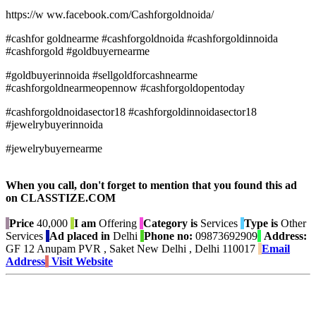
https://w ww.facebook.com/Cashforgoldnoida/
#cashfor goldnearme #cashforgoldnoida #cashforgoldinnoida
#cashforgold #goldbuyernearme
#goldbuyerinnoida #sellgoldforcashnearme
#cashforgoldnearmeopennow #cashforgoldopentoday
#cashforgoldnoidasector18 #cashforgoldinnoidasector18
#jewelrybuyerinnoida
#jewelrybuyernearme
When you call, don't forget to mention that you found this ad
on CLASSTIZE.COM
Price
40,000
I am
Offering
Category is
Services
Type is
Other
Services
Ad placed in
Delhi
Phone no:
09873692909
Address:
GF 12 Anupam PVR , Saket New Delhi , Delhi 110017
Email
Address
Visit Website