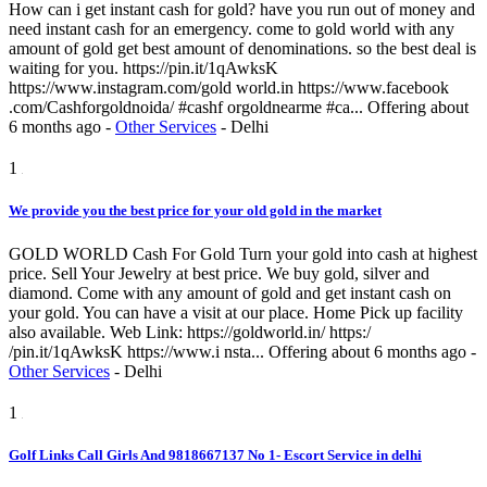
How can i get instant cash for gold? have you run out of money and
need instant cash for an emergency. come to gold world with any
amount of gold get best amount of denominations. so the best deal is
waiting for you. https://pin.it/1qAwksK
https://www.instagram.com/gold world.in https://www.facebook
.com/Cashforgoldnoida/ #cashf orgoldnearme #ca...
Offering
about
6 months ago
-
Other Services
-
Delhi
1
We provide you the best price for your old gold in the market
GOLD WORLD Cash For Gold Turn your gold into cash at highest
price. Sell Your Jewelry at best price. We buy gold, silver and
diamond. Come with any amount of gold and get instant cash on
your gold. You can have a visit at our place. Home Pick up facility
also available. Web Link: https://goldworld.in/ https:/
/pin.it/1qAwksK https://www.i nsta...
Offering
about 6 months ago
-
Other Services
-
Delhi
1
Golf Links Call Girls And 9818667137 No 1- Escort Service in delhi