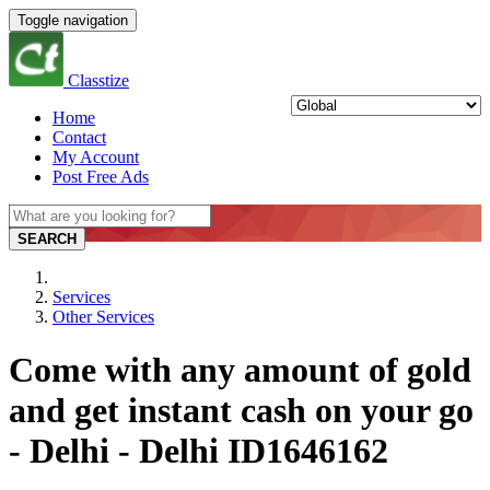
Toggle navigation
Classtize
Home
Contact
My Account
Post Free Ads
SEARCH
Services
Other Services
Come with any amount of gold
and get instant cash on your go
- Delhi - Delhi ID1646162