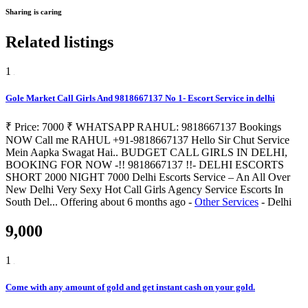
Sharing is caring
Related listings
1
Gole Market Call Girls And 9818667137 No 1- Escort Service in delhi
₹ Price: 7000 ₹ WHATSAPP RAHUL: 9818667137 Bookings
NOW Call me RAHUL +91-9818667137 Hello Sir Chut Service
Mein Aapka Swagat Hai.. BUDGET CALL GIRLS IN DELHI,
BOOKING FOR NOW -!! 9818667137 !!- DELHI ESCORTS
SHORT 2000 NIGHT 7000 Delhi Escorts Service – An All Over
New Delhi Very Sexy Hot Call Girls Agency Service Escorts In
South Del...
Offering
about 6 months ago
-
Other Services
-
Delhi
9,000
1
Come with any amount of gold and get instant cash on your gold.