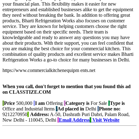
your financial plan. This flexibility makes it easier for new
entrepreneurs and established businesses alike to get the equipment
they need without breaking the bank. In addition to offering great
products, Bharti Refrigeration Works also focuses on customer
service. They are known for helping customers choose the right
equipment based on their specific needs. Their team is
knowledgeable and ready to answer any questions you may have
about their products. With their support, you can feel confident that
you are making the best choice for your commercial kitchen. This
combination of quality products and excellent service makes Bharti
Refrigeration Works a go-to choice for many businesses in Delhi.
https://www.commercialkitchenequipm ents.net
When you call, don't forget to mention that you found this ad
on CLASSTIZE.COM
Price
500,000
I am
Offering
Category is
For Sale
Type is
Office and Industrial Items
Ad placed in
Delhi
Phone no:
9212270950
Address:
A-50, Dashrath Puri Dabri, Palam Road,
New Delhi - 110045, Delhi
Email Address
Visit Website