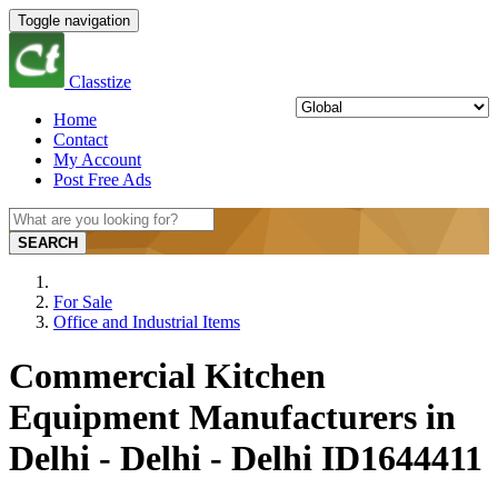
Toggle navigation
Classtize
Home
Contact
My Account
Post Free Ads
SEARCH
For Sale
Office and Industrial Items
Commercial Kitchen
Equipment Manufacturers in
Delhi - Delhi - Delhi ID1644411