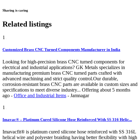
Sharing is caring
Related listings
1
Customized Brass CNC Turned Components Manufacturer in India
Looking for high-precision brass CNC turned components for
electrical and industrial applications? GK Metals specializes in
manufacturing premium brass CNC turned parts crafted with
advanced machining and strict quality control.Our durable,
corrosion-resistant brass CNC parts are available in custom sizes and
specifications to meet diverse industry...
Offering
about 5 months
ago
-
Office and Industrial Items
-
Jamnagar
1
Imavac® – Platinum Cured Silicone Hose Reinforced With SS 316 Helic...
Imavacfit® is platinum cured silicone hose reinforced with SS 316L
helical wire and polyester braiding having better flexibility with high