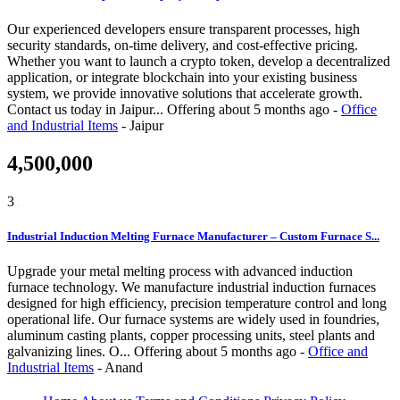
Our experienced developers ensure transparent processes, high
security standards, on-time delivery, and cost-effective pricing.
Whether you want to launch a crypto token, develop a decentralized
application, or integrate blockchain into your existing business
system, we provide innovative solutions that accelerate growth.
Contact us today in Jaipur...
Offering
about 5 months ago
-
Office
and Industrial Items
-
Jaipur
4,500,000
3
Industrial Induction Melting Furnace Manufacturer – Custom Furnace S...
Upgrade your metal melting process with advanced induction
furnace technology. We manufacture industrial induction furnaces
designed for high efficiency, precision temperature control and long
operational life. Our furnace systems are widely used in foundries,
aluminum casting plants, copper processing units, steel plants and
galvanizing lines. O...
Offering
about 5 months ago
-
Office and
Industrial Items
-
Anand