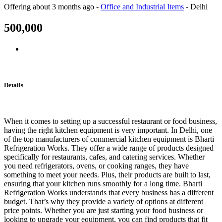
Offering
about 3 months ago
-
Office and Industrial Items
-
Delhi
500,000
Details
When it comes to setting up a successful restaurant or food business,
having the right kitchen equipment is very important. In Delhi, one
of the top manufacturers of commercial kitchen equipment is Bharti
Refrigeration Works. They offer a wide range of products designed
specifically for restaurants, cafes, and catering services. Whether
you need refrigerators, ovens, or cooking ranges, they have
something to meet your needs. Plus, their products are built to last,
ensuring that your kitchen runs smoothly for a long time. Bharti
Refrigeration Works understands that every business has a different
budget. That’s why they provide a variety of options at different
price points. Whether you are just starting your food business or
looking to upgrade your equipment, you can find products that fit