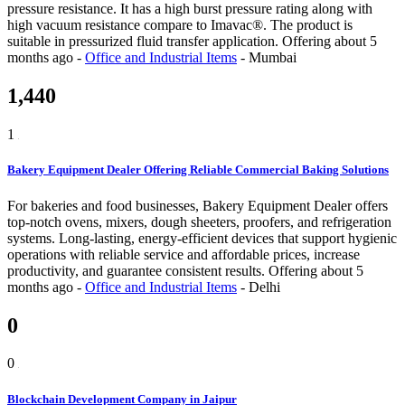
pressure resistance. It has a high burst pressure rating along with
high vacuum resistance compare to Imavac®. The product is
suitable in pressurized fluid transfer application.
Offering
about 5
months ago
-
Office and Industrial Items
-
Mumbai
1,440
1
Bakery Equipment Dealer Offering Reliable Commercial Baking Solutions
For bakeries and food businesses, Bakery Equipment Dealer offers
top-notch ovens, mixers, dough sheeters, proofers, and refrigeration
systems. Long-lasting, energy-efficient devices that support hygienic
operations with reliable service and affordable prices, increase
productivity, and guarantee consistent results.
Offering
about 5
months ago
-
Office and Industrial Items
-
Delhi
0
0
Blockchain Development Company in Jaipur