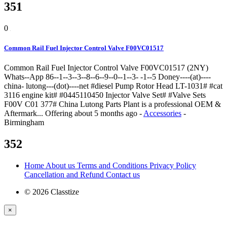
351
0
Common Rail Fuel Injector Control Valve F00VC01517
Common Rail Fuel Injector Control Valve F00VC01517 (2NY)
Whats--App 86--1--3--3--8--6--9--0--1--3- -1--5 Doney----(at)----
china- lutong---(dot)----net #diesel Pump Rotor Head LT-1031# #cat
3116 engine kit# #0445110450 Injector Valve Set# #Valve Sets
F00V C01 377# China Lutong Parts Plant is a professional OEM &
Aftermark...
Offering
about 5 months ago
-
Accessories
-
Birmingham
352
Home
About us
Terms and Conditions
Privacy Policy
Cancellation and Refund
Contact us
© 2026 Classtize
×