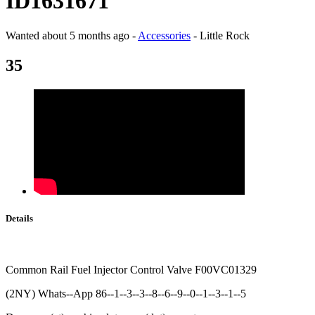
ID1631671
Wanted
about 5 months ago
-
Accessories
-
Little Rock
35
Details
Common Rail Fuel Injector Control Valve F00VC01329
(2NY) Whats--App 86--1--3--3--8--6--9--0--1--3--1--5