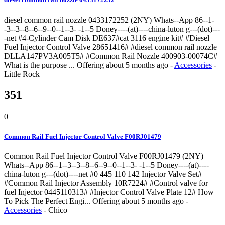
diesel common rail nozzle 0433172252 (2NY) Whats--App 86--1-
-3--3--8--6--9--0--1--3- -1--5 Doney----(at)----china-luton g---(dot)---
-net #4-Cylinder Cam Disk DE637#cat 3116 engine kit# #Diesel
Fuel Injector Control Valve 28651416# #diesel common rail nozzle
DLLA147PV3A005T5# #Common Rail Nozzle 400903-00074C#
What is the purpose ...
Offering
about 5 months ago
-
Accessories
-
Little Rock
351
0
Common Rail Fuel Injector Control Valve F00RJ01479
Common Rail Fuel Injector Control Valve F00RJ01479 (2NY)
Whats--App 86--1--3--3--8--6--9--0--1--3- -1--5 Doney----(at)----
china-luton g---(dot)----net #0 445 110 142 Injector Valve Set#
#Common Rail Injector Assembly 10R7224# #Control valve for
fuel Injector 0445110313# #Injector Control Valve Plate 12# How
To Pick The Perfect Engi...
Offering
about 5 months ago
-
Accessories
-
Chico