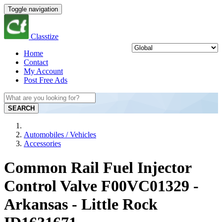
Toggle navigation
Classtize
Home
Contact
My Account
Post Free Ads
SEARCH
Automobiles / Vehicles
Accessories
Common Rail Fuel Injector
Control Valve F00VC01329 -
Arkansas - Little Rock