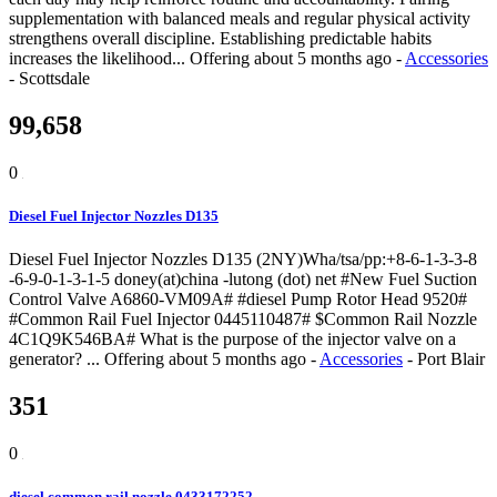
supplementation with balanced meals and regular physical activity
strengthens overall discipline. Establishing predictable habits
increases the likelihood...
Offering
about 5 months ago
-
Accessories
-
Scottsdale
99,658
0
Diesel Fuel Injector Nozzles D135
Diesel Fuel Injector Nozzles D135 (2NY)Wha/tsa/pp:+8-6-1-3-3-8
-6-9-0-1-3-1-5 doney(at)china -lutong (dot) net #New Fuel Suction
Control Valve A6860-VM09A# #diesel Pump Rotor Head 9520#
#Common Rail Fuel Injector 0445110487# $Common Rail Nozzle
4C1Q9K546BA# What is the purpose of the injector valve on a
generator? ...
Offering
about 5 months ago
-
Accessories
-
Port Blair
351
0
diesel common rail nozzle 0433172252