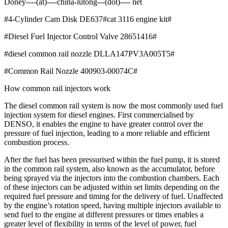
Doney----(at)----china-lutong---(dot)---- net
#4-Cylinder Cam Disk DE637#cat 3116 engine kit#
#Diesel Fuel Injector Control Valve 28651416#
#diesel common rail nozzle DLLA147PV3A005T5#
#Common Rail Nozzle 400903-00074C#
How common rail injectors work
The diesel common rail system is now the most commonly used fuel
injection system for diesel engines. First commercialised by
DENSO, it enables the engine to have greater control over the
pressure of fuel injection, leading to a more reliable and efficient
combustion process.
After the fuel has been pressurised within the fuel pump, it is stored
in the common rail system, also known as the accumulator, before
being sprayed via the injectors into the combustion chambers. Each
of these injectors can be adjusted within set limits depending on the
required fuel pressure and timing for the delivery of fuel. Unaffected
by the engine’s rotation speed, having multiple injectors available to
send fuel to the engine at different pressures or times enables a
greater level of flexibility in terms of the level of power, fuel