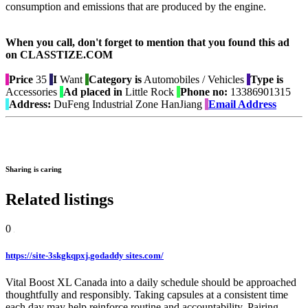
consumption and emissions that are produced by the engine.
When you call, don't forget to mention that you found this ad
on CLASSTIZE.COM
Price
35
I
Want
Category is
Automobiles / Vehicles
Type is
Accessories
Ad placed in
Little Rock
Phone no:
13386901315
Address:
DuFeng Industrial Zone HanJiang
Email Address
Sharing is caring
Related listings
0
https://site-3skgkqpxj.godaddy sites.com/
Vital Boost XL Canada into a daily schedule should be approached
thoughtfully and responsibly. Taking capsules at a consistent time
each day may help reinforce routine and accountability. Pairing