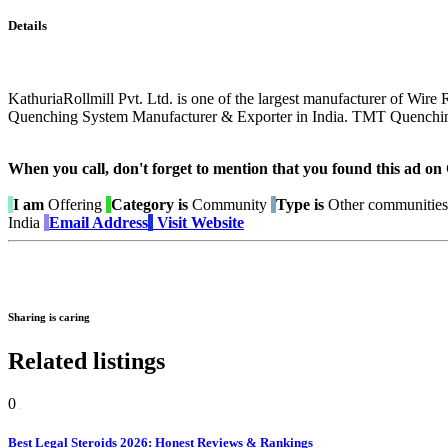
Details
KathuriaRollmill Pvt. Ltd. is one of the largest manufacturer of Wire
Quenching System Manufacturer & Exporter in India. TMT Quenchin
When you call, don't forget to mention that you found this 
I am
Offering
Category is
Community
Type is
Other communities
India
Email Address
Visit Website
Sharing is caring
Related listings
0
Best Legal Steroids 2026: Honest Reviews & Rankings