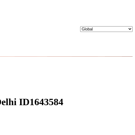
 Delhi ID1643584