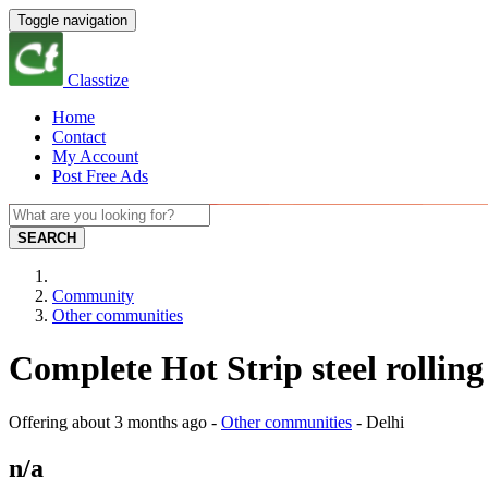
Toggle navigation
Classtize
Home
Contact
My Account
Post Free Ads
SEARCH
Community
Other communities
Complete Hot Strip steel rolling
Offering
about 3 months ago
-
Other communities
-
Delhi
n/a