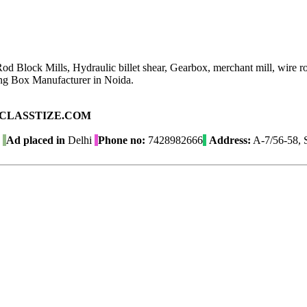
 Rod Block Mills, Hydraulic billet shear, Gearbox, merchant mill, wire
g Box Manufacturer in Noida.
ad on CLASSTIZE.COM
Ad placed in
Delhi
Phone no:
7428982666
Address:
A-7/56-58, S