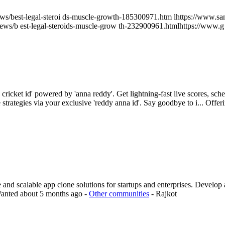
/news/best-legal-steroi ds-muscle-growth-185300971.htm lhttps://www.san
/news/b est-legal-steroids-muscle-grow th-232900961.htmlhttps://www
cricket id' powered by 'anna reddy'. Get lightning-fast live scores, s
strategies via your exclusive 'reddy anna id'. Say goodbye to i...
Offer
 scalable app clone solutions for startups and enterprises. Develop a 
anted
about 5 months ago
-
Other communities
-
Rajkot