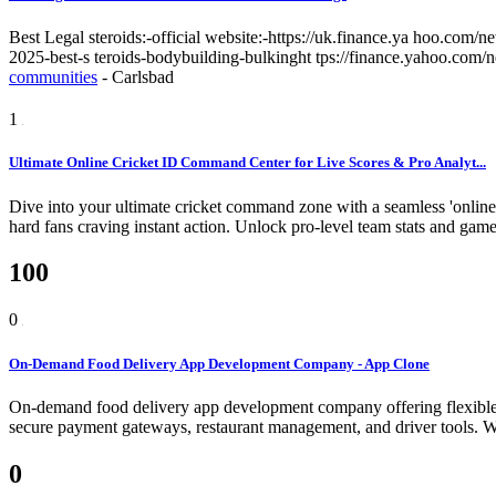
Best Legal steroids:-official website:-https://uk.finance.ya hoo.com
2025-best-s teroids-bodybuilding-bulkinght tps://finance.yahoo.com
communities
-
Carlsbad
1
Ultimate Online Cricket ID Command Center for Live Scores & Pro Analyt...
Dive into your ultimate cricket command zone with a seamless 'online 
hard fans craving instant action. Unlock pro-level team stats and game 
100
0
On-Demand Food Delivery App Development Company - App Clone
On-demand food delivery app development company offering flexible and
secure payment gateways, restaurant management, and driver tools.
W
0