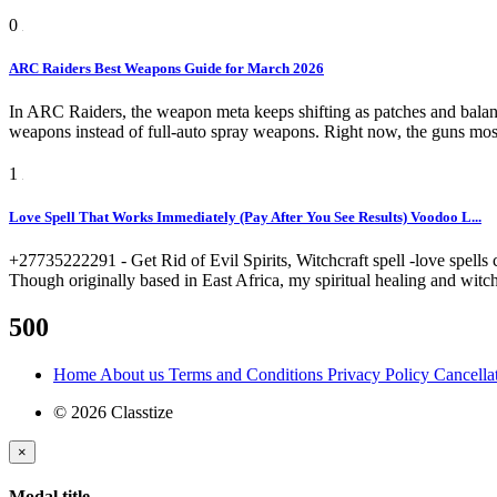
0
ARC Raiders Best Weapons Guide for March 2026
In ARC Raiders, the weapon meta keeps shifting as patches and balanc
weapons instead of full-auto spray weapons. Right now, the guns most
1
Love Spell That Works Immediately (Pay After You See Results) Voodoo L...
+27735222291 - Get Rid of Evil Spirits, Witchcraft spell -love spells 
Though originally based in East Africa, my spiritual healing and witch
500
Home
About us
Terms and Conditions
Privacy Policy
Cancella
© 2026 Classtize
×
Modal title