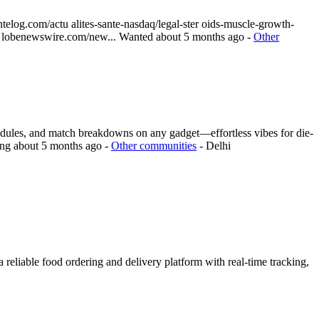
telog.com/actu alites-sante-nasdaq/legal-ster oids-muscle-growth-
.g lobenewswire.com/new...
Wanted
about 5 months ago
-
Other
chedules, and match breakdowns on any gadget—effortless vibes for die-
ing
about 5 months ago
-
Other communities
-
Delhi
reliable food ordering and delivery platform with real-time tracking,