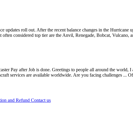
e updates roll out. After the recent balance changes in the Hurricane 
 often considered top tier are the Anvil, Renegade, Bobcat, Vulcano, 
caster Pay after Job is done. Greetings to people all around the world, I
craft services are available worldwide. Are you facing challenges ...
Of
tion and Refund
Contact us