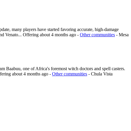
update, many players have started favoring accurate, high-damage
and Venato...
Offering
about 4 months ago
-
Other communities
-
Mesa
 am Baabuu, one of Africa's foremost witch doctors and spell casters.
fering
about 4 months ago
-
Other communities
-
Chula Vista