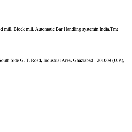
 rod mill, Block mill, Automatic Bar Handling systemin India.Tmt
outh Side G. T. Road, Industrial Area, Ghaziabad - 201009 (U.P.),