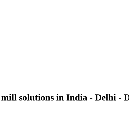
 mill solutions in India - Delhi -