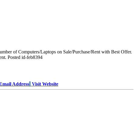
umber of Computers/Laptops on Sale/Purchase/Rent with Best Offer.
ent. Posted id-feb8394
Email Address
Visit Website