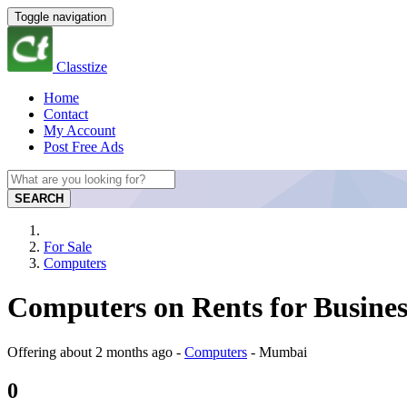
Toggle navigation
Classtize
Home
Contact
My Account
Post Free Ads
SEARCH
For Sale
Computers
Computers on Rents for Busine
Offering
about 2 months ago
-
Computers
-
Mumbai
0