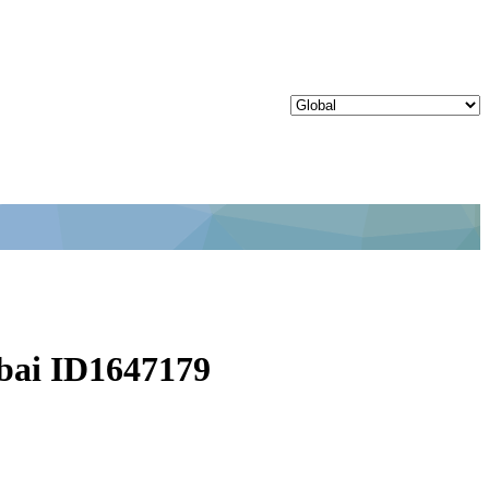
bai ID1647179