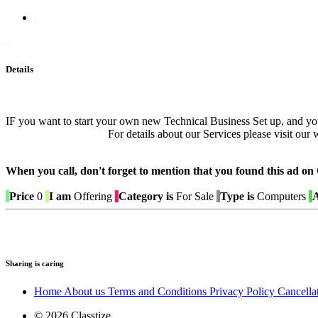
Details
IF you want to start your own new Technical Business Set up, and 
For details about our Services please visit o
When you call, don't forget to mention that you found this 
Price
0
I am
Offering
Category is
For Sale
Type is
Computers
A
Sharing is caring
Home
About us
Terms and Conditions
Privacy Policy
Cancella
© 2026 Classtize