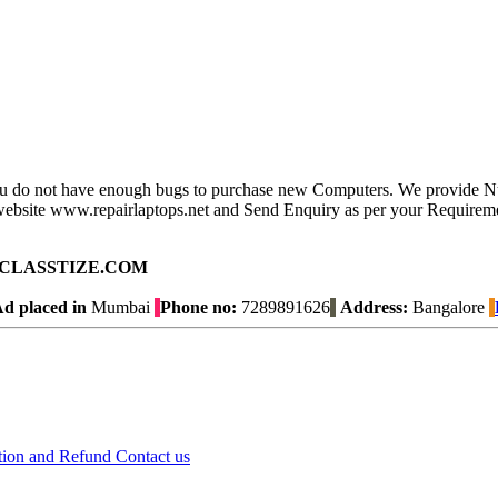
you do not have enough bugs to purchase new Computers. We provide N
ur website www.repairlaptops.net and Send Enquiry as per your Requirem
ad on CLASSTIZE.COM
d placed in
Mumbai
Phone no:
7289891626
Address:
Bangalore
tion and Refund
Contact us