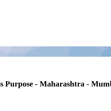
ss Purpose - Maharashtra - Mum