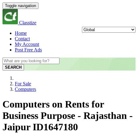
Toggle navigation
Classtize
Home
Contact
My Account
Post Free Ads
SEARCH
For Sale
Computers
Computers on Rents for
Business Purpose - Rajasthan -
Jaipur ID1647180