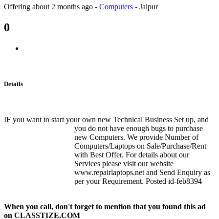
Offering
about 2 months ago
-
Computers
-
Jaipur
0
Details
IF you want to start your own new Technical Business Set up, and
you do not have enough bugs to purchase
new Computers. We provide Number of
Computers/Laptops on Sale/Purchase/Rent
with Best Offer. For details about our
Services please visit our website
www.repairlaptops.net and Send Enquiry as
per your Requirement. Posted id-feb8394
When you call, don't forget to mention that you found this ad
on CLASSTIZE.COM