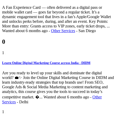
A Fan Experience Card — often delivered as a digital pass or
mobile wallet card — goes far beyond a regular ticket. It’s a
dynamic engagement tool that lives in a fan’s Apple/Google Wallet
and unlocks perks before, during, and after an event. Key Points:
More than entry: Grants access to VIP zones, early ticket drops, ...
Wanted
about 6 months ago
-
Other Services
-
San Diego
0
1
Learn Online Digital Marketing Course across India - DIDM
Are you ready to level up your skills and dominate the digital
world? 💼✨ Join the Online Digital Marketing Course in DIDM and
learn industry-ready strategies that top brands use! From SEO,
Google Ads & Social Media Marketing to content marketing and
analytics, this course gives you the tools to succeed in today’s
competitive market. �...
Wanted
about 6 months ago
-
Other
Services
-
Delhi
1