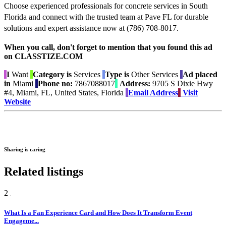
Choose experienced professionals for concrete services in South
Florida and connect with the trusted team at Pave FL for durable
solutions and expert assistance now at (786) 708-8017.
When you call, don't forget to mention that you found this ad
on CLASSTIZE.COM
I
Want
Category is
Services
Type is
Other Services
Ad placed
in
Miami
Phone no:
7867088017
Address:
9705 S Dixie Hwy
#4, Miami, FL, United States, Florida
Email Address
Visit
Website
Sharing is caring
Related listings
2
What Is a Fan Experience Card and How Does It Transform Event
Engageme...