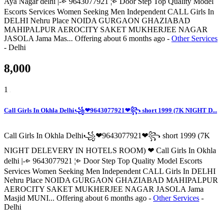
Aya Nagar delhi |-⩺ 9643077921 ¦⩺ Door Step Top Quality Model
Escorts Services Women Seeking Men Independent CALL Girls In
DELHI Nehru Place NOIDA GURGAON GHAZIABAD
MAHIPALPUR AEROCITY SAKET MUKHERJEE NAGAR
JASOLA Jama Mas...
Offering
about 6 months ago
-
Other Services
-
Delhi
8,000
1
Call Girls In Okhla Delhi꧁❤9643077921❤꧂ short 1999 (7K NIGHT D...
Call Girls In Okhla Delhi꧁❤9643077921❤꧂ short 1999 (7K
NIGHT DELEVERY IN HOTELS ROOM) ❤ Call Girls In Okhla
delhi |-⩺ 9643077921 ¦⩺ Door Step Top Quality Model Escorts
Services Women Seeking Men Independent CALL Girls In DELHI
Nehru Place NOIDA GURGAON GHAZIABAD MAHIPALPUR
AEROCITY SAKET MUKHERJEE NAGAR JASOLA Jama
Masjid MUNI...
Offering
about 6 months ago
-
Other Services
-
Delhi