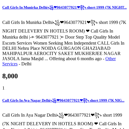
Call Girls In Munirka Delhi꧁❤9643077921❤꧂ short 1999 (7K NIGHT...
Call Girls In Munirka Delhi꧁❤9643077921❤꧂ short 1999 (7K
NIGHT DELEVERY IN HOTELS ROOM) ❤ Call Girls In
Munirka delhi |-⩺ 9643077921 ¦⩺ Door Step Top Quality Model
Escorts Services Women Seeking Men Independent CALL Girls In
DELHI Nehru Place NOIDA GURGAON GHAZIABAD
MAHIPALPUR AEROCITY SAKET MUKHERJEE NAGAR
JASOLA Jama Masjid ...
Offering
about 6 months ago
-
Other
Services
-
Delhi
8,000
1
Call Girls In Aya Nagar Delhi꧁❤9643077921❤꧂ short 1999 (7K NIG...
Call Girls In Aya Nagar Delhi꧁❤9643077921❤꧂ short 1999
(7K NIGHT DELEVERY IN HOTELS ROOM) ❤ Call Girls In