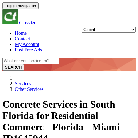
Toggle navigation
Classtize
Home
Contact
My Account
Post Free Ads
SEARCH
Services
Other Services
Concrete Services in South
Florida for Residential
Commerc - Florida - Miami