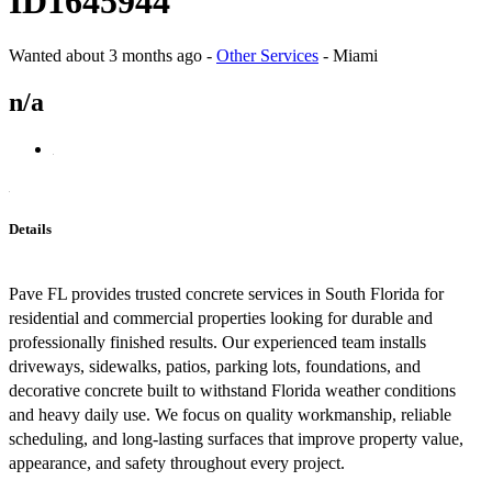
ID1645944
Wanted
about 3 months ago
-
Other Services
-
Miami
n/a
Details
Pave FL provides trusted concrete services in South Florida for
residential and commercial properties looking for durable and
professionally finished results. Our experienced team installs
driveways, sidewalks, patios, parking lots, foundations, and
decorative concrete built to withstand Florida weather conditions
and heavy daily use. We focus on quality workmanship, reliable
scheduling, and long-lasting surfaces that improve property value,
appearance, and safety throughout every project.