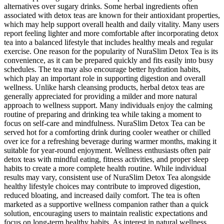
alternatives over sugary drinks. Some herbal ingredients often
associated with detox teas are known for their antioxidant properties,
which may help support overall health and daily vitality. Many users
report feeling lighter and more comfortable after incorporating detox
tea into a balanced lifestyle that includes healthy meals and regular
exercise. One reason for the popularity of NuraSlim Detox Tea is its
convenience, as it can be prepared quickly and fits easily into busy
schedules. The tea may also encourage better hydration habits,
which play an important role in supporting digestion and overall
wellness. Unlike harsh cleansing products, herbal detox teas are
generally appreciated for providing a milder and more natural
approach to wellness support. Many individuals enjoy the calming
routine of preparing and drinking tea while taking a moment to
focus on self-care and mindfulness. NuraSlim Detox Tea can be
served hot for a comforting drink during cooler weather or chilled
over ice for a refreshing beverage during warmer months, making it
suitable for year-round enjoyment. Wellness enthusiasts often pair
detox teas with mindful eating, fitness activities, and proper sleep
habits to create a more complete health routine. While individual
results may vary, consistent use of NuraSlim Detox Tea alongside
healthy lifestyle choices may contribute to improved digestion,
reduced bloating, and increased daily comfort. The tea is often
marketed as a supportive wellness companion rather than a quick
solution, encouraging users to maintain realistic expectations and
focus on long-term healthy habits. As interest in natural wellness