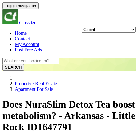
Toggle navigation
Classtize
Home
Contact
My Account
Post Free Ads
SEARCH
Property / Real Estate
Apartment For Sale
Does NuraSlim Detox Tea boost
metabolism? - Arkansas - Little
Rock ID1647791