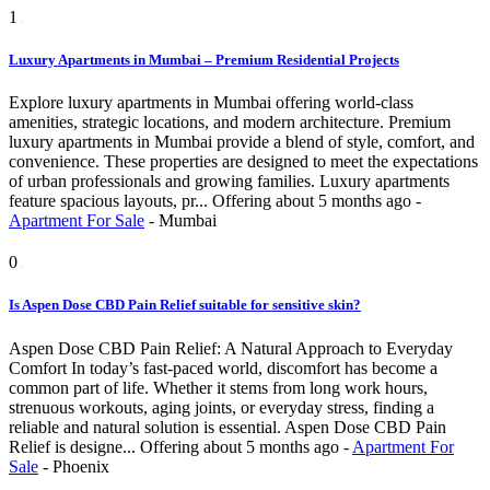
1
Luxury Apartments in Mumbai – Premium Residential Projects
Explore luxury apartments in Mumbai offering world-class
amenities, strategic locations, and modern architecture. Premium
luxury apartments in Mumbai provide a blend of style, comfort, and
convenience. These properties are designed to meet the expectations
of urban professionals and growing families. Luxury apartments
feature spacious layouts, pr...
Offering
about 5 months ago
-
Apartment For Sale
-
Mumbai
0
Is Aspen Dose CBD Pain Relief suitable for sensitive skin?
Aspen Dose CBD Pain Relief: A Natural Approach to Everyday
Comfort In today’s fast-paced world, discomfort has become a
common part of life. Whether it stems from long work hours,
strenuous workouts, aging joints, or everyday stress, finding a
reliable and natural solution is essential. Aspen Dose CBD Pain
Relief is designe...
Offering
about 5 months ago
-
Apartment For
Sale
-
Phoenix