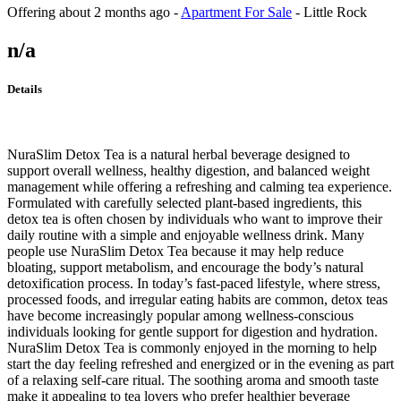
Offering
about 2 months ago
-
Apartment For Sale
-
Little Rock
n/a
Details
NuraSlim Detox Tea is a natural herbal beverage designed to
support overall wellness, healthy digestion, and balanced weight
management while offering a refreshing and calming tea experience.
Formulated with carefully selected plant-based ingredients, this
detox tea is often chosen by individuals who want to improve their
daily routine with a simple and enjoyable wellness drink. Many
people use NuraSlim Detox Tea because it may help reduce
bloating, support metabolism, and encourage the body’s natural
detoxification process. In today’s fast-paced lifestyle, where stress,
processed foods, and irregular eating habits are common, detox teas
have become increasingly popular among wellness-conscious
individuals looking for gentle support for digestion and hydration.
NuraSlim Detox Tea is commonly enjoyed in the morning to help
start the day feeling refreshed and energized or in the evening as part
of a relaxing self-care ritual. The soothing aroma and smooth taste
make it appealing to tea lovers who prefer healthier beverage