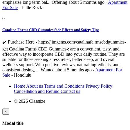
emphasize long-term bal...
Offering
about 5 months ago
-
Apartment
For Sale
-
Little Rock
0
Catalina Farms CBD Gummies Side Effects and Safety Tips
✔️ Purchase Here - https://jimgems.com/catalinafa rmscbdgummies-
get Catalina Farms CBD Gummies-: are a convenient, tasty, and
effective way to incorporate CBD into your daily routine. They are
suitable for those seeking stress relief, better sleep, and overall
wellness support. With positive reviews, natural ingredients, and
consistent dosing, ...
Wanted
about 5 months ago
-
Apartment For
Sale
-
Honolulu
Home
About us
Terms and Conditions
Privacy Policy
Cancellation and Refund
Contact us
© 2026 Classtize
×
Modal title