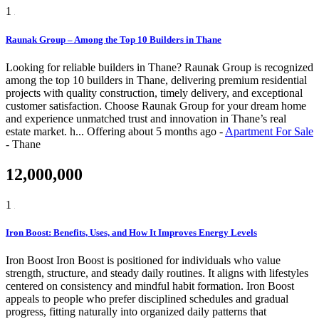
1
Raunak Group – Among the Top 10 Builders in Thane
Looking for reliable builders in Thane? Raunak Group is recognized
among the top 10 builders in Thane, delivering premium residential
projects with quality construction, timely delivery, and exceptional
customer satisfaction. Choose Raunak Group for your dream home
and experience unmatched trust and innovation in Thane’s real
estate market. h...
Offering
about 5 months ago
-
Apartment For Sale
-
Thane
12,000,000
1
Iron Boost: Benefits, Uses, and How It Improves Energy Levels
Iron Boost Iron Boost is positioned for individuals who value
strength, structure, and steady daily routines. It aligns with lifestyles
centered on consistency and mindful habit formation. Iron Boost
appeals to people who prefer disciplined schedules and gradual
progress, fitting naturally into organized daily patterns that