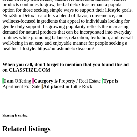
products continues to grow, herbal detox teas remain a popular
option for those seeking simple ways to support their lifestyle goals.
NuraSlim Detox Tea offers a blend of flavor, convenience, and
wellness-focused ingredients that appeal to individuals looking for
gentle daily support. Its growing popularity reflects the increasing
demand for natural products that can be incorporated into everyday
routines while promoting balance, relaxation, hydration, and overall
well-being in an easy and enjoyable manner for people seeking a
healthier lifestyle. https://nuraslimdetoxtea.com/
When you call, don't forget to mention that you found this ad
on CLASSTIZE.COM
I am
Offering
Category is
Property / Real Estate
Type is
Apartment For Sale
Ad placed in
Little Rock
Sharing is caring
Related listings