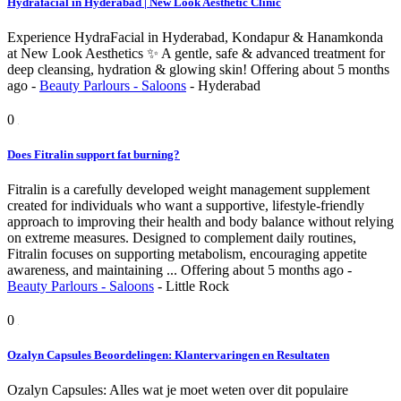
Hydrafacial in Hyderabad | New Look Aesthetic Clinic
Experience HydraFacial in Hyderabad, Kondapur & Hanamkonda
at New Look Aesthetics ✨ A gentle, safe & advanced treatment for
deep cleansing, hydration & glowing skin!
Offering
about 5 months
ago
-
Beauty Parlours - Saloons
-
Hyderabad
0
Does Fitralin support fat burning?
Fitralin is a carefully developed weight management supplement
created for individuals who want a supportive, lifestyle-friendly
approach to improving their health and body balance without relying
on extreme measures. Designed to complement daily routines,
Fitralin focuses on supporting metabolism, encouraging appetite
awareness, and maintaining ...
Offering
about 5 months ago
-
Beauty Parlours - Saloons
-
Little Rock
0
Ozalyn Capsules Beoordelingen: Klantervaringen en Resultaten
Ozalyn Capsules: Alles wat je moet weten over dit populaire