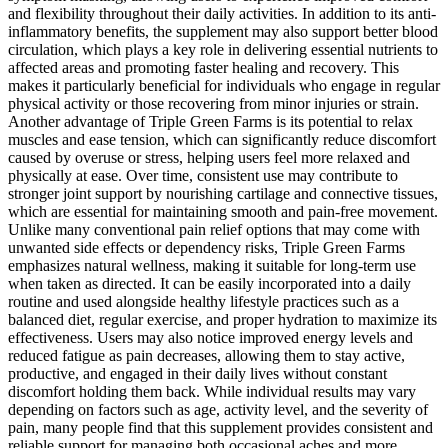
and flexibility throughout their daily activities. In addition to its anti-
inflammatory benefits, the supplement may also support better blood
circulation, which plays a key role in delivering essential nutrients to
affected areas and promoting faster healing and recovery. This
makes it particularly beneficial for individuals who engage in regular
physical activity or those recovering from minor injuries or strain.
Another advantage of Triple Green Farms is its potential to relax
muscles and ease tension, which can significantly reduce discomfort
caused by overuse or stress, helping users feel more relaxed and
physically at ease. Over time, consistent use may contribute to
stronger joint support by nourishing cartilage and connective tissues,
which are essential for maintaining smooth and pain-free movement.
Unlike many conventional pain relief options that may come with
unwanted side effects or dependency risks, Triple Green Farms
emphasizes natural wellness, making it suitable for long-term use
when taken as directed. It can be easily incorporated into a daily
routine and used alongside healthy lifestyle practices such as a
balanced diet, regular exercise, and proper hydration to maximize its
effectiveness. Users may also notice improved energy levels and
reduced fatigue as pain decreases, allowing them to stay active,
productive, and engaged in their daily lives without constant
discomfort holding them back. While individual results may vary
depending on factors such as age, activity level, and the severity of
pain, many people find that this supplement provides consistent and
reliable support for managing both occasional aches and more