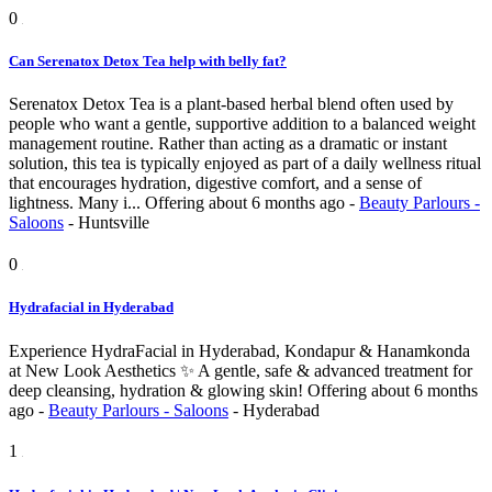
0
Can Serenatox Detox Tea help with belly fat?
Serenatox Detox Tea is a plant-based herbal blend often used by
people who want a gentle, supportive addition to a balanced weight
management routine. Rather than acting as a dramatic or instant
solution, this tea is typically enjoyed as part of a daily wellness ritual
that encourages hydration, digestive comfort, and a sense of
lightness. Many i...
Offering
about 6 months ago
-
Beauty Parlours -
Saloons
-
Huntsville
0
Hydrafacial in Hyderabad
Experience HydraFacial in Hyderabad, Kondapur & Hanamkonda
at New Look Aesthetics ✨ A gentle, safe & advanced treatment for
deep cleansing, hydration & glowing skin!
Offering
about 6 months
ago
-
Beauty Parlours - Saloons
-
Hyderabad
1