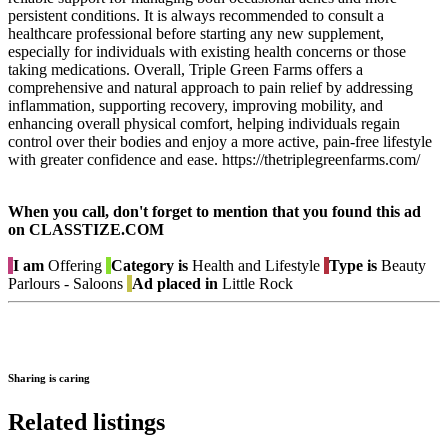
persistent conditions. It is always recommended to consult a
healthcare professional before starting any new supplement,
especially for individuals with existing health concerns or those
taking medications. Overall, Triple Green Farms offers a
comprehensive and natural approach to pain relief by addressing
inflammation, supporting recovery, improving mobility, and
enhancing overall physical comfort, helping individuals regain
control over their bodies and enjoy a more active, pain-free lifestyle
with greater confidence and ease. https://thetriplegreenfarms.com/
When you call, don't forget to mention that you found this ad
on CLASSTIZE.COM
I am
Offering
Category is
Health and Lifestyle
Type is
Beauty
Parlours - Saloons
Ad placed in
Little Rock
Sharing is caring
Related listings