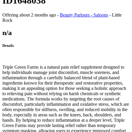
ID1648038
Offering
about 2 months ago
-
Beauty Parlours - Saloons
-
Little
Rock
n/a
Details
Triple Green Farms is a natural pain relief supplement designed to
help individuals manage joint discomfort, muscle soreness, and
inflammation through a carefully balanced blend of plant-based
ingredients known for their therapeutic and restorative properties,
making it an appealing option for those seeking a holistic approach
to relieving pain without relying on harsh chemicals or synthetic
medications. The formula works by targeting the root causes of
discomfort, particularly inflammation and oxidative stress, which are
often responsible for stiffness, swelling, and reduced mobility in the
body, especially in areas such as the knees, back, shoulders, and
hands. By helping to reduce inflammation at a deeper level, Triple
Green Farms may provide lasting relief rather than temporary
symptom masking, allowing users to experience improved comfort