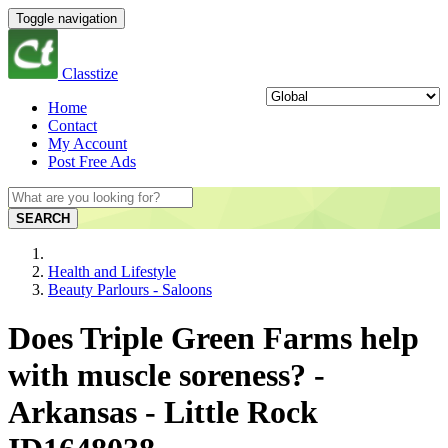
Toggle navigation
Classtize
Home
Contact
My Account
Post Free Ads
SEARCH
Health and Lifestyle
Beauty Parlours - Saloons
Does Triple Green Farms help
with muscle soreness? -
Arkansas - Little Rock