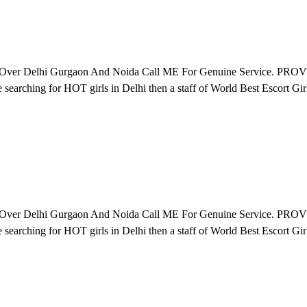
All Over Delhi Gurgaon And Noida Call ME For Genuine Servi
r HOT girls in Delhi then a staff of World Best Escort Girls. Ru
All Over Delhi Gurgaon And Noida Call ME For Genuine Servi
r HOT girls in Delhi then a staff of World Best Escort Girls. Ru