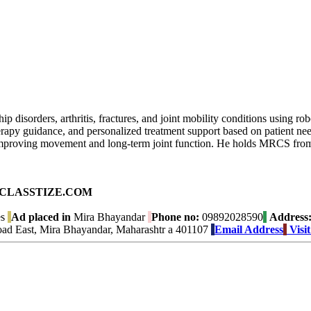
ip disorders, arthritis, fractures, and joint mobility conditions using 
therapy guidance, and personalized treatment support based on patient 
improving movement and long-term joint function. He holds MRCS from
ad on CLASSTIZE.COM
es
Ad placed in
Mira Bhayandar
Phone no:
09892028590
Address
oad East, Mira Bhayandar, Maharashtr a 401107
Email Address
Visi