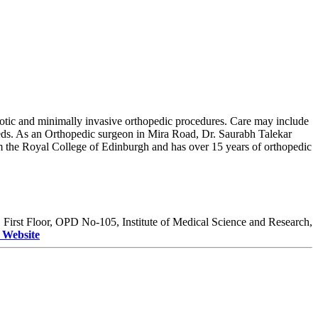
robotic and minimally invasive orthopedic procedures. Care may include
needs. As an Orthopedic surgeon in Mira Road, Dr. Saurabh Talekar
 the Royal College of Edinburgh and has over 15 years of orthopedic
:
First Floor, OPD No-105, Institute of Medical Science and Research,
t Website