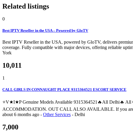
Related listings
0
Best IPTV Reseller in the USA – Powered by GloTV
Best IPTV Reseller in the USA, powered by GloTV, delivers premium 
coverage. Fully compatible with major devices, offering reliable upti
York
10,011
1
CALL GIRLS IN CONNAUGHT PLACE 9315364521 ESCORT SERVICE
⭐V★I★P Genuine Models Available 9315364521🔥All Delhi🔥 
ACCOMMODATION. OUT CALL ALSO AVAILABLE. If you are searching fo
about 6 months ago
-
Other Services
-
Delhi
7,000