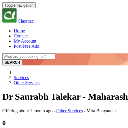
Toggle navigation
Classtize
Home
Contact
My Account
Post Free Ads
SEARCH
Services
Other Services
Dr Saurabh Talekar - Maharash
Offering
about 1 month ago
-
Other Services
-
Mira Bhayandar
0