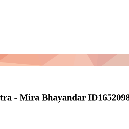
tra - Mira Bhayandar ID165209