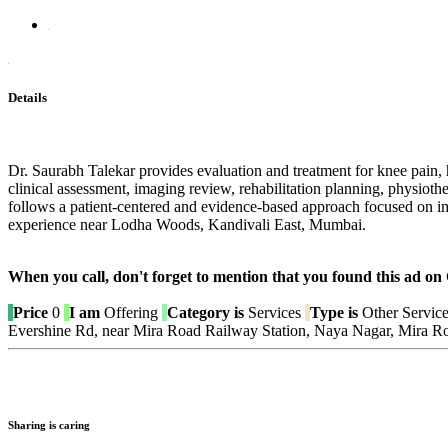
Details
Dr. Saurabh Talekar provides evaluation and treatment for knee pain, h
clinical assessment, imaging review, rehabilitation planning, physio
follows a patient-centered and evidence-based approach focused on 
experience near Lodha Woods, Kandivali East, Mumbai.
When you call, don't forget to mention that you found this 
Price
0
I am
Offering
Category is
Services
Type is
Other Servic
Evershine Rd, near Mira Road Railway Station, Naya Nagar, Mira R
Sharing is caring