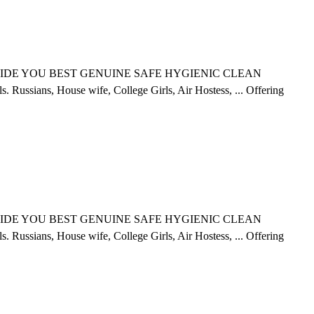
ce. PROVIDE YOU BEST GENUINE SAFE HYGIENIC CLEAN
ssians, House wife, College Girls, Air Hostess, ...
Offering
ce. PROVIDE YOU BEST GENUINE SAFE HYGIENIC CLEAN
ssians, House wife, College Girls, Air Hostess, ...
Offering