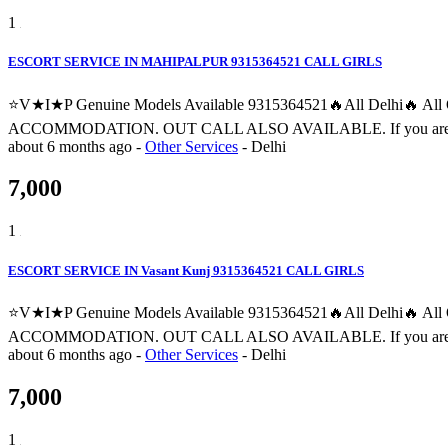
1
ESCORT SERVICE IN MAHIPALPUR 9315364521 CALL GIRLS
⭐V★I★P Genuine Models Available 9315364521🔥All Delhi🔥 
ACCOMMODATION. OUT CALL ALSO AVAILABLE. If you are searching fo
about 6 months ago
-
Other Services
-
Delhi
7,000
1
ESCORT SERVICE IN Vasant Kunj 9315364521 CALL GIRLS
⭐V★I★P Genuine Models Available 9315364521🔥All Delhi🔥 
ACCOMMODATION. OUT CALL ALSO AVAILABLE. If you are searching fo
about 6 months ago
-
Other Services
-
Delhi
7,000
1