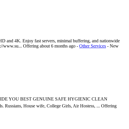
HD and 4K. Enjoy fast servers, minimal buffering, and nationwide
s://www.su...
Offering
about 6 months ago
-
Other Services
-
New
ce. PROVIDE YOU BEST GENUINE SAFE HYGIENIC CLEAN
ssians, House wife, College Girls, Air Hostess, ...
Offering