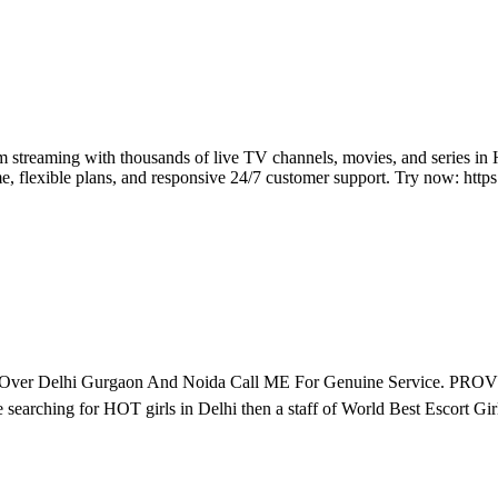
streaming with thousands of live TV channels, movies, and series in 
me, flexible plans, and responsive 24/7 customer support. Try now: http
All Over Delhi Gurgaon And Noida Call ME For Genuine Servi
r HOT girls in Delhi then a staff of World Best Escort Girls. Ru