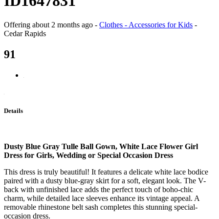
ID1647831
Offering
about 2 months ago
-
Clothes - Accessories for Kids
-
Cedar Rapids
91
Details
Dusty Blue Gray Tulle Ball Gown, White Lace Flower Girl
Dress for Girls, Wedding or Special Occasion Dress
This dress is truly beautiful! It features a delicate white lace bodice
paired with a dusty blue-gray skirt for a soft, elegant look. The V-
back with unfinished lace adds the perfect touch of boho-chic
charm, while detailed lace sleeves enhance its vintage appeal. A
removable rhinestone belt sash completes this stunning special-
occasion dress.