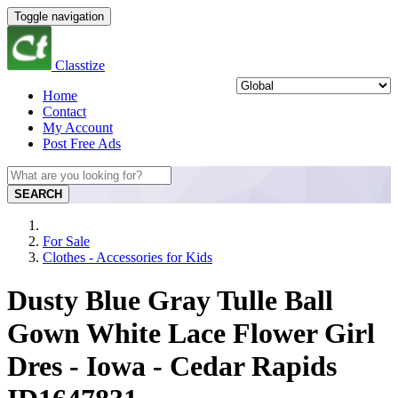
Toggle navigation
Classtize
Home
Contact
My Account
Post Free Ads
SEARCH
For Sale
Clothes - Accessories for Kids
Dusty Blue Gray Tulle Ball
Gown White Lace Flower Girl
Dres - Iowa - Cedar Rapids