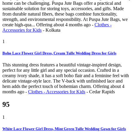
home can be challenging. Puspa Jute Bags offer a practical and
sustainable solution for storing toys, accessories, and gifts. Made
from durable natural fibers, these bags combine functionality,
strength, and environmental responsibility. At Puspa Jute Bags, we
create high-qua...
Offering
about 4 months ago
-
Clothes -
Accessories for Kids
-
Kolkata
1
Boho Lace Flower Girl Dress, Cream Tulle Wedding Dress for Girls
This stunning dress features a beautiful vintage-inspired design,
perfect for any little girl and any special occasion. Crafted in a
creamy ivory shade, it has a soft boho flair and a feminine feel with
delicate vintage-style lace. The V-back with unfinished lace and
hem adds the perfect touch of bohemian charm.
Offering
about 4
months ago
-
Clothes - Accessories for Kids
-
Cedar Rapids
95
1
White Lace Flower Girl Dress, Mint Green Tulle Wedding Gown for Girls