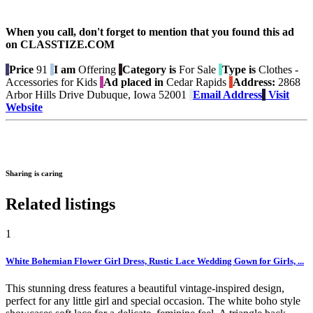
When you call, don't forget to mention that you found this ad
on CLASSTIZE.COM
Price
91
I am
Offering
Category is
For Sale
Type is
Clothes -
Accessories for Kids
Ad placed in
Cedar Rapids
Address:
2868
Arbor Hills Drive Dubuque, Iowa 52001
Email Address
Visit
Website
Sharing is caring
Related listings
1
White Bohemian Flower Girl Dress, Rustic Lace Wedding Gown for Girls, ...
This stunning dress features a beautiful vintage-inspired design,
perfect for any little girl and special occasion. The white boho style