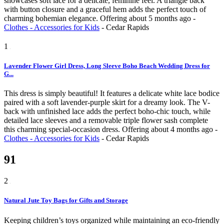
showcases soft lace for a delicate, feminine feel. A triangle back
with button closure and a graceful hem adds the perfect touch of
charming bohemian elegance.
Offering
about 5 months ago
-
Clothes - Accessories for Kids
-
Cedar Rapids
1
Lavender Flower Girl Dress, Long Sleeve Boho Beach Wedding Dress for
G...
This dress is simply beautiful! It features a delicate white lace bodice
paired with a soft lavender-purple skirt for a dreamy look. The V-
back with unfinished lace adds the perfect boho-chic touch, while
detailed lace sleeves and a removable triple flower sash complete
this charming special-occasion dress.
Offering
about 4 months ago
-
Clothes - Accessories for Kids
-
Cedar Rapids
91
2
Natural Jute Toy Bags for Gifts and Storage
Keeping children’s toys organized while maintaining an eco-friendly