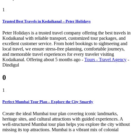
1
Trusted Best Travels in Kodaikanal – Peter Holidays
Peter Holidays is a trusted travel company offering the best travels in
Kodaikanal with reliable transport, customized tour packages, and
excellent customer service. From hotel bookings to sightseeing and
local travel, we ensure stress-free planning, comfortable journeys,
and memorable travel experiences for every traveler visiting
Kodaikanal.
Offering
about 5 months ago
-
Tours - Travel Agency
-
Dindigul
0
1
Perfect Mumbai Tour Plan – Explore the City Smartly
Create the ideal Mumbai tour plan covering iconic landmarks,
heritage sites, and cultural attractions with guided experiences. A
well-structured Mumbai tour plan helps you explore the city without
missing its top attractions. Mumbai is a vibrant mix of colonial