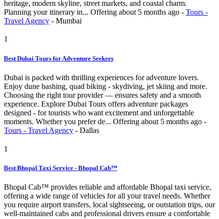
heritage, modern skyline, street markets, and coastal charm.
Planning your itinerary in...
Offering
about 5 months ago
-
Tours -
Travel Agency
-
Mumbai
1
Best Dubai Tours for Adventure Seekers
Dubai is packed with thrilling experiences for adventure lovers.
Enjoy dune bashing, quad biking - skydiving, jet skiing and more.
Choosing the right tour provider — ensures safety and a smooth
experience. Explore Dubai Tours offers adventure packages
designed - for tourists who want excitement and unforgettable
moments. Whether you prefer de...
Offering
about 5 months ago
-
Tours - Travel Agency
-
Dallas
1
Best Bhopal Taxi Service - Bhopal Cab™
Bhopal Cab™ provides reliable and affordable Bhopal taxi service,
offering a wide range of vehicles for all your travel needs. Whether
you require airport transfers, local sightseeing, or outstation trips, our
well-maintained cabs and professional drivers ensure a comfortable