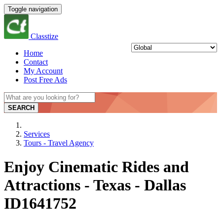
Toggle navigation
Classtize
Home
Contact
My Account
Post Free Ads
SEARCH
Services
Tours - Travel Agency
Enjoy Cinematic Rides and
Attractions - Texas - Dallas
ID1641752