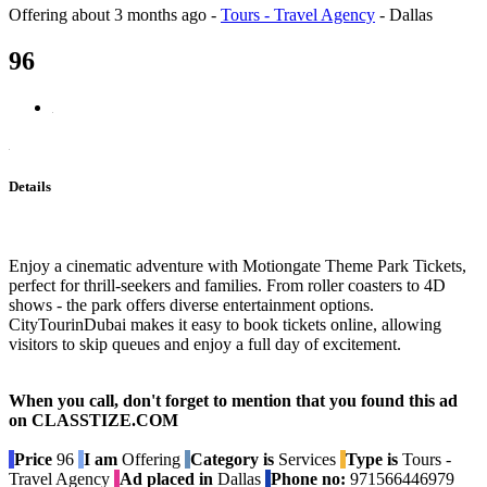
Offering
about 3 months ago
-
Tours - Travel Agency
-
Dallas
96
Details
Enjoy a cinematic adventure with Motiongate Theme Park Tickets,
perfect for thrill-seekers and families. From roller coasters to 4D
shows - the park offers diverse entertainment options.
CityTourinDubai makes it easy to book tickets online, allowing
visitors to skip queues and enjoy a full day of excitement.
When you call, don't forget to mention that you found this ad
on CLASSTIZE.COM
Price
96
I am
Offering
Category is
Services
Type is
Tours -
Travel Agency
Ad placed in
Dallas
Phone no:
971566446979