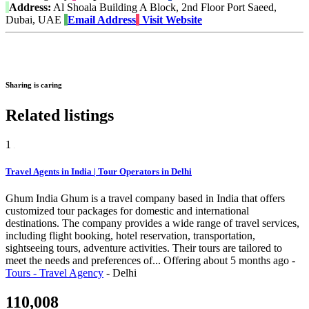
Address:
Al Shoala Building A Block, 2nd Floor Port Saeed,
Dubai, UAE
Email Address
Visit Website
Sharing is caring
Related listings
1
Travel Agents in India | Tour Operators in Delhi
Ghum India Ghum is a travel company based in India that offers
customized tour packages for domestic and international
destinations. The company provides a wide range of travel services,
including flight booking, hotel reservation, transportation,
sightseeing tours, adventure activities. Their tours are tailored to
meet the needs and preferences of...
Offering
about 5 months ago
-
Tours - Travel Agency
-
Delhi
110,008