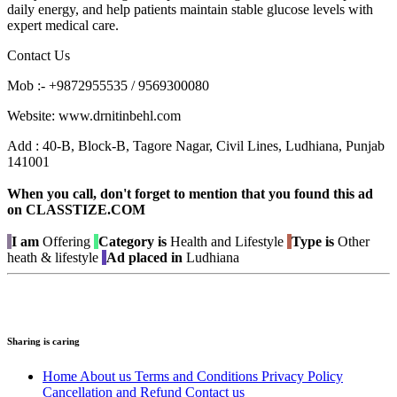
daily energy, and help patients maintain stable glucose levels with
expert medical care.
Contact Us
Mob :- +9872955535 / 9569300080
Website: www.drnitinbehl.com
Add : 40-B, Block-B, Tagore Nagar, Civil Lines, Ludhiana, Punjab
141001
When you call, don't forget to mention that you found this ad
on CLASSTIZE.COM
I am
Offering
Category is
Health and Lifestyle
Type is
Other
heath & lifestyle
Ad placed in
Ludhiana
Sharing is caring
Home
About us
Terms and Conditions
Privacy Policy
Cancellation and Refund
Contact us