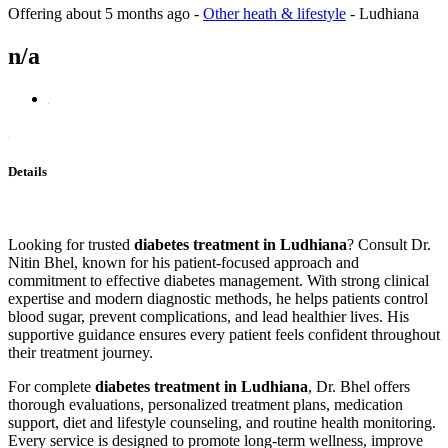
Offering
about 5 months ago
-
Other heath & lifestyle
-
Ludhiana
n/a
Details
Looking for trusted
diabetes treatment in Ludhiana
? Consult Dr.
Nitin Bhel, known for his patient-focused approach and
commitment to effective diabetes management. With strong clinical
expertise and modern diagnostic methods, he helps patients control
blood sugar, prevent complications, and lead healthier lives. His
supportive guidance ensures every patient feels confident throughout
their treatment journey.
For complete
diabetes treatment in Ludhiana
, Dr. Bhel offers
thorough evaluations, personalized treatment plans, medication
support, diet and lifestyle counseling, and routine health monitoring.
Every service is designed to promote long-term wellness, improve