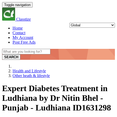
Toggle navigation
Classtize
Home
Contact
My Account
Post Free Ads
SEARCH
Health and Lifestyle
Other heath & lifestyle
Expert Diabetes Treatment in
Ludhiana by Dr Nitin Bhel -
Punjab - Ludhiana ID1631298