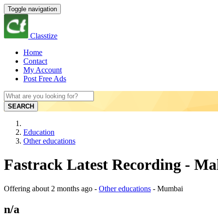
Toggle navigation
Classtize
Home
Contact
My Account
Post Free Ads
SEARCH
Education
Other educations
Fastrack Latest Recording - M
Offering
about 2 months ago
-
Other educations
-
Mumbai
n/a