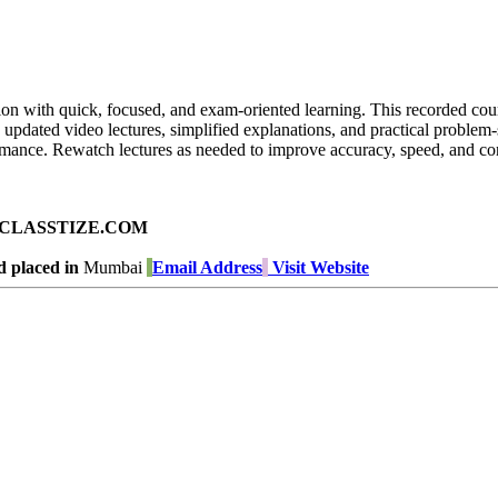
on with quick, focused, and exam-oriented learning. This recorded cour
 updated video lectures, simplified explanations, and practical problem
ormance. Rewatch lectures as needed to improve accuracy, speed, and con
ad on CLASSTIZE.COM
 placed in
Mumbai
Email Address
Visit Website