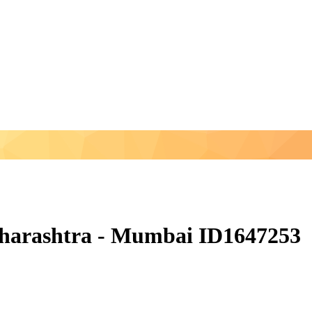
aharashtra - Mumbai ID1647253