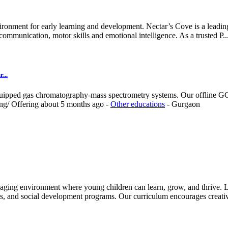
ironment for early learning and development. Nectar’s Cove is a leading
ommunication, motor skills and emotional intelligence. As a trusted P..
...
quipped gas chromatography-mass spectrometry systems. Our offline GC-
ing/
Offering
about 5 months ago
-
Other educations
-
Gurgaon
aging environment where young children can learn, grow, and thrive. Le
es, and social development programs. Our curriculum encourages creativ