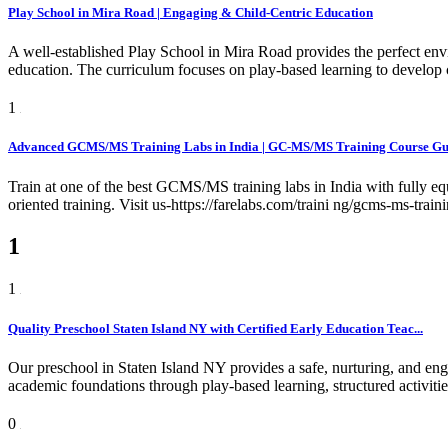
Play School in Mira Road | Engaging & Child-Centric Education
A well-established Play School in Mira Road provides the perfect env
education. The curriculum focuses on play-based learning to develop c
1
Advanced GCMS/MS Training Labs in India | GC-MS/MS Training Course Gur
Train at one of the best GCMS/MS training labs in India with fully e
oriented training. Visit us-https://farelabs.com/traini ng/gcms-ms-train
1
1
Quality Preschool Staten Island NY with Certified Early Education Teac...
Our preschool in Staten Island NY provides a safe, nurturing, and eng
academic foundations through play-based learning, structured activiti
0