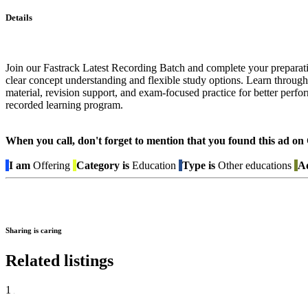
Details
Join our Fastrack Latest Recording Batch and complete your preparati
clear concept understanding and flexible study options. Learn through
material, revision support, and exam-focused practice for better perf
recorded learning program.
When you call, don't forget to mention that you found this 
I am
Offering
Category is
Education
Type is
Other educations
Ad
Sharing is caring
Related listings
1