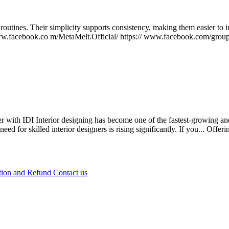
outines. Their simplicity supports consistency, making them easier to i
//www.facebook.co m/MetaMelt.Official/ https:// www.facebook.com/grou
 with IDI Interior designing has become one of the fastest-growing and
 for skilled interior designers is rising significantly. If you...
Offeri
tion and Refund
Contact us