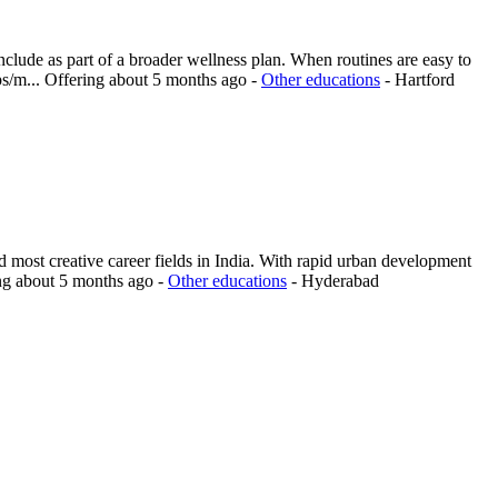
nclude as part of a broader wellness plan. When routines are easy to
ps/m...
Offering
about 5 months ago
-
Other educations
-
Hartford
 most creative career fields in India. With rapid urban development
ng
about 5 months ago
-
Other educations
-
Hyderabad