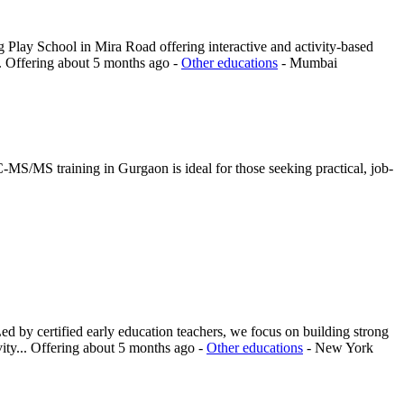
 Play School in Mira Road offering interactive and activity-based
.
Offering
about 5 months ago
-
Other educations
-
Mumbai
MS/MS training in Gurgaon is ideal for those seeking practical, job-
d by certified early education teachers, we focus on building strong
ity...
Offering
about 5 months ago
-
Other educations
-
New York