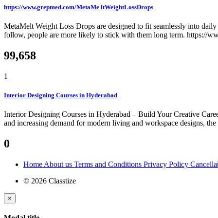
https://www.grepmed.com/MetaMe ltWeightLossDrops
MetaMelt Weight Loss Drops are designed to fit seamlessly into daily r
follow, people are more likely to stick with them long term. https:
99,658
1
Interior Designing Courses in Hyderabad
Interior Designing Courses in Hyderabad – Build Your Creative Career
and increasing demand for modern living and workspace designs, the need
0
Home
About us
Terms and Conditions
Privacy Policy
Cancella
© 2026 Classtize
×
Modal title