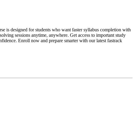
se is designed for students who want faster syllabus completion with
-solving sessions anytime, anywhere. Get access to important study
fidence. Enroll now and prepare smarter with our latest fastrack