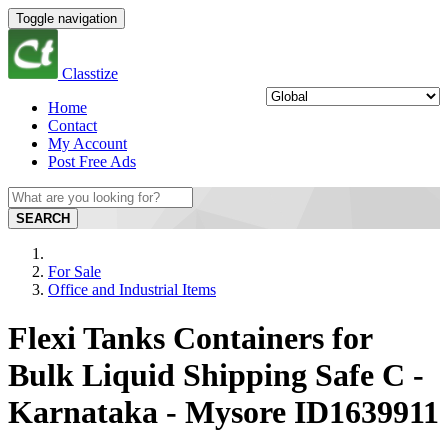
Toggle navigation
Classtize
Home
Contact
My Account
Post Free Ads
SEARCH
For Sale
Office and Industrial Items
Flexi Tanks Containers for
Bulk Liquid Shipping Safe C -
Karnataka - Mysore ID1639911