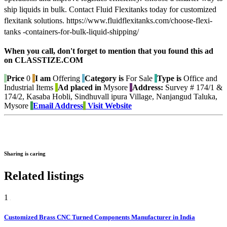
ship liquids in bulk. Contact Fluid Flexitanks today for customized
flexitank solutions. https://www.fluidflexitanks.com/choose-flexi-
tanks -containers-for-bulk-liquid-shipping/
When you call, don't forget to mention that you found this ad
on CLASSTIZE.COM
Price
0
I am
Offering
Category is
For Sale
Type is
Office and
Industrial Items
Ad placed in
Mysore
Address:
Survey # 174/1 &
174/2, Kasaba Hobli, Sindhuvall ipura Village, Nanjangud Taluka,
Mysore
Email Address
Visit Website
Sharing is caring
Related listings
1
Customized Brass CNC Turned Components Manufacturer in India