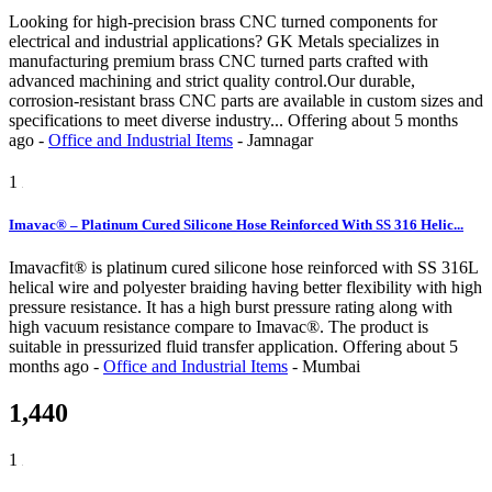
Looking for high-precision brass CNC turned components for
electrical and industrial applications? GK Metals specializes in
manufacturing premium brass CNC turned parts crafted with
advanced machining and strict quality control.Our durable,
corrosion-resistant brass CNC parts are available in custom sizes and
specifications to meet diverse industry...
Offering
about 5 months
ago
-
Office and Industrial Items
-
Jamnagar
1
Imavac® – Platinum Cured Silicone Hose Reinforced With SS 316 Helic...
Imavacfit® is platinum cured silicone hose reinforced with SS 316L
helical wire and polyester braiding having better flexibility with high
pressure resistance. It has a high burst pressure rating along with
high vacuum resistance compare to Imavac®. The product is
suitable in pressurized fluid transfer application.
Offering
about 5
months ago
-
Office and Industrial Items
-
Mumbai
1,440
1