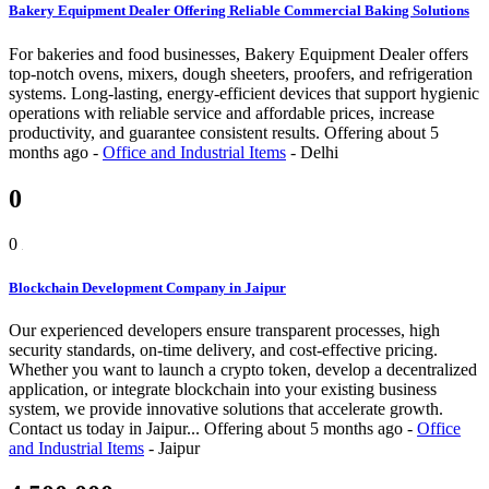
Bakery Equipment Dealer Offering Reliable Commercial Baking Solutions
For bakeries and food businesses, Bakery Equipment Dealer offers
top-notch ovens, mixers, dough sheeters, proofers, and refrigeration
systems. Long-lasting, energy-efficient devices that support hygienic
operations with reliable service and affordable prices, increase
productivity, and guarantee consistent results.
Offering
about 5
months ago
-
Office and Industrial Items
-
Delhi
0
0
Blockchain Development Company in Jaipur
Our experienced developers ensure transparent processes, high
security standards, on-time delivery, and cost-effective pricing.
Whether you want to launch a crypto token, develop a decentralized
application, or integrate blockchain into your existing business
system, we provide innovative solutions that accelerate growth.
Contact us today in Jaipur...
Offering
about 5 months ago
-
Office
and Industrial Items
-
Jaipur