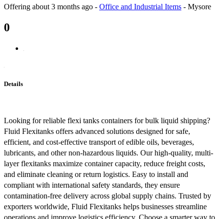
Offering
about 3 months ago
-
Office and Industrial Items
-
Mysore
0
Details
Looking for reliable flexi tanks containers for bulk liquid shipping?
Fluid Flexitanks offers advanced solutions designed for safe,
efficient, and cost-effective transport of edible oils, beverages,
lubricants, and other non-hazardous liquids. Our high-quality, multi-
layer flexitanks maximize container capacity, reduce freight costs,
and eliminate cleaning or return logistics. Easy to install and
compliant with international safety standards, they ensure
contamination-free delivery across global supply chains. Trusted by
exporters worldwide, Fluid Flexitanks helps businesses streamline
operations and improve logistics efficiency. Choose a smarter way to