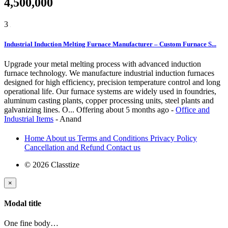
4,500,000
3
Industrial Induction Melting Furnace Manufacturer – Custom Furnace S...
Upgrade your metal melting process with advanced induction
furnace technology. We manufacture industrial induction furnaces
designed for high efficiency, precision temperature control and long
operational life. Our furnace systems are widely used in foundries,
aluminum casting plants, copper processing units, steel plants and
galvanizing lines. O...
Offering
about 5 months ago
-
Office and
Industrial Items
-
Anand
Home
About us
Terms and Conditions
Privacy Policy
Cancellation and Refund
Contact us
© 2026 Classtize
×
Modal title
One fine body…