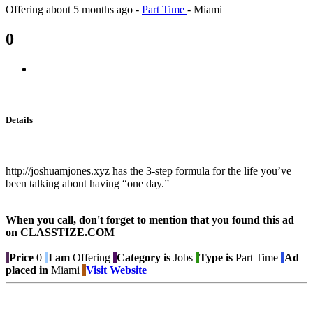
Offering
about 5 months ago
-
Part Time
-
Miami
0
Details
http://joshuamjones.xyz has the 3-step formula for the life you’ve
been talking about having “one day.”
When you call, don't forget to mention that you found this ad
on CLASSTIZE.COM
Price
0
I am
Offering
Category is
Jobs
Type is
Part Time
Ad
placed in
Miami
Visit Website