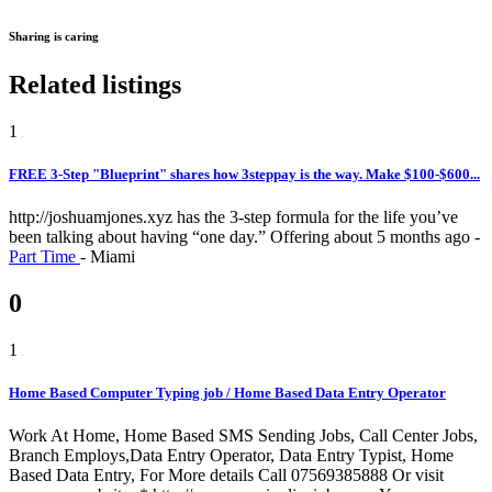
Sharing is caring
Related listings
1
FREE 3-Step "Blueprint" shares how 3steppay is the way. Make $100-$600...
http://joshuamjones.xyz has the 3-step formula for the life you’ve
been talking about having “one day.”
Offering
about 5 months ago
-
Part Time
-
Miami
0
1
Home Based Computer Typing job / Home Based Data Entry Operator
Work At Home, Home Based SMS Sending Jobs, Call Center Jobs,
Branch Employs,Data Entry Operator, Data Entry Typist, Home
Based Data Entry, For More details Call 07569385888 Or visit