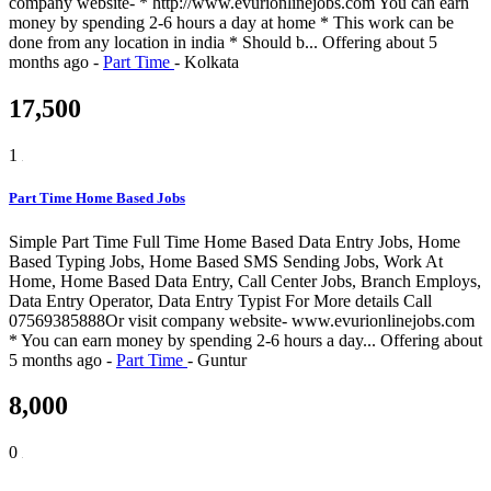
company website- * http://www.evurionlinejobs.com You can earn
money by spending 2-6 hours a day at home * This work can be
done from any location in india * Should b...
Offering
about 5
months ago
-
Part Time
-
Kolkata
17,500
1
Part Time Home Based Jobs
Simple Part Time Full Time Home Based Data Entry Jobs, Home
Based Typing Jobs, Home Based SMS Sending Jobs, Work At
Home, Home Based Data Entry, Call Center Jobs, Branch Employs,
Data Entry Operator, Data Entry Typist For More details Call
07569385888Or visit company website- www.evurionlinejobs.com
* You can earn money by spending 2-6 hours a day...
Offering
about
5 months ago
-
Part Time
-
Guntur
8,000
0