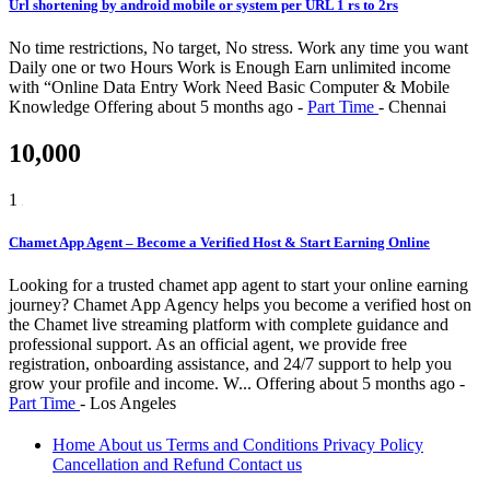
Url shortening by android mobile or system per URL 1 rs to 2rs
No time restrictions, No target, No stress. Work any time you want
Daily one or two Hours Work is Enough Earn unlimited income
with “Online Data Entry Work Need Basic Computer & Mobile
Knowledge
Offering
about 5 months ago
-
Part Time
-
Chennai
10,000
1
Chamet App Agent – Become a Verified Host & Start Earning Online
Looking for a trusted chamet app agent to start your online earning
journey? Chamet App Agency helps you become a verified host on
the Chamet live streaming platform with complete guidance and
professional support. As an official agent, we provide free
registration, onboarding assistance, and 24/7 support to help you
grow your profile and income. W...
Offering
about 5 months ago
-
Part Time
-
Los Angeles
Home
About us
Terms and Conditions
Privacy Policy
Cancellation and Refund
Contact us