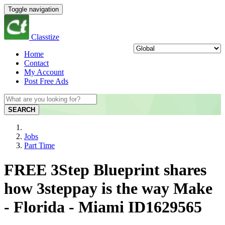
Toggle navigation
Classtize
Home
Contact
My Account
Post Free Ads
SEARCH
Jobs
Part Time
FREE 3Step Blueprint shares
how 3steppay is the way Make
- Florida - Miami ID1629565