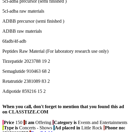
5cl-adba precursor (semi finished )
5cl-adba raw materials
ADBB precursor (semi finished )
ADBB raw materials
6fadb/4f-adb
Peptides Raw Material (For laboratory research use only)
Tirzepatide 2023788 19 2
Semaglutide 910463 68 2
Retatrutide 2381089 83 2
Adipotide 859216 15 2
When you call, don't forget to mention that you found this ad
on CLASSTIZE.COM
Price
150
I am
Offering
Category is
Events and Entertainments
Type is
Concerts - Shows
Ad placed in
Little Rock
Phone no: