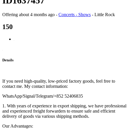
ID1637457
Offering
about 4 months ago
-
Concerts - Shows
-
Little Rock
150
Details
If you need high-quality, low-priced factory goods, feel free to
contact me. My contact information:
WhatsApp/Signal/Telegram/+852 52406835
1. With years of experience in export shipping, we have professional
and experienced freight forwarders to ensure safe and efficient
delivery of goods via various shipping methods.
Our Advantages: