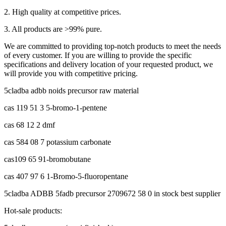
2. High quality at competitive prices.
3. All products are >99% pure.
We are committed to providing top-notch products to meet the needs
of every customer. If you are willing to provide the specific
specifications and delivery location of your requested product, we
will provide you with competitive pricing.
5cladba adbb noids precursor raw material
cas 119 51 3 5-bromo-1-pentene
cas 68 12 2 dmf
cas 584 08 7 potassium carbonate
cas109 65 91-bromobutane
cas 407 97 6 1-Bromo-5-fluoropentane
5cladba ADBB 5fadb precursor 2709672 58 0 in stock best supplier
Hot-sale products: