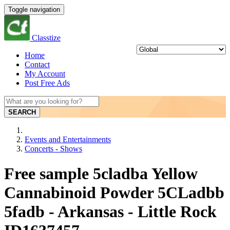
Toggle navigation
Classtize
Home
Contact
My Account
Post Free Ads
SEARCH
Events and Entertainments
Concerts - Shows
Free sample 5cladba Yellow
Cannabinoid Powder 5CLadbb
5fadb - Arkansas - Little Rock