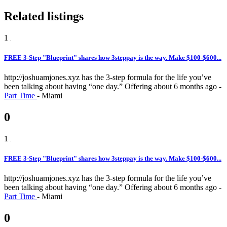
Related listings
1
FREE 3-Step "Blueprint" shares how 3steppay is the way. Make $100-$600...
http://joshuamjones.xyz has the 3-step formula for the life you’ve
been talking about having “one day.”
Offering
about 6 months ago
-
Part Time
-
Miami
0
1
FREE 3-Step "Blueprint" shares how 3steppay is the way. Make $100-$600...
http://joshuamjones.xyz has the 3-step formula for the life you’ve
been talking about having “one day.”
Offering
about 6 months ago
-
Part Time
-
Miami
0