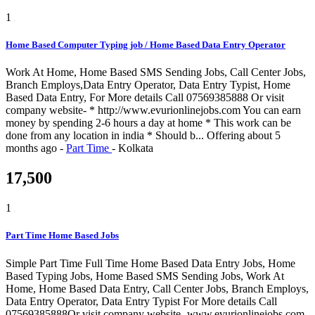
1
Home Based Computer Typing job / Home Based Data Entry Operator
Work At Home, Home Based SMS Sending Jobs, Call Center Jobs,
Branch Employs,Data Entry Operator, Data Entry Typist, Home
Based Data Entry, For More details Call 07569385888 Or visit
company website- * http://www.evurionlinejobs.com You can earn
money by spending 2-6 hours a day at home * This work can be
done from any location in india * Should b...
Offering
about 5
months ago
-
Part Time
-
Kolkata
17,500
1
Part Time Home Based Jobs
Simple Part Time Full Time Home Based Data Entry Jobs, Home
Based Typing Jobs, Home Based SMS Sending Jobs, Work At
Home, Home Based Data Entry, Call Center Jobs, Branch Employs,
Data Entry Operator, Data Entry Typist For More details Call
07569385888Or visit company website- www.evurionlinejobs.com