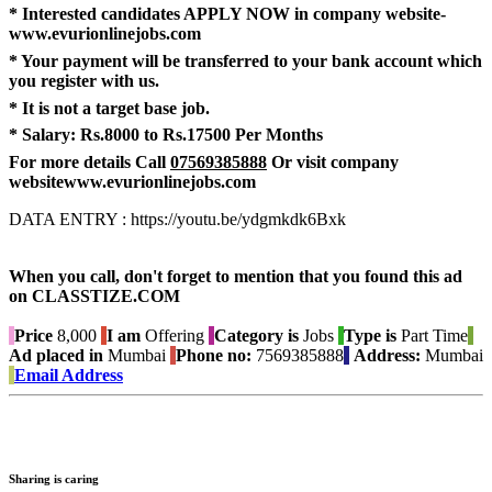
* Interested candidates APPLY NOW in company website-
www.evurionlinejobs.com
* Your payment will be transferred to your bank account which
you register with us.
* It is not a target base job.
* Salary:
Rs.8000 to Rs.17500 Per Months
For more details Call
07569385888
Or visit company
website
www.evurionlinejobs.com
DATA ENTRY : https://youtu.be/ydgmkdk6Bxk
When you call, don't forget to mention that you found this ad
on CLASSTIZE.COM
Price
8,000
I am
Offering
Category is
Jobs
Type is
Part Time
Ad placed in
Mumbai
Phone no:
7569385888
Address:
Mumbai
Email Address
Sharing is caring