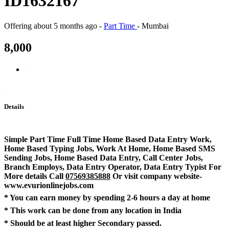
ID1632167
Offering
about 5 months ago
-
Part Time
-
Mumbai
8,000
Details
Simple Part Time Full Time Home Based Data Entry Work,
Home Based Typing Jobs, Work At Home, Home Based SMS
Sending Jobs, Home Based Data Entry, Call Center Jobs,
Branch Employs, Data Entry Operator, Data Entry Typist For
More details Call
07569385888
Or visit company website-
www.evurionlinejobs.com
* You can earn money by spending 2-6 hours a day at home
* This work can be done from any location in India
* Should be at least higher Secondary passed.