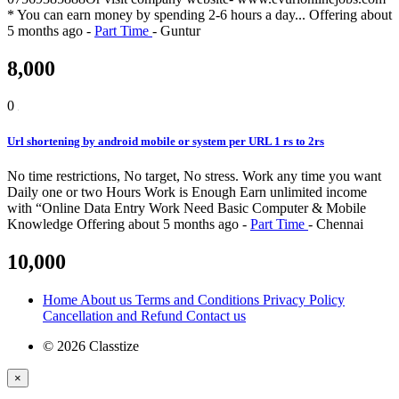
* You can earn money by spending 2-6 hours a day...
Offering
about
5 months ago
-
Part Time
-
Guntur
8,000
0
Url shortening by android mobile or system per URL 1 rs to 2rs
No time restrictions, No target, No stress. Work any time you want
Daily one or two Hours Work is Enough Earn unlimited income
with “Online Data Entry Work Need Basic Computer & Mobile
Knowledge
Offering
about 5 months ago
-
Part Time
-
Chennai
10,000
Home
About us
Terms and Conditions
Privacy Policy
Cancellation and Refund
Contact us
© 2026 Classtize
×