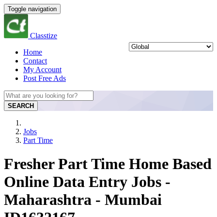
Toggle navigation
Classtize
Home
Contact
My Account
Post Free Ads
SEARCH
Jobs
Part Time
Fresher Part Time Home Based
Online Data Entry Jobs -
Maharashtra - Mumbai