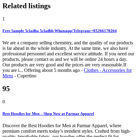
Related listings
1
Free Sample 5cladba 5cladbb Whatsapp/Telegram:+85266170264
We are a company selling chemistry, and the quality of our products
is far ahead in the whole industry. At the same time, we also have
professional personnel and excellent service attitude. If you need our
products, please contact us and we will be online 24 hours a day.
Our products are very good and the prices are very reasonable.If
you are i...
Offering
about 5 months ago
-
Clothes - Accessories for
Mens
-
Cupertino
95
0
Best Hoodies for Men – Shop Now at Parmar Apparel
Discover the Best Hoodies for Men at Parmar Apparel, where
premium comfort meets today’s trendiest styles. Crafted from high-
quality, breathable fabric, our hoodies offer the perfect fit for