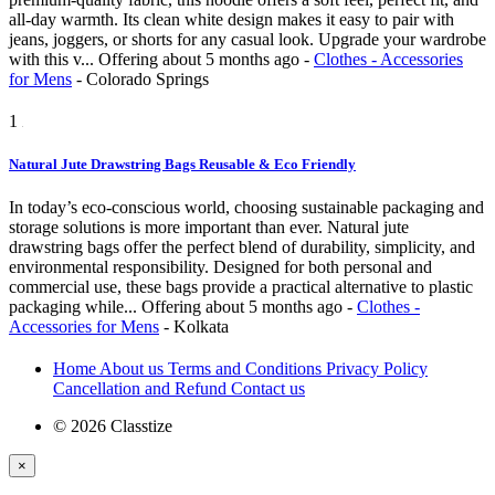
all-day warmth. Its clean white design makes it easy to pair with
jeans, joggers, or shorts for any casual look. Upgrade your wardrobe
with this v...
Offering
about 5 months ago
-
Clothes - Accessories
for Mens
-
Colorado Springs
1
Natural Jute Drawstring Bags Reusable & Eco Friendly
In today’s eco-conscious world, choosing sustainable packaging and
storage solutions is more important than ever. Natural jute
drawstring bags offer the perfect blend of durability, simplicity, and
environmental responsibility. Designed for both personal and
commercial use, these bags provide a practical alternative to plastic
packaging while...
Offering
about 5 months ago
-
Clothes -
Accessories for Mens
-
Kolkata
Home
About us
Terms and Conditions
Privacy Policy
Cancellation and Refund
Contact us
© 2026 Classtize
×