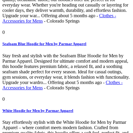
everyday wear. Whether you're heading out casually or layering for
cooler days, they deliver warmth, durability, and effortless fashion.
Upgrade your war...
Offering
about 5 months ago
-
Clothes -
Accessories for Mens
-
Colorado Springs
0
Seafoam Blue Hoodie for Men by Parmar Apparel
Stay fresh and stylish with the Seafoam Blue Hoodie for Men by
Parmar Apparel. Designed for ultimate comfort and modern appeal,
this hoodie features premium fabric, a relaxed fit, and a soothing
seafoam shade perfect for every season. Ideal for casual outings,
gym sessions, or everyday wear, it blends fashion with functionality.
Upgrade your wardro...
Offering
about 5 months ago
-
Clothes -
Accessories for Mens
-
Colorado Springs
0
White Hoodie for Men by Parmar Apparel
Stay effortlessly stylish with the White Hoodie for Men by Parmar
Apparel – where comfort meets modern fashion. Crafted from
premium-quality fabric, this hoodie offers a soft feel, perfect fit, and