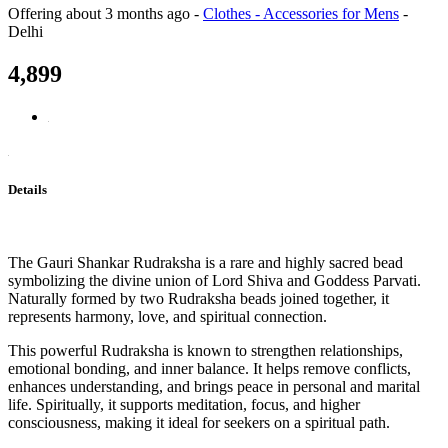
Offering
about 3 months ago
-
Clothes - Accessories for Mens
-
Delhi
4,899
Details
The Gauri Shankar Rudraksha is a rare and highly sacred bead
symbolizing the divine union of Lord Shiva and Goddess Parvati.
Naturally formed by two Rudraksha beads joined together, it
represents harmony, love, and spiritual connection.
This powerful Rudraksha is known to strengthen relationships,
emotional bonding, and inner balance. It helps remove conflicts,
enhances understanding, and brings peace in personal and marital
life. Spiritually, it supports meditation, focus, and higher
consciousness, making it ideal for seekers on a spiritual path.