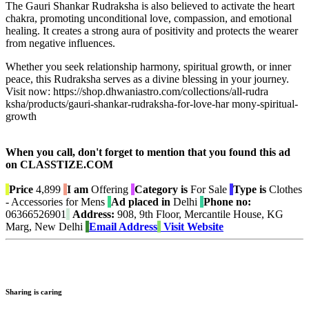
The Gauri Shankar Rudraksha is also believed to activate the heart
chakra, promoting unconditional love, compassion, and emotional
healing. It creates a strong aura of positivity and protects the wearer
from negative influences.
Whether you seek relationship harmony, spiritual growth, or inner
peace, this Rudraksha serves as a divine blessing in your journey.
Visit now: https://shop.dhwaniastro.com/collections/all-rudra
ksha/products/gauri-shankar-rudraksha-for-love-har mony-spiritual-
growth
When you call, don't forget to mention that you found this ad
on CLASSTIZE.COM
Price
4,899
I am
Offering
Category is
For Sale
Type is
Clothes
- Accessories for Mens
Ad placed in
Delhi
Phone no:
06366526901
Address:
908, 9th Floor, Mercantile House, KG
Marg, New Delhi
Email Address
Visit Website
Sharing is caring