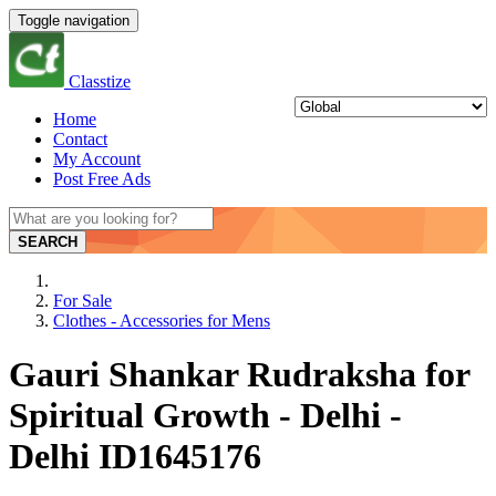
Toggle navigation
Classtize
Home
Contact
My Account
Post Free Ads
SEARCH
For Sale
Clothes - Accessories for Mens
Gauri Shankar Rudraksha for
Spiritual Growth - Delhi -
Delhi ID1645176