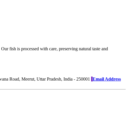
Our fish is processed with care, preserving natural taste and
na Road, Meerut, Uttar Pradesh, India - 250001
Email Address