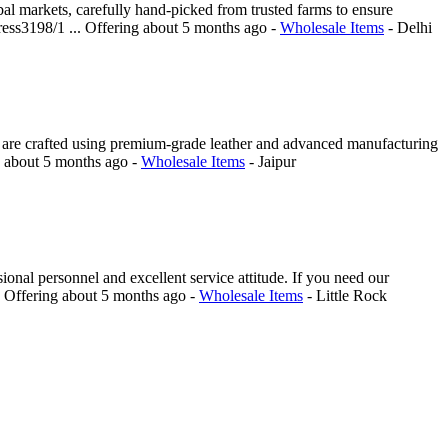
al markets, carefully hand-picked from trusted farms to ensure
ress3198/1 ...
Offering
about 5 months ago
-
Wholesale Items
-
Delhi
ts are crafted using premium-grade leather and advanced manufacturing
g
about 5 months ago
-
Wholesale Items
-
Jaipur
ional personnel and excellent service attitude. If you need our
.
Offering
about 5 months ago
-
Wholesale Items
-
Little Rock