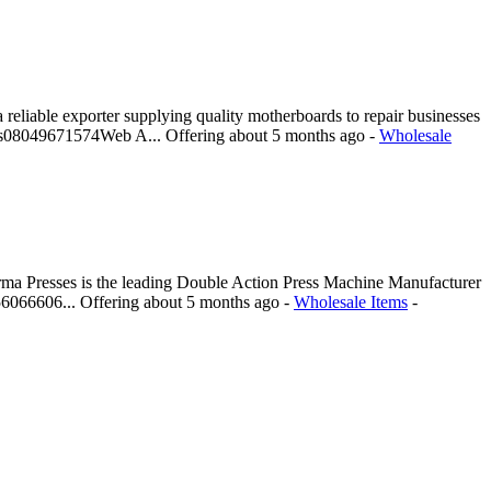
iable exporter supplying quality motherboards to repair businesses
 Us08049671574Web A...
Offering
about 5 months ago
-
Wholesale
harma Presses is the leading Double Action Press Machine Manufacturer
956066606...
Offering
about 5 months ago
-
Wholesale Items
-