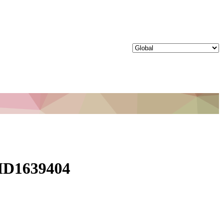
 ID1639404