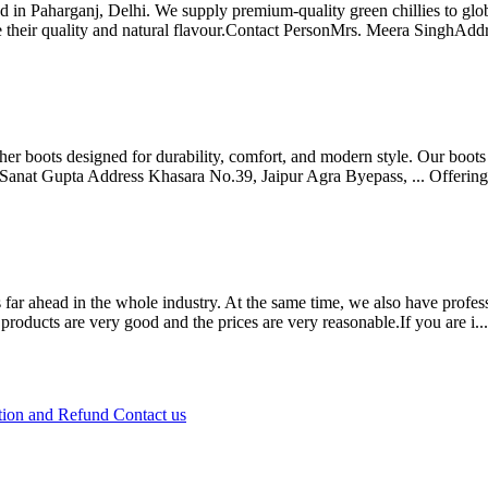
 in Paharganj, Delhi. We supply premium-quality green chillies to glob
ve their quality and natural flavour.Contact PersonMrs. Meera SinghAdd
ther boots designed for durability, comfort, and modern style. Our boo
. Sanat Gupta Address Khasara No.39, Jaipur Agra Byepass, ...
Offerin
 far ahead in the whole industry. At the same time, we also have profess
products are very good and the prices are very reasonable.If you are i..
tion and Refund
Contact us