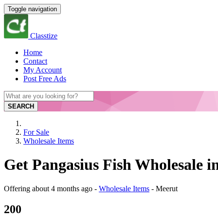
Toggle navigation
Classtize
Home
Contact
My Account
Post Free Ads
SEARCH
For Sale
Wholesale Items
Get Pangasius Fish Wholesale i
Offering
about 4 months ago
-
Wholesale Items
-
Meerut
200