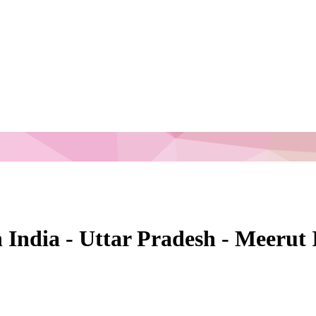
n India - Uttar Pradesh - Meerut