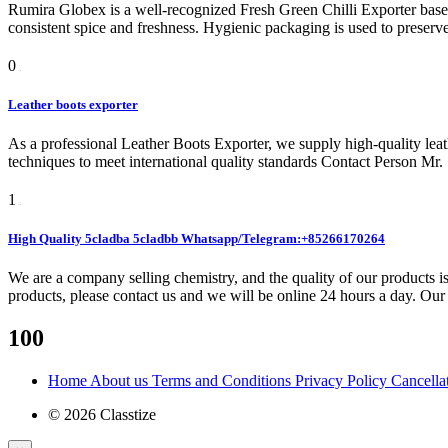
Rumira Globex is a well-recognized Fresh Green Chilli Exporter based
consistent spice and freshness. Hygienic packaging is used to preser
0
Leather boots exporter
As a professional Leather Boots Exporter, we supply high-quality lea
techniques to meet international quality standards Contact Person Mr
1
High Quality 5cladba 5cladbb Whatsapp/Telegram:+85266170264
We are a company selling chemistry, and the quality of our products is
products, please contact us and we will be online 24 hours a day. Our 
100
Home
About us
Terms and Conditions
Privacy Policy
Cancella
© 2026 Classtize