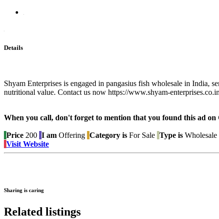
Details
Shyam Enterprises is engaged in pangasius fish wholesale in India, ser
nutritional value. Contact us now https://www.shyam-enterprises.co.i
When you call, don't forget to mention that you found this 
Price
200
I am
Offering
Category is
For Sale
Type is
Wholesale 
Visit Website
Sharing is caring
Related listings