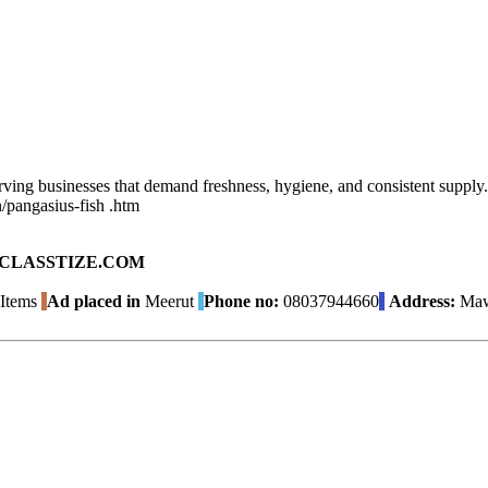
ving businesses that demand freshness, hygiene, and consistent supply. 
n/pangasius-fish .htm
ad on CLASSTIZE.COM
Items
Ad placed in
Meerut
Phone no:
08037944660
Address:
Mawa