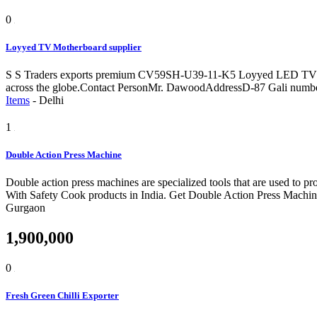
0
Loyyed TV Motherboard supplier
S S Traders exports premium CV59SH-U39-11-K5 Loyyed LED TV motherb
across the globe.Contact PersonMr. DawoodAddressD-87 Gali numbe
Items
-
Delhi
1
Double Action Press Machine
Double action press machines are specialized tools that are used to 
With Safety Cook products in India. Get Double Action Press Machin
Gurgaon
1,900,000
0
Fresh Green Chilli Exporter