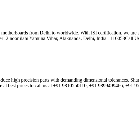
oards from Delhi to worldwide. With ISI certification, we are a rel
r -2 noor ilahi Yamuna Vihar, Alaknanda, Delhi, India - 110053Call
produce high precision parts with demanding dimensional tolerances. S
e at best prices to call us at +91 9810550110, +91 9899499466, +91 