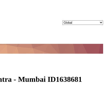
shtra - Mumbai ID1638681