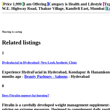
Price
1,999
I am
Offering
Category is
Health and Lifestyle
Typ
W.E. Highway Road, Thakur Village, Kandivli East, Mumbai
E
Sharing is caring
Related listings
1
Hydrafacial in Hyderabad | New Look Aesthetic Clinic
Experience HydraFacial in Hyderabad, Kondapur & Hanamkonda a
months ago
-
Beauty Parlours - Saloons
-
Hyderabad
0
Does Fitralin support fat burning?
Fitralin is a carefully developed weight management supplement c
relying on extreme measures. Designed to complement daily routi