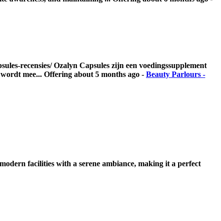
apsules-recensies/ Ozalyn Capsules zijn een voedingssupplement
t wordt mee...
Offering
about 5 months ago
-
Beauty Parlours -
modern facilities with a serene ambiance, making it a perfect