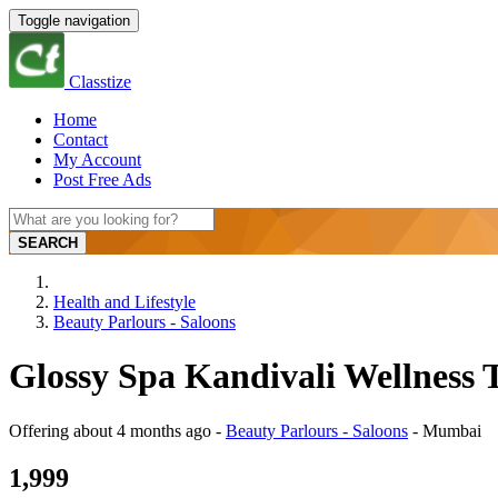
Toggle navigation
Classtize
Home
Contact
My Account
Post Free Ads
SEARCH
Health and Lifestyle
Beauty Parlours - Saloons
Glossy Spa Kandivali Wellness
Offering
about 4 months ago
-
Beauty Parlours - Saloons
-
Mumbai
1,999