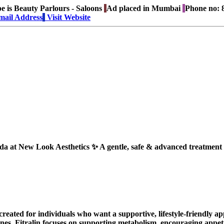
e is
Beauty Parlours - Saloons
Ad placed in
Mumbai
Phone no:
8
mail Address
Visit Website
t New Look Aesthetics ✨ A gentle, safe & advanced treatment fo
reated for individuals who want a supportive, lifestyle-friendly 
nes, Fitralin focuses on supporting metabolism, encouraging appet