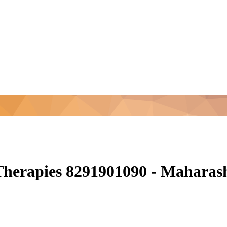
 Therapies 8291901090 - Mahara