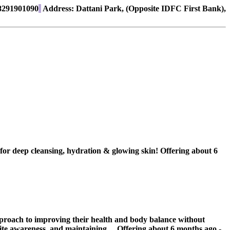
291901090
Address:
Dattani Park, (Opposite IDFC First Bank),
r deep cleansing, hydration & glowing skin!
Offering
about 6
approach to improving their health and body balance without
ite awareness, and maintaining ...
Offering
about 6 months ago
-