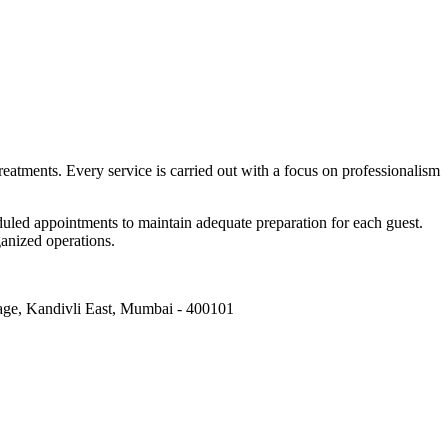
reatments. Every service is carried out with a focus on professionalism
eduled appointments to maintain adequate preparation for each guest.
ganized operations.
age, Kandivli East, Mumbai - 400101