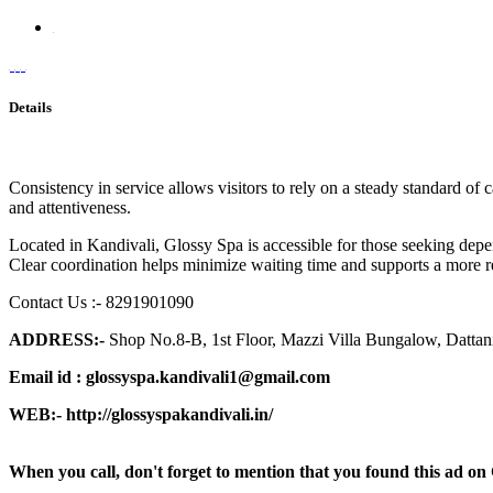
Details
Consistency in service allows visitors to rely on a steady standard of
and attentiveness.
Located in Kandivali, Glossy Spa is accessible for those seeking depe
Clear coordination helps minimize waiting time and supports a more re
Contact Us :- 8291901090
ADDRESS:-
Shop No.8-B, 1st Floor, Mazzi Villa Bungalow, Datta
Email id :
glossyspa.kandivali1@gmail.com
WEB:-
http://glossyspakandivali.in/
When you call, don't forget to mention that you found this 