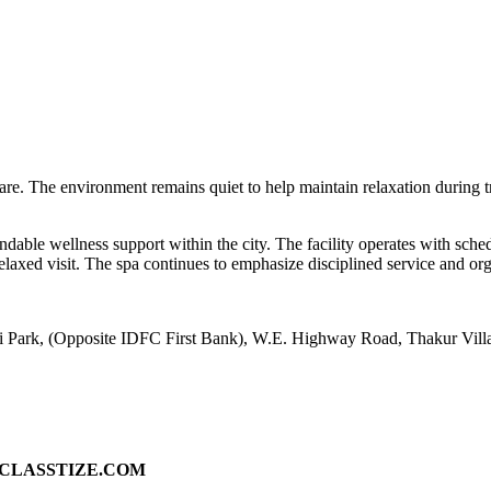
 care. The environment remains quiet to help maintain relaxation during t
ndable wellness support within the city. The facility operates with sch
laxed visit. The spa continues to emphasize disciplined service and or
ni Park, (Opposite IDFC First Bank), W.E. Highway Road, Thakur Vill
ad on CLASSTIZE.COM