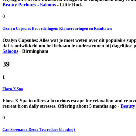
Beauty Parlours - Saloons
-
Little Rock
0
Ozalyn Capsules Beoordelingen: Klantervaringen en Resultaten
Ozalyn Capsules: Alles wat je moet weten over dit populaire supp
dat is ontwikkeld om het lichaam te ondersteunen bij dagelijkse p
Saloons
-
Birmingham
39
1
Flora X Spa
Flora X Spa in offers a luxurious escape for relaxation and rejuv
retreat from daily stresses.
Offering
about 5 months ago
-
Beauty 
0
Can Serenatox Detox Tea reduce bloating?