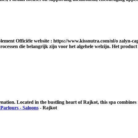
lement Officiële website : https://www.kissnutra.com/nl/o zalyn-c
rocessen die belangrijk zijn voor het algehele welzijn. Het produc
enation. Located in the bustling heart of Rajkot, this spa combines 
Parlours - Saloons
-
Rajkot