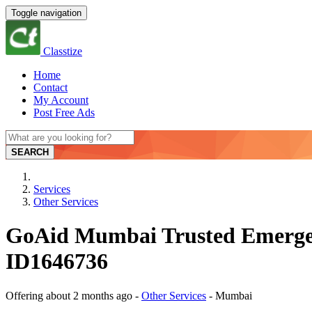
Toggle navigation
Classtize
Home
Contact
My Account
Post Free Ads
SEARCH
Services
Other Services
GoAid Mumbai Trusted Emerge
ID1646736
Offering
about 2 months ago
-
Other Services
-
Mumbai