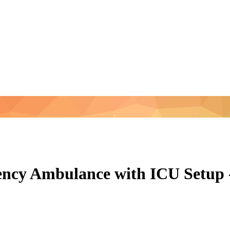
ncy Ambulance with ICU Setup 