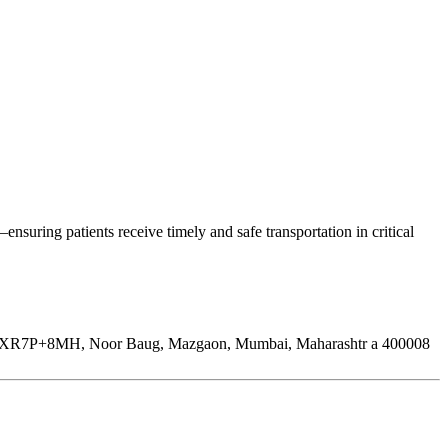
uring patients receive timely and safe transportation in critical
XR7P+8MH, Noor Baug, Mazgaon, Mumbai, Maharashtr a 400008