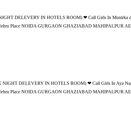
IGHT DELEVERY IN HOTELS ROOM) ❤ Call Girls In Munirka delhi 
n DELHI Nehru Place NOIDA GURGAON GHAZIABAD MAHIPALPU
 NIGHT DELEVERY IN HOTELS ROOM) ❤ Call Girls In Aya Nagar de
n DELHI Nehru Place NOIDA GURGAON GHAZIABAD MAHIPALPU