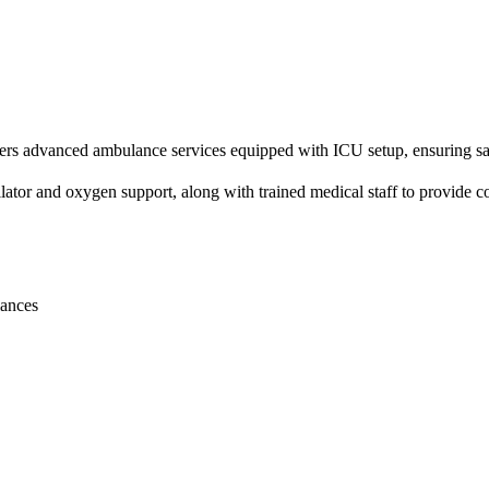
advanced ambulance services equipped with ICU setup, ensuring safe and
tor and oxygen support, along with trained medical staff to provide co
lances