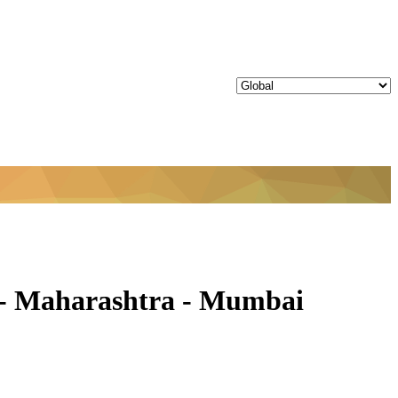
- Maharashtra - Mumbai