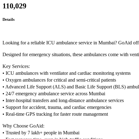
110,029
Details
Looking for a reliable ICU ambulance service in Mumbai? GoAid offers 
Designed for emergency situations, these ambulances come with ventila
Key Services:
• ICU ambulances with ventilator and cardiac monitoring systems
• Oxygen ambulances for critical and semi-critical patients
• Advanced Life Support (ALS) and Basic Life Support (BLS) ambu
• 24/7 emergency ambulance service across Mumbai
• Inter-hospital transfers and long-distance ambulance services
• Support for accident, trauma, and cardiac emergencies
• Real-time GPS tracking for faster route management
Why Choose GoAid:
• Trusted by 7 lakh+ people in Mumbai