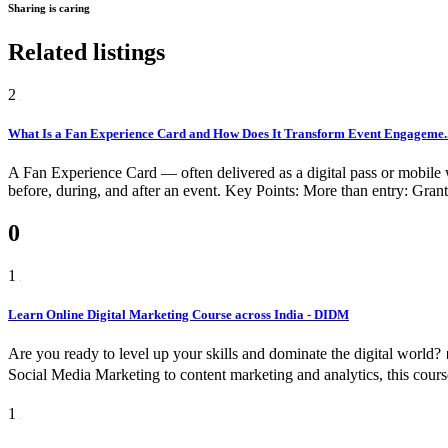
Sharing is caring
Related listings
2
What Is a Fan Experience Card and How Does It Transform Event Engageme..
A Fan Experience Card — often delivered as a digital pass or mobile w
before, during, and after an event. Key Points: More than entry: Grants
0
1
Learn Online Digital Marketing Course across India - DIDM
Are you ready to level up your skills and dominate the digital worl
Social Media Marketing to content marketing and analytics, this cours
1