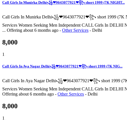
Call Girls In Munirka Delhi꧁❤9643077921❤꧂ short 1999 (7K NIGHT...
Call Girls In Munirka Delhi꧁❤9643077921❤꧂ short 1999 (7K N
Services Women Seeking Men Independent CALL Girls I
...
Offering
about 6 months ago
-
Other Services
-
Delhi
8,000
1
Call Girls In Aya Nagar Delhi꧁❤9643077921❤꧂ short 1999 (7K NIG...
Call Girls In Aya Nagar Delhi꧁❤9643077921❤꧂ short 1999 (7K
Services Women Seeking Men Independent CALL Girls I
Offering
about 6 months ago
-
Other Services
-
Delhi
8,000
1