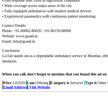
• Fast response time, even in high-traffic conditions
• Wide coverage across major areas of the city
• Fully equipped ambulances with modern medical devices
• Experienced paramedics with continuous patient monitoring
Contact Details:
Phone: +91-80082-80020, +91-90159-08908
Website: www.goaid.in
Email: Info@goaid.in
Conclusion:
GoAid stands out as a dependable ambulance service in Mumbai, offeri
situations.
When you call, don't forget to mention that you found this 
Price
110,029
I am
Offering
Category is
Services
Type is
Other 
Email Address
Visit Website