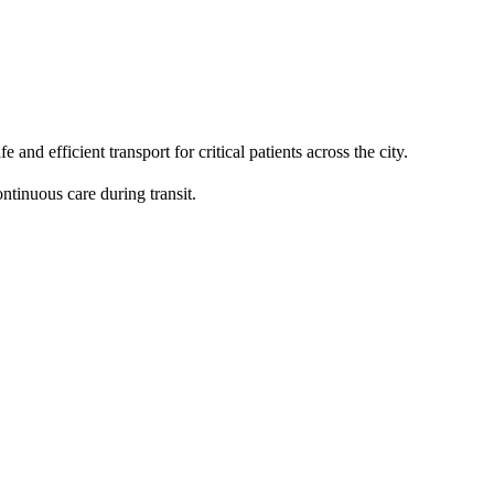
 efficient transport for critical patients across the city.
ntinuous care during transit.