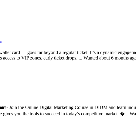
.
allet card — goes far beyond a regular ticket. It’s a dynamic engageme
 access to VIP zones, early ticket drops, ...
Wanted
about 6 months ag
d? 💼✨ Join the Online Digital Marketing Course in DIDM and learn ind
e gives you the tools to succeed in today’s competitive market. �...
Wa