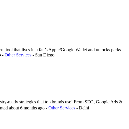
nt tool that lives in a fan’s Apple/Google Wallet and unlocks perks
o
-
Other Services
-
San Diego
ustry-ready strategies that top brands use! From SEO, Google Ads &
nted
about 6 months ago
-
Other Services
-
Delhi