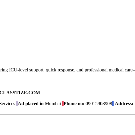
ng ICU-level support, quick response, and professional medical care—ens
ad on CLASSTIZE.COM
Services
Ad placed in
Mumbai
Phone no:
09015908908
Address: