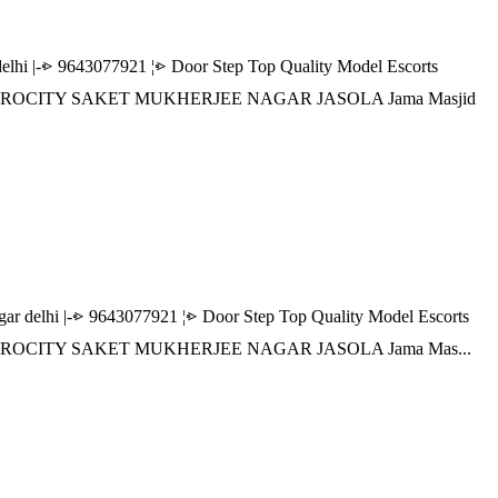
|-⩺ 9643077921 ¦⩺ Door Step Top Quality Model Escorts
R AEROCITY SAKET MUKHERJEE NAGAR JASOLA Jama Masjid
lhi |-⩺ 9643077921 ¦⩺ Door Step Top Quality Model Escorts
R AEROCITY SAKET MUKHERJEE NAGAR JASOLA Jama Mas...