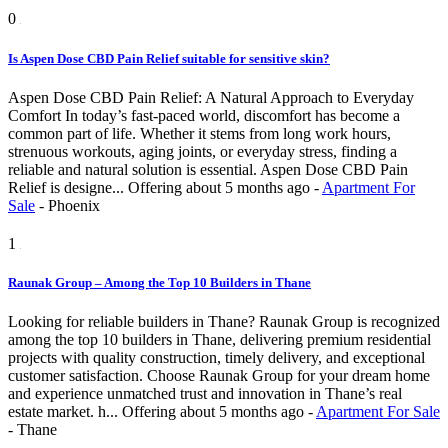
0
Is Aspen Dose CBD Pain Relief suitable for sensitive skin?
Aspen Dose CBD Pain Relief: A Natural Approach to Everyday
Comfort In today’s fast-paced world, discomfort has become a
common part of life. Whether it stems from long work hours,
strenuous workouts, aging joints, or everyday stress, finding a
reliable and natural solution is essential. Aspen Dose CBD Pain
Relief is designe...
Offering
about 5 months ago
-
Apartment For
Sale
-
Phoenix
1
Raunak Group – Among the Top 10 Builders in Thane
Looking for reliable builders in Thane? Raunak Group is recognized
among the top 10 builders in Thane, delivering premium residential
projects with quality construction, timely delivery, and exceptional
customer satisfaction. Choose Raunak Group for your dream home
and experience unmatched trust and innovation in Thane’s real
estate market. h...
Offering
about 5 months ago
-
Apartment For Sale
-
Thane