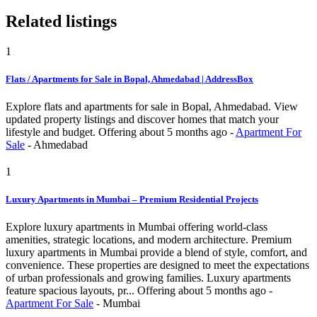
Related listings
1
Flats / Apartments for Sale in Bopal, Ahmedabad | AddressBox
Explore flats and apartments for sale in Bopal, Ahmedabad. View
updated property listings and discover homes that match your
lifestyle and budget.
Offering
about 5 months ago
-
Apartment For
Sale
-
Ahmedabad
1
Luxury Apartments in Mumbai – Premium Residential Projects
Explore luxury apartments in Mumbai offering world-class
amenities, strategic locations, and modern architecture. Premium
luxury apartments in Mumbai provide a blend of style, comfort, and
convenience. These properties are designed to meet the expectations
of urban professionals and growing families. Luxury apartments
feature spacious layouts, pr...
Offering
about 5 months ago
-
Apartment For Sale
-
Mumbai