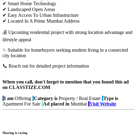
✔ Smart Home Technology
✔ Landscaped Open Areas
✔ Easy Access To Urban Infrastructure
✔ Located In A Prime Mumbai Address
💰 Upcoming residential project with strong location advantage and
lifestyle appeal
✨ Suitable for homebuyers seeking modern living in a connected
city location
📞 Reach out for detailed project information
When you call, don't forget to mention that you found this ad
on CLASSTIZE.COM
I am
Offering
Category is
Property / Real Estate
Type is
Apartment For Sale
Ad placed in
Mumbai
Visit Website
Sharing is caring