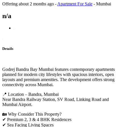
Offering
about 2 months ago
-
Apartment For Sale
-
Mumbai
n/a
Details
Godrej Bandra Bay Mumbai features contemporary apartments
planned for modern city lifestyles with spacious interiors, open
layouts and premium amenities. The development offers strong
connectivity across Mumbai.
📍 Location – Bandra, Mumbai
Near Bandra Railway Station, SV Road, Linking Road and
Mumbai Airport.
🏡 Why Consider This Property?
✔ Premium 2, 3 & 4 BHK Residences
✔ Sea Facing Living Spaces