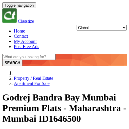
Toggle navigation
Classtize
Home
Contact
My Account
Post Free Ads
SEARCH
Property / Real Estate
Apartment For Sale
Godrej Bandra Bay Mumbai
Premium Flats - Maharashtra -
Mumbai ID1646500