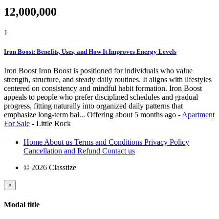
12,000,000
1
Iron Boost: Benefits, Uses, and How It Improves Energy Levels
Iron Boost Iron Boost is positioned for individuals who value
strength, structure, and steady daily routines. It aligns with lifestyles
centered on consistency and mindful habit formation. Iron Boost
appeals to people who prefer disciplined schedules and gradual
progress, fitting naturally into organized daily patterns that
emphasize long-term bal...
Offering
about 5 months ago
-
Apartment
For Sale
-
Little Rock
Home
About us
Terms and Conditions
Privacy Policy
Cancellation and Refund
Contact us
© 2026 Classtize
×
Modal title