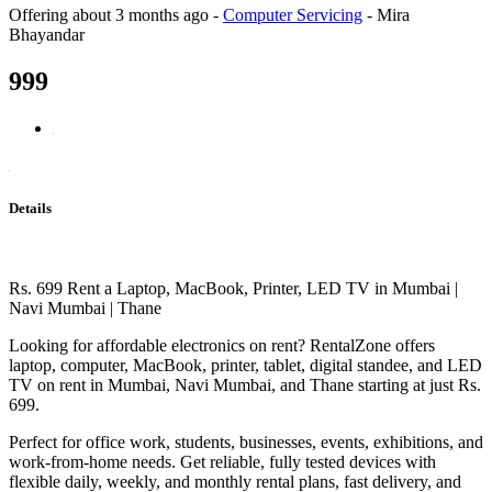
Offering
about 3 months ago
-
Computer Servicing
-
Mira
Bhayandar
999
Details
Rs. 699 Rent a Laptop, MacBook, Printer, LED TV in Mumbai |
Navi Mumbai | Thane
Looking for affordable electronics on rent? RentalZone offers
laptop, computer, MacBook, printer, tablet, digital standee, and LED
TV on rent in Mumbai, Navi Mumbai, and Thane starting at just Rs.
699.
Perfect for office work, students, businesses, events, exhibitions, and
work-from-home needs. Get reliable, fully tested devices with
flexible daily, weekly, and monthly rental plans, fast delivery, and