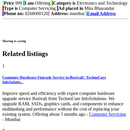
Price
999
I am
Offering
Category is
Electronics and Technology
Type is
Computer Servicing
Ad placed in
Mira Bhayandar
Phone no:
8268000120
Address:
mumbai
Email Address
Sharing is caring
Related listings
1
Computer Hardware Upgrade Service in Borivali | TechnoCare
InfoSolutio...
Improve speed and efficiency with expert computer hardware
upgrade service Borivali from TechnoCare InfoSolutions. We
upgrade RAM, SSDs, graphics cards, and components to enhance
multitasking and performance without the cost of replacing your
existing system.
Offering
about 5 months ago
-
Computer Servicing
-
Mumbai