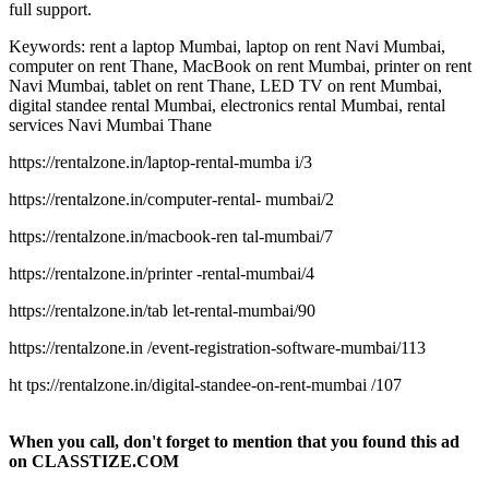
full support.
Keywords: rent a laptop Mumbai, laptop on rent Navi Mumbai,
computer on rent Thane, MacBook on rent Mumbai, printer on rent
Navi Mumbai, tablet on rent Thane, LED TV on rent Mumbai,
digital standee rental Mumbai, electronics rental Mumbai, rental
services Navi Mumbai Thane
https://rentalzone.in/laptop-rental-mumba i/3
https://rentalzone.in/computer-rental- mumbai/2
https://rentalzone.in/macbook-ren tal-mumbai/7
https://rentalzone.in/printer -rental-mumbai/4
https://rentalzone.in/tab let-rental-mumbai/90
https://rentalzone.in /event-registration-software-mumbai/113
ht tps://rentalzone.in/digital-standee-on-rent-mumbai /107
When you call, don't forget to mention that you found this ad
on CLASSTIZE.COM