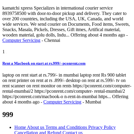
kamatchi xpress Specializes in international courier service
8939758500 with door-to-door pickup and delivery. They cater to
over 200 countries, including the USA, UK, Canada, and world
wide services. We send courier on Documents, Food items, Sweets,
Snacks, Masala, Pickels, Dresses, Gift itmes, Artifical material,
wooden material, golu dolls, Indu...
Offering
about 4 months ago
-
Computer Servicing
-
Chennai
1
Rent a Macbook on start at rs.999/- pconrent.com
laptop on rent start at rs.799/- in mumbai laptop rent Rs 900 tablet
on rent printer on rent at rs .899/- desktop on rent at rs.599/- tv on
rent scanner on rent monitor on rents https://pconrent.com/computer-
rental-mumbai/2 https://pconrent.com/computer- rental-mumbai/2
https://pconrent.com/macbook-o n-rent-in-mumbai https...
Offering
about 4 months ago
-
Computer Servicing
-
Mumbai
999
Home
About us
Terms and Conditions
Privacy Policy
Cancellation and Refund
Contact us