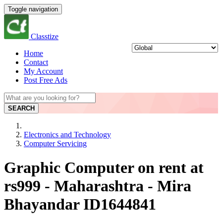
Toggle navigation
Classtize
Home
Contact
My Account
Post Free Ads
SEARCH
Electronics and Technology
Computer Servicing
Graphic Computer on rent at
rs999 - Maharashtra - Mira
Bhayandar ID1644841