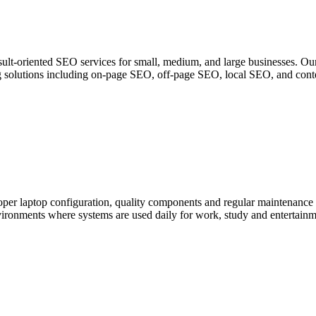
lt-oriented SEO services for small, medium, and large businesses. Our
ting solutions including on-page SEO, off-page SEO, local SEO, and cont
per laptop configuration, quality components and regular maintenance
ironments where systems are used daily for work, study and entertainme