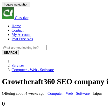
Toggle navigation
Classtize
Home
Contact
My Account
Post Free Ads
SEARCH
Services
Computer - Web - Software
Growthcraft360 SEO company in
Offering
about 4 weeks ago
-
Computer - Web - Software
-
Jaipur
0