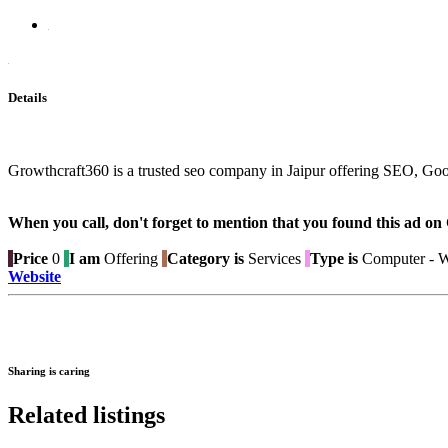
Details
Growthcraft360 is a trusted seo company in Jaipur offering SEO, Goo
When you call, don't forget to mention that you found this 
Price
0
I am
Offering
Category is
Services
Type is
Computer - W
Website
Sharing is caring
Related listings