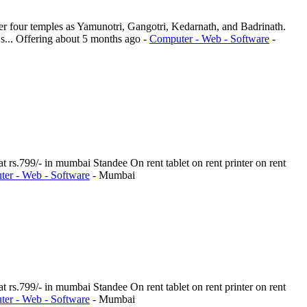
er four temples as Yamunotri, Gangotri, Kedarnath, and Badrinath.
s...
Offering
about 5 months ago
-
Computer - Web - Software
-
t rs.799/- in mumbai Standee On rent tablet on rent printer on rent
er - Web - Software
-
Mumbai
t rs.799/- in mumbai Standee On rent tablet on rent printer on rent
er - Web - Software
-
Mumbai