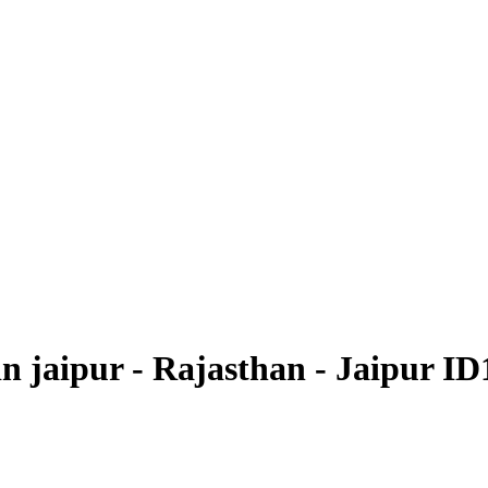
 jaipur - Rajasthan - Jaipur I