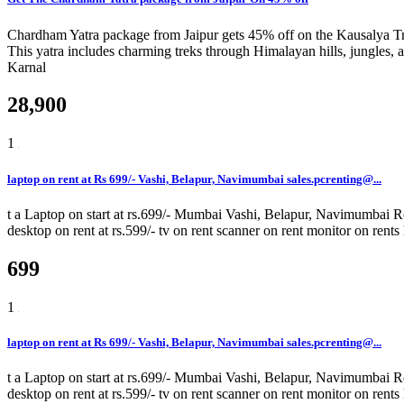
Chardham Yatra package from Jaipur gets 45% off on the Kausalya Trip
This yatra includes charming treks through Himalayan hills, jungles, 
Karnal
28,900
1
laptop on rent at Rs 699/- Vashi, Belapur, Navimumbai sales.pcrenting@...
t a Laptop on start at rs.699/- Mumbai Vashi, Belapur, Navimumbai Rent
desktop on rent at rs.599/- tv on rent scanner on rent monitor on rents
699
1
laptop on rent at Rs 699/- Vashi, Belapur, Navimumbai sales.pcrenting@...
t a Laptop on start at rs.699/- Mumbai Vashi, Belapur, Navimumbai Rent
desktop on rent at rs.599/- tv on rent scanner on rent monitor on rents