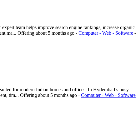
 expert team helps improve search engine rankings, increase organic
ent ma...
Offering
about 5 months ago
-
Computer - Web - Software
-
 suited for modern Indian homes and offices. In Hyderabad’s busy
nt, tim...
Offering
about 5 months ago
-
Computer - Web - Software