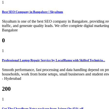
1
Best SEO Company in Bangalore | Skyaltum
Skyaltum is one of the best SEO company in Bangalore, providing resu
traffic, and generate quality leads. We offer complete digital marke
Bangalore
0
1
Professional Laptop Repair Service by LocalRamu with Skilled Technicia...
Smooth performance, fast processing and data handling depend on pro
households, work from home setups, small businesses and student env
-
Hyderabad
200
1
Get The Chardham Yatra package from Jaipur On 45% off