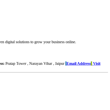
 digital solutions to grow your business online.
ss:
Pratap Tower , Narayan Vihar , Jaipur
Email Address
Visit