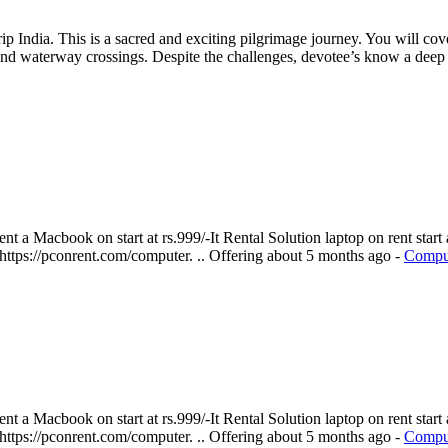
 India. This is a sacred and exciting pilgrimage journey. You will cov
and waterway crossings. Despite the challenges, devotee’s know a deep 
 a Macbook on start at rs.999/-It Rental Solution laptop on rent start a
 https://pconrent.com/computer. ..
Offering
about 5 months ago
-
Comput
 a Macbook on start at rs.999/-It Rental Solution laptop on rent start a
 https://pconrent.com/computer. ..
Offering
about 5 months ago
-
Comput