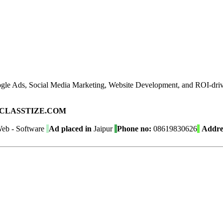
gle Ads, Social Media Marketing, Website Development, and ROI-driven
ad on CLASSTIZE.COM
eb - Software
Ad placed in
Jaipur
Phone no:
08619830626
Addre