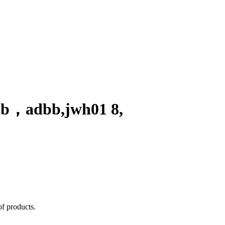
db
，
adbb,jwh01 8,
of products.