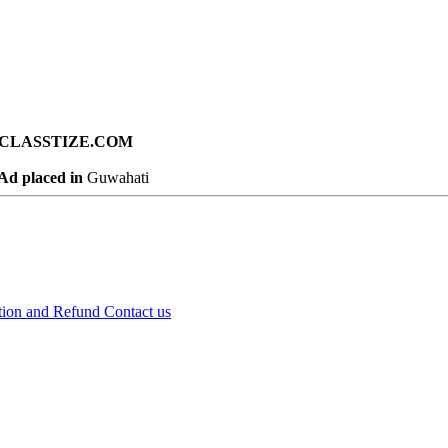
ad on CLASSTIZE.COM
Ad placed in
Guwahati
tion and Refund
Contact us