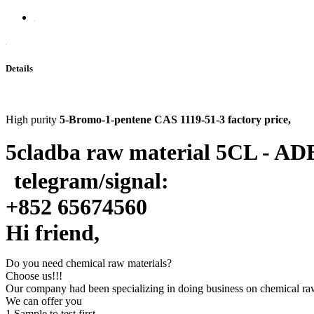
Details
High purity
5-Bromo-1-pentene CAS 1119-51-3 factory price
,
5cladba raw material 5CL - ADB
telegram/signal:
+
852 65674560
Hi friend,
Do you need chemical raw materials?
Choose us!!!
Our company had been specializing in doing business on chemical raw 
We can offer you
1.Sample to test first