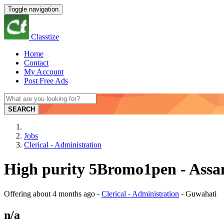
Toggle navigation
Classtize
Home
Contact
My Account
Post Free Ads
SEARCH
Jobs
Clerical - Administration
High purity 5Bromo1pen - Ass
Offering
about 4 months ago
-
Clerical - Administration
-
Guwahati
n/a