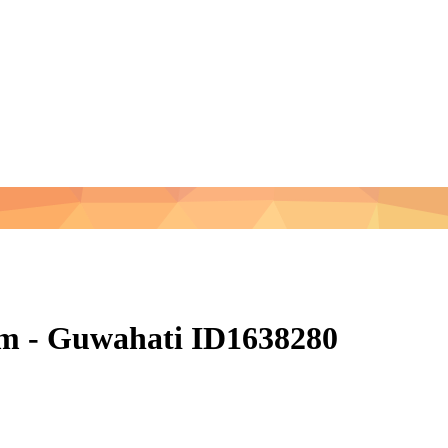
am - Guwahati ID1638280