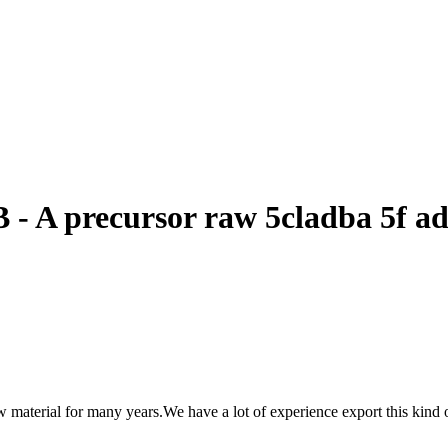
 - A precursor raw 5cladba 5f a
material for many years.We have a lot of experience export this kind 