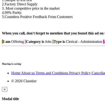
2.Factory Direct Supply
3. Most competitive price in the market
4.99% Purity.
5.Countless Positive Feedback From Customers
When you call, don't forget to mention that you found this 
I am
Offering
Category is
Jobs
Type is
Clerical - Administration
Sharing is caring
Home
About us
Terms and Conditions
Privacy Policy
Cancella
© 2026 Classtize
×
Modal title