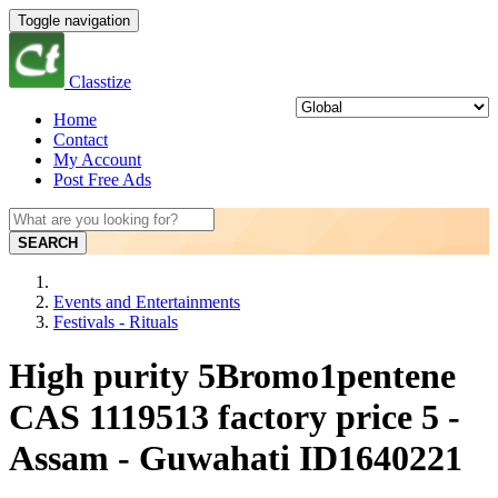
Toggle navigation
Classtize
Home
Contact
My Account
Post Free Ads
SEARCH
Events and Entertainments
Festivals - Rituals
High purity 5Bromo1pentene
CAS 1119513 factory price 5 -
Assam - Guwahati ID1640221