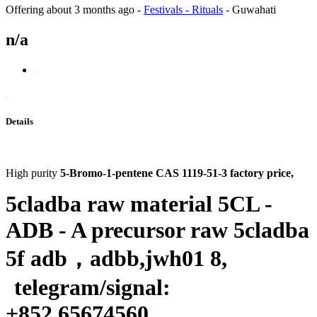
Offering
about 3 months ago
-
Festivals - Rituals
-
Guwahati
n/a
Details
High purity
5-Bromo-1-pentene CAS 1119-51-3 factory price
,
5cladba raw material 5CL -
ADB - A precursor raw 5cladba
5f adb
，
adbb,jwh01 8,
telegram/signal:
+
852 65674560