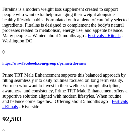
Fitralins is a modern weight loss supplement created to support
people who want extra help managing their weight alongside
healthy lifestyle habits. Formulated with a blend of carefully selected
ingredients, Fitralins is designed to complement the body’s natural
processes related to metabolism, energy use, and appetite balance.
Many people ...
Wanted
about 5 months ago
-
Festivals - Rituals
-
Washington DC
0
https://www.facebook.com/group s/primetrtformen
Prime TRT Male Enhancement supports this balanced approach by
fitting seamlessly into daily routines focused on long-term vitality.
For men who want to invest in their wellness through discipline,
awareness, and consistency, Prime TRT Male Enhancement offers a
supportive solution aligned with modern lifestyles. When routine
and balance come togethe...
Offering
about 5 months ago
-
Festivals
- Rituals
-
Riverside
92,503