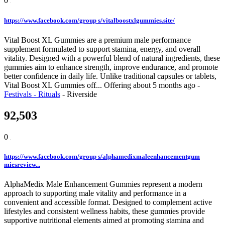
0
https://www.facebook.com/group s/vitalboostxlgummies.site/
Vital Boost XL Gummies are a premium male performance
supplement formulated to support stamina, energy, and overall
vitality. Designed with a powerful blend of natural ingredients, these
gummies aim to enhance strength, improve endurance, and promote
better confidence in daily life. Unlike traditional capsules or tablets,
Vital Boost XL Gummies off...
Offering
about 5 months ago
-
Festivals - Rituals
-
Riverside
92,503
0
https://www.facebook.com/group s/alphamedixmaleenhancementgum
miesreview...
AlphaMedix Male Enhancement Gummies represent a modern
approach to supporting male vitality and performance in a
convenient and accessible format. Designed to complement active
lifestyles and consistent wellness habits, these gummies provide
supportive nutritional elements aimed at promoting stamina and