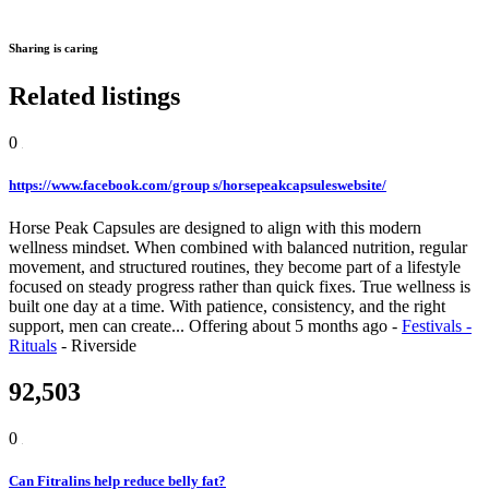
Sharing is caring
Related listings
0
https://www.facebook.com/group s/horsepeakcapsuleswebsite/
Horse Peak Capsules are designed to align with this modern
wellness mindset. When combined with balanced nutrition, regular
movement, and structured routines, they become part of a lifestyle
focused on steady progress rather than quick fixes. True wellness is
built one day at a time. With patience, consistency, and the right
support, men can create...
Offering
about 5 months ago
-
Festivals -
Rituals
-
Riverside
92,503
0
Can Fitralins help reduce belly fat?