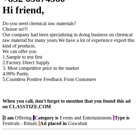
Hi friend,
Do you need chemical raw materials?
Choose us!!!
Our company had been specializing in doing business on chemical
raw material for many years.We have a lot of experience export this
kind of products.
We can offer you
1.Sample to test first
2.Factory Direct Supply
3. Most competitive price in the market
4.99% Purity.
5.Countless Positive Feedback From Customers
When you call, don't forget to mention that you found this ad
on CLASSTIZE.COM
I am
Offering
Category is
Events and Entertainments
Type is
Festivals - Rituals
Ad placed in
Guwahati