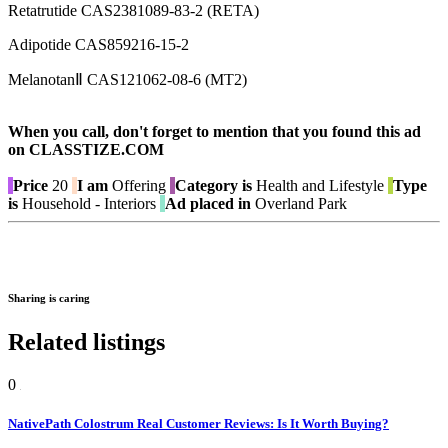
Retatrutide CAS2381089-83-2 (RETA)
Adipotide CAS859216-15-2
MelanotanⅡ CAS121062-08-6 (MT2)
When you call, don't forget to mention that you found this ad
on CLASSTIZE.COM
Price
20
I am
Offering
Category is
Health and Lifestyle
Type
is
Household - Interiors
Ad placed in
Overland Park
Sharing is caring
Related listings
0
NativePath Colostrum Real Customer Reviews: Is It Worth Buying?