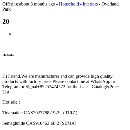
Offering
about 3 months ago
-
Household - Interiors
-
Overland
Park
20
Details
Hi Friend,We are manufacturer and can provide high quality
products with factory price.Please contact me at WhatsApp or
Telegram or Signal+85252474572 for the Latest Catalog&Price
List.
Hot sale：
Tirzepatide CAS2023788-19-2 （TIRZ）
Semaglutide CAS910463-68-2 (SEMA)