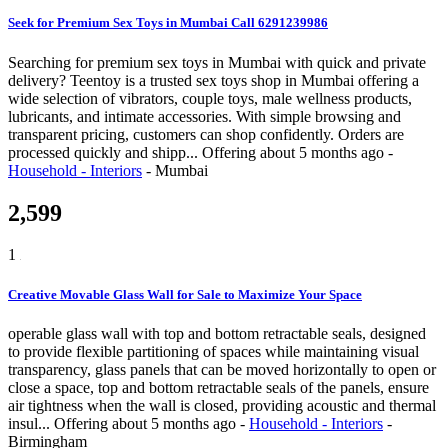
Seek for Premium Sex Toys in Mumbai Call 6291239986
Searching for premium sex toys in Mumbai with quick and private
delivery? Teentoy is a trusted sex toys shop in Mumbai offering a
wide selection of vibrators, couple toys, male wellness products,
lubricants, and intimate accessories. With simple browsing and
transparent pricing, customers can shop confidently. Orders are
processed quickly and shipp...
Offering
about 5 months ago
-
Household - Interiors
-
Mumbai
2,599
1
Creative Movable Glass Wall for Sale to Maximize Your Space
operable glass wall with top and bottom retractable seals, designed
to provide flexible partitioning of spaces while maintaining visual
transparency, glass panels that can be moved horizontally to open or
close a space, top and bottom retractable seals of the panels, ensure
air tightness when the wall is closed, providing acoustic and thermal
insul...
Offering
about 5 months ago
-
Household - Interiors
-
Birmingham