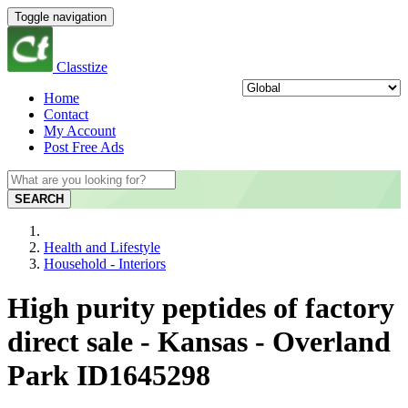
Toggle navigation
Classtize
Home
Contact
My Account
Post Free Ads
SEARCH
Health and Lifestyle
Household - Interiors
High purity peptides of factory
direct sale - Kansas - Overland
Park ID1645298