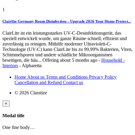
1
Clairlite Germany Room Disinfection – Upgrade 2026 Your Home Protect...
ClairLite ist ein leistungsstarkes UV-C-Desinfektionsgerät, das
speziell entwickelt wurde, um ganze Räume schnell, effizient und
zuverlässig zu reinigen. Mithilfe moderner Ultraviolett-C-
Technologie (UV-C) kann ClairLite bis zu 99,99% Bakterien, Viren,
Schimmelsporen und andere schädliche Mikroorganismen
beseitigen, die häu...
Offering
about 5 months ago
-
Household -
Interiors
-
Alpharetta
Home
About us
Terms and Conditions
Privacy Policy
Cancellation and Refund
Contact us
© 2026 Classtize
×
Modal title
One fine body…