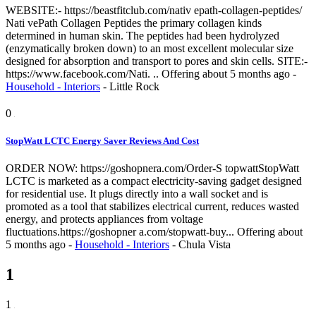
WEBSITE:- https://beastfitclub.com/nativ epath-collagen-peptides/
Nati vePath Collagen Peptides the primary collagen kinds
determined in human skin. The peptides had been hydrolyzed
(enzymatically broken down) to an most excellent molecular size
designed for absorption and transport to pores and skin cells. SITE:-
https://www.facebook.com/Nati. ..
Offering
about 5 months ago
-
Household - Interiors
-
Little Rock
0
StopWatt LCTC Energy Saver Reviews And Cost
ORDER NOW: https://goshopnera.com/Order-S topwattStopWatt
LCTC is marketed as a compact electricity-saving gadget designed
for residential use. It plugs directly into a wall socket and is
promoted as a tool that stabilizes electrical current, reduces wasted
energy, and protects appliances from voltage
fluctuations.https://goshopner a.com/stopwatt-buy...
Offering
about
5 months ago
-
Household - Interiors
-
Chula Vista
1
1