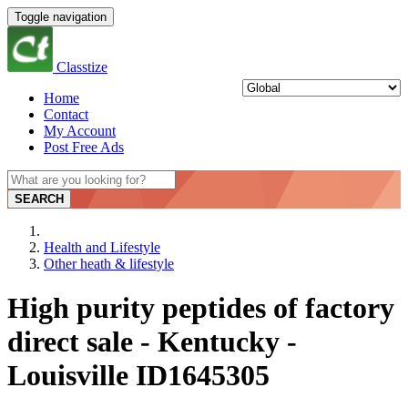
Toggle navigation
Classtize
Home
Contact
My Account
Post Free Ads
SEARCH
Health and Lifestyle
Other heath & lifestyle
High purity peptides of factory
direct sale - Kentucky -
Louisville ID1645305