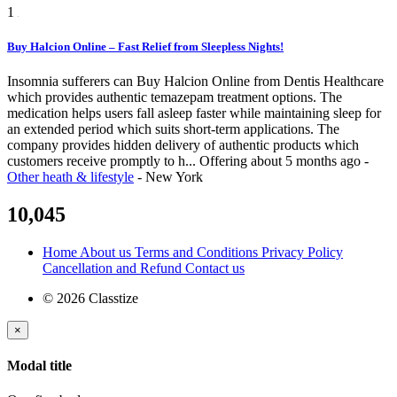
1
Buy Halcion Online – Fast Relief from Sleepless Nights!
Insomnia sufferers can Buy Halcion Online from Dentis Healthcare
which provides authentic temazepam treatment options. The
medication helps users fall asleep faster while maintaining sleep for
an extended period which suits short-term applications. The
company provides hidden delivery of authentic products which
customers receive promptly to h...
Offering
about 5 months ago
-
Other heath & lifestyle
-
New York
10,045
Home
About us
Terms and Conditions
Privacy Policy
Cancellation and Refund
Contact us
© 2026 Classtize
×
Modal title