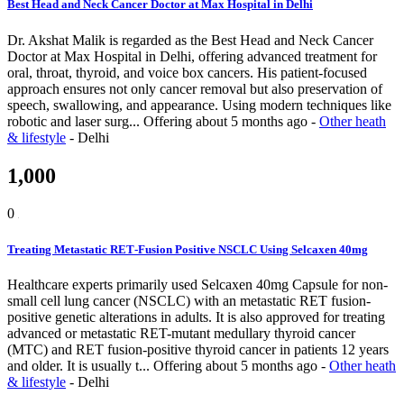
Best Head and Neck Cancer Doctor at Max Hospital in Delhi
Dr. Akshat Malik is regarded as the Best Head and Neck Cancer
Doctor at Max Hospital in Delhi, offering advanced treatment for
oral, throat, thyroid, and voice box cancers. His patient-focused
approach ensures not only cancer removal but also preservation of
speech, swallowing, and appearance. Using modern techniques like
robotic and laser surg...
Offering
about 5 months ago
-
Other heath
& lifestyle
-
Delhi
1,000
0
Treating Metastatic RET‑Fusion Positive NSCLC Using Selcaxen 40mg
Healthcare experts primarily used Selcaxen 40mg Capsule for non-
small cell lung cancer (NSCLC) with an metastatic RET fusion-
positive genetic alterations in adults. It is also approved for treating
advanced or metastatic RET-mutant medullary thyroid cancer
(MTC) and RET fusion-positive thyroid cancer in patients 12 years
and older. It is usually t...
Offering
about 5 months ago
-
Other heath
& lifestyle
-
Delhi