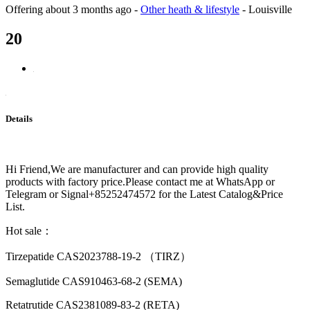
Offering
about 3 months ago
-
Other heath & lifestyle
-
Louisville
20
Details
Hi Friend,We are manufacturer and can provide high quality
products with factory price.Please contact me at WhatsApp or
Telegram or Signal+85252474572 for the Latest Catalog&Price
List.
Hot sale：
Tirzepatide CAS2023788-19-2 （TIRZ）
Semaglutide CAS910463-68-2 (SEMA)
Retatrutide CAS2381089-83-2 (RETA)