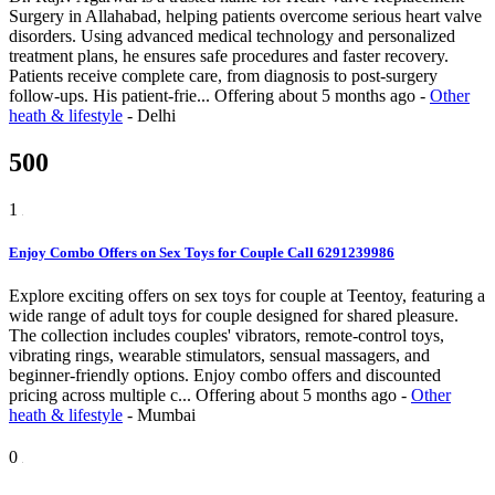
Surgery in Allahabad, helping patients overcome serious heart valve
disorders. Using advanced medical technology and personalized
treatment plans, he ensures safe procedures and faster recovery.
Patients receive complete care, from diagnosis to post-surgery
follow-ups. His patient-frie...
Offering
about 5 months ago
-
Other
heath & lifestyle
-
Delhi
500
1
Enjoy Combo Offers on Sex Toys for Couple Call 6291239986
Explore exciting offers on sex toys for couple at Teentoy, featuring a
wide range of adult toys for couple designed for shared pleasure.
The collection includes couples' vibrators, remote-control toys,
vibrating rings, wearable stimulators, sensual massagers, and
beginner-friendly options. Enjoy combo offers and discounted
pricing across multiple c...
Offering
about 5 months ago
-
Other
heath & lifestyle
-
Mumbai
0