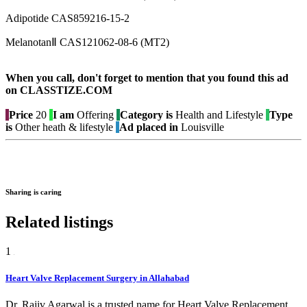
Adipotide CAS859216-15-2
MelanotanⅡ CAS121062-08-6 (MT2)
When you call, don't forget to mention that you found this ad
on CLASSTIZE.COM
Price
20
I am
Offering
Category is
Health and Lifestyle
Type
is
Other heath & lifestyle
Ad placed in
Louisville
Sharing is caring
Related listings
1
Heart Valve Replacement Surgery in Allahabad
Dr. Rajiv Agarwal is a trusted name for Heart Valve Replacement