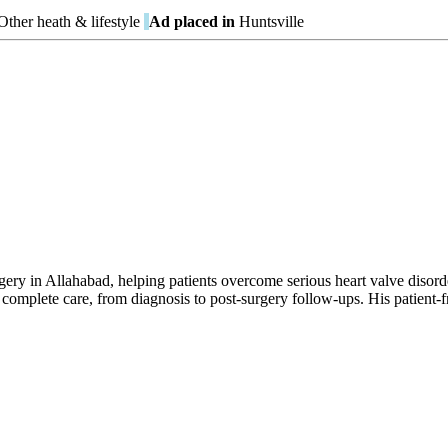
ther heath & lifestyle
Ad placed in
Huntsville
gery in Allahabad, helping patients overcome serious heart valve disor
 complete care, from diagnosis to post-surgery follow-ups. His patient-fr