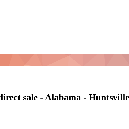
direct sale - Alabama - Huntsvil