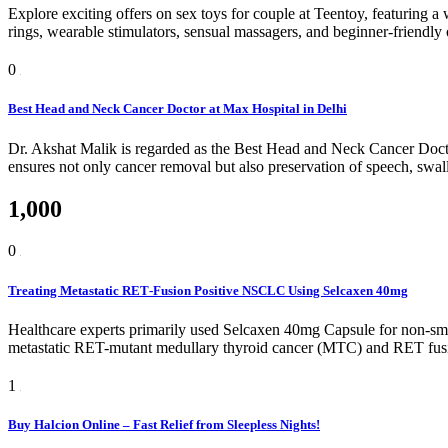
Explore exciting offers on sex toys for couple at Teentoy, featuring a 
rings, wearable stimulators, sensual massagers, and beginner-friendly
0
Best Head and Neck Cancer Doctor at Max Hospital in Delhi
Dr. Akshat Malik is regarded as the Best Head and Neck Cancer Doctor
ensures not only cancer removal but also preservation of speech, swa
1,000
0
Treating Metastatic RET‑Fusion Positive NSCLC Using Selcaxen 40mg
Healthcare experts primarily used Selcaxen 40mg Capsule for non-small
metastatic RET-mutant medullary thyroid cancer (MTC) and RET fusion-p
1
Buy Halcion Online – Fast Relief from Sleepless Nights!