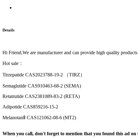
Details
Hi Friend,We are manufacturer and can provide high quality products
Hot sale：
Tirzepatide CAS2023788-19-2 （TIRZ）
Semaglutide CAS910463-68-2 (SEMA)
Retatrutide CAS2381089-83-2 (RETA)
Adipotide CAS859216-15-2
MelanotanⅡ CAS121062-08-6 (MT2)
When you call, don't forget to mention that you found this 