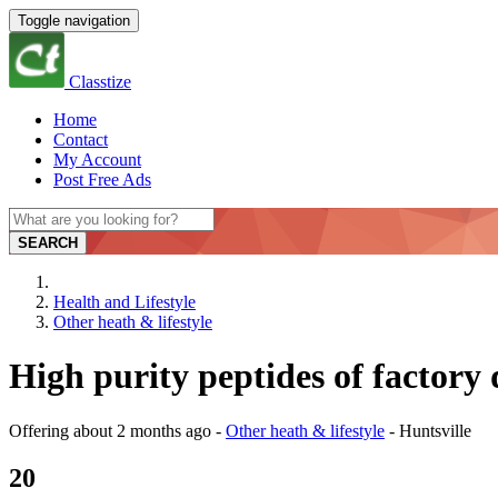
Toggle navigation
Classtize
Home
Contact
My Account
Post Free Ads
SEARCH
Health and Lifestyle
Other heath & lifestyle
High purity peptides of factory 
Offering
about 2 months ago
-
Other heath & lifestyle
-
Huntsville
20