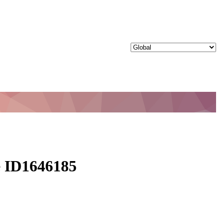
le ID1646185