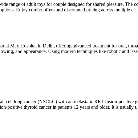
wide range of adult toys for couple designed for shared pleasure. The col
 options. Enjoy combo offers and discounted pricing across multiple c..
 at Max Hospital in Delhi, offering advanced treatment for oral, throa
llowing, and appearance. Using modern techniques like robotic and laser
 cell lung cancer (NSCLC) with an metastatic RET fusion-positive geneti
ositive thyroid cancer in patients 12 years and older. It is usually t.