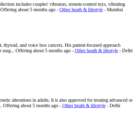
lection includes couples' vibrators, remote-control toys, vibrating
.
Offering
about 5 months ago
-
Other heath & lifestyle
-
Mumbai
t, thyroid, and voice box cancers. His patient-focused approach
 surg...
Offering
about 5 months ago
-
Other heath & lifestyle
-
Delhi
c alterations in adults. It is also approved for treating advanced or
..
Offering
about 5 months ago
-
Other heath & lifestyle
-
Delhi