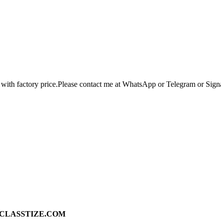
 with factory price.Please contact me at WhatsApp or Telegram or Sig
ad on CLASSTIZE.COM