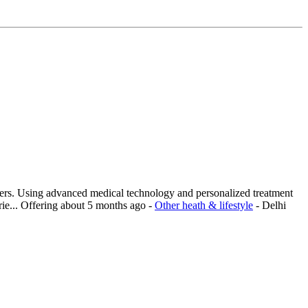
ders. Using advanced medical technology and personalized treatment
ie...
Offering
about 5 months ago
-
Other heath & lifestyle
-
Delhi