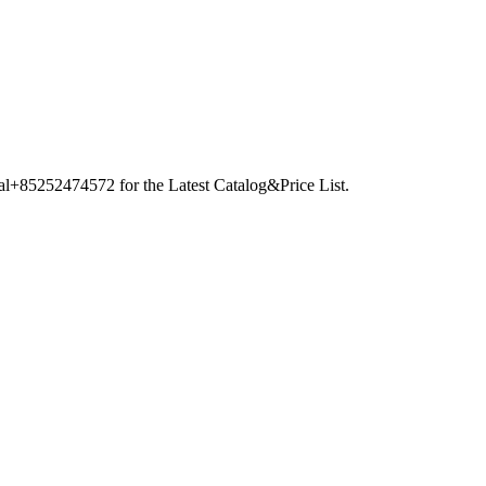
nal+85252474572 for the Latest Catalog&Price List.