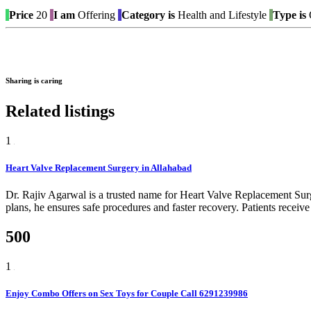
Price
20
I am
Offering
Category is
Health and Lifestyle
Type is
O
Sharing is caring
Related listings
1
Heart Valve Replacement Surgery in Allahabad
Dr. Rajiv Agarwal is a trusted name for Heart Valve Replacement Sur
plans, he ensures safe procedures and faster recovery. Patients receive
500
1
Enjoy Combo Offers on Sex Toys for Couple Call 6291239986