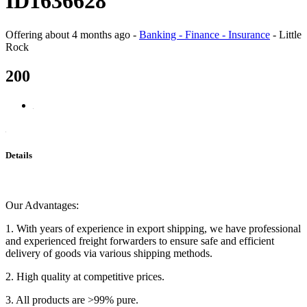
ID1636628
Offering
about 4 months ago
-
Banking - Finance - Insurance
-
Little
Rock
200
Details
Our Advantages:
1. With years of experience in export shipping, we have professional
and experienced freight forwarders to ensure safe and efficient
delivery of goods via various shipping methods.
2. High quality at competitive prices.
3. All products are >99% pure.