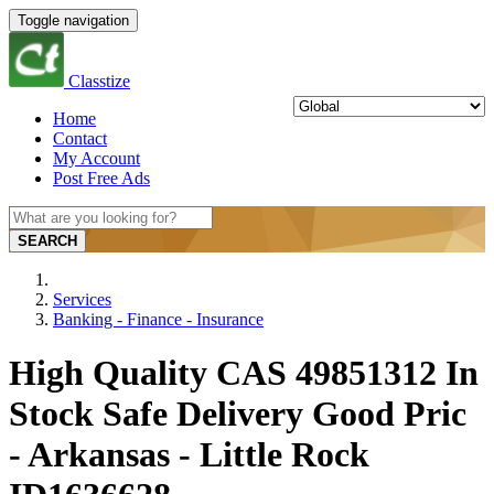
Toggle navigation
Classtize
Home
Contact
My Account
Post Free Ads
SEARCH
Services
Banking - Finance - Insurance
High Quality CAS 49851312 In
Stock Safe Delivery Good Pric
- Arkansas - Little Rock