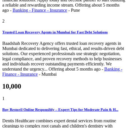
a reliable and rewarding income stream.
Offering
about 5 months
ago
-
Banking - Finance - Insurance
-
Pune
2
Trusted Loan Recovery Agents in Mumbai for Fast Debt Solutions
Baadshah Recovery Agency offers trusted loan recovery agents in
Mumbai dedicated to delivering fast, ethical, and results-driven debt
solutions. Our experienced professionals use strategic negotiation,
legal compliance, and proven recovery methods to help businesses
and individuals recover outstanding payments efficiently. We
understand the urgency...
Offering
about 5 months ago
-
Banking -
Finance - Insurance
-
Mumbai
10,000
1
Buy Restoril Online Responsibly – Expert Tips for Moderate Pain & H...
Dentis Healthcare combines expert dental services from routine
cleanings to complex root canals and children's dentistry with