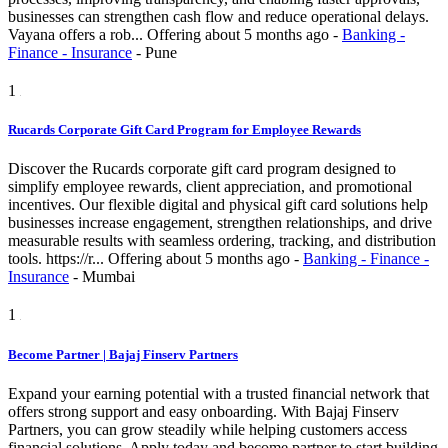
businesses can strengthen cash flow and reduce operational delays.
Vayana offers a rob...
Offering
about 5 months ago
-
Banking -
Finance - Insurance
-
Pune
1
Rucards Corporate Gift Card Program for Employee Rewards
Discover the Rucards corporate gift card program designed to
simplify employee rewards, client appreciation, and promotional
incentives. Our flexible digital and physical gift card solutions help
businesses increase engagement, strengthen relationships, and drive
measurable results with seamless ordering, tracking, and distribution
tools. https://r...
Offering
about 5 months ago
-
Banking - Finance -
Insurance
-
Mumbai
1
Become Partner | Bajaj Finserv Partners
Expand your earning potential with a trusted financial network that
offers strong support and easy onboarding. With Bajaj Finserv
Partners, you can grow steadily while helping customers access
financial solutions. Apply today and become partner to start building