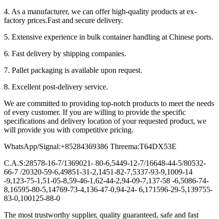
4. As a manufacturer, we can offer high-quality products at ex-
factory prices.Fast and secure delivery.
5. Extensive experience in bulk container handling at Chinese ports.
6. Fast delivery by shipping companies.
7. Pallet packaging is available upon request.
8. Excellent post-delivery service.
We are committed to providing top-notch products to meet the needs
of every customer. If you are willing to provide the specific
specifications and delivery location of your requested product, we
will provide you with competitive pricing.
WhatsApp/Signal:+85284369386 Threema:T64DX53E
C.A.S:28578-16-7/1369021- 80-6,5449-12-7/16648-44-5/80532-
66-7 /20320-59-6,49851-31-2,1451-82-7,5337-93-9,1009-14
-9,123-75-1,51-05-8,59-46-1,62-44-2,94-09-7,137-58 -6,5086-74-
8,16595-80-5,14769-73-4,136-47-0,94-24- 6,171596-29-5,139755-
83-0,100125-88-0
The most trustworthy supplier, quality guaranteed, safe and fast