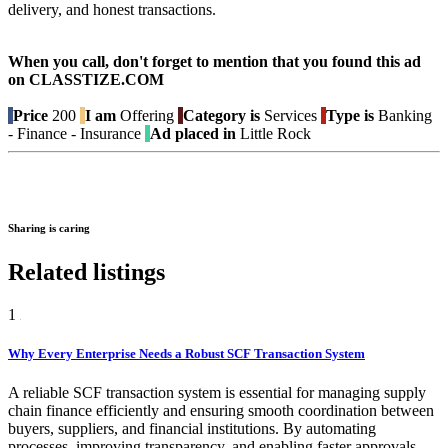
delivery, and honest transactions.
When you call, don't forget to mention that you found this ad
on CLASSTIZE.COM
Price
200
I am
Offering
Category is
Services
Type is
Banking
- Finance - Insurance
Ad placed in
Little Rock
Sharing is caring
Related listings
1
Why Every Enterprise Needs a Robust SCF Transaction System
A reliable SCF transaction system is essential for managing supply
chain finance efficiently and ensuring smooth coordination between
buyers, suppliers, and financial institutions. By automating
processes, improving transparency, and enabling faster approvals,