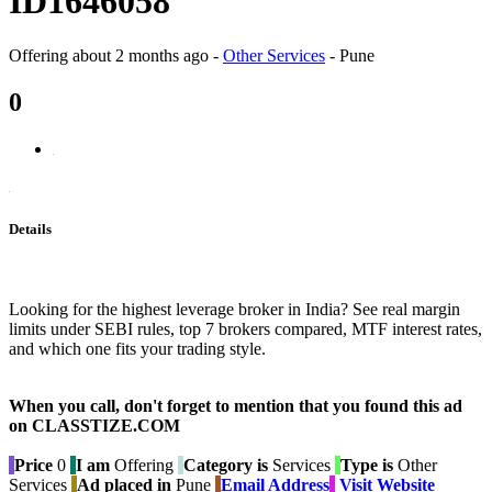
ID1646058
Offering
about 2 months ago
-
Other Services
-
Pune
0
Details
Looking for the highest leverage broker in India? See real margin
limits under SEBI rules, top 7 brokers compared, MTF interest rates,
and which one fits your trading style.
When you call, don't forget to mention that you found this ad
on CLASSTIZE.COM
Price
0
I am
Offering
Category is
Services
Type is
Other
Services
Ad placed in
Pune
Email Address
Visit Website