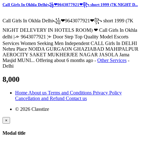
Call Girls In Okhla Delhi꧁❤9643077921❤꧂ short 1999 (7K NIGHT D...
Call Girls In Okhla Delhi꧁❤9643077921❤꧂ short 1999 (7K
NIGHT DELEVERY IN HOTELS ROOM) ❤ Call Girls In Okhla
delhi |-⩺ 9643077921 ¦⩺ Door Step Top Quality Model Escorts
Services Women Seeking Men Independent CALL Girls In DELHI
Nehru Place NOIDA GURGAON GHAZIABAD MAHIPALPUR
AEROCITY SAKET MUKHERJEE NAGAR JASOLA Jama
Masjid MUNI...
Offering
about 6 months ago
-
Other Services
-
Delhi
8,000
Home
About us
Terms and Conditions
Privacy Policy
Cancellation and Refund
Contact us
© 2026 Classtize
×
Modal title