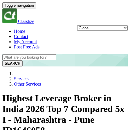
Toggle navigation
Classtize
Home
Contact
My Account
Post Free Ads
SEARCH
Services
Other Services
Highest Leverage Broker in
India 2026 Top 7 Compared 5x
I - Maharashtra - Pune