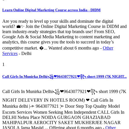
Learn Online Digital Marketing Course across India - DIDM
Are you ready to level up your skills and dominate the digital
world? 💼✨ Join the Online Digital Marketing Course in DIDM and
learn industry-ready strategies that top brands use! From SEO,
Google Ads & Social Media Marketing to content marketing and
analytics, this course gives you the tools to succeed in today’s
competitive market. �...
Wanted
about 6 months ago
-
Other
Services
-
Delhi
1
Call Girls In Munirka Delhi꧁❤9643077921❤꧂ short 1999 (7K NIGHT...
Call Girls In Munirka Delhi꧁❤9643077921❤꧂ short 1999 (7K
NIGHT DELEVERY IN HOTELS ROOM) ❤ Call Girls In
Munirka delhi |-⩺ 9643077921 ¦⩺ Door Step Top Quality Model
Escorts Services Women Seeking Men Independent CALL Girls In
DELHI Nehru Place NOIDA GURGAON GHAZIABAD
MAHIPALPUR AEROCITY SAKET MUKHERJEE NAGAR
JASOLA Jama Masjid ...
Offering
about 6 months ago
-
Other