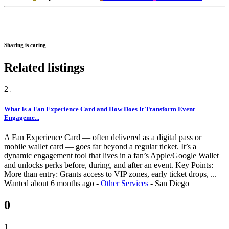
Sharing is caring
Related listings
2
What Is a Fan Experience Card and How Does It Transform Event
Engageme...
A Fan Experience Card — often delivered as a digital pass or
mobile wallet card — goes far beyond a regular ticket. It’s a
dynamic engagement tool that lives in a fan’s Apple/Google Wallet
and unlocks perks before, during, and after an event. Key Points:
More than entry: Grants access to VIP zones, early ticket drops, ...
Wanted
about 6 months ago
-
Other Services
-
San Diego
0
1