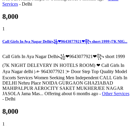
Services
-
Delhi
8,000
1
Call Girls In Aya Nagar Delhi꧁❤9643077921❤꧂ short 1999 (7K NIG...
Call Girls In Aya Nagar Delhi꧁❤9643077921❤꧂ short 1999
(7K NIGHT DELEVERY IN HOTELS ROOM) ❤ Call Girls In
Aya Nagar delhi |-⩺ 9643077921 ¦⩺ Door Step Top Quality Model
Escorts Services Women Seeking Men Independent CALL Girls In
DELHI Nehru Place NOIDA GURGAON GHAZIABAD
MAHIPALPUR AEROCITY SAKET MUKHERJEE NAGAR
JASOLA Jama Mas...
Offering
about 6 months ago
-
Other Services
-
Delhi
8,000
1