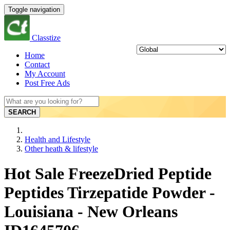
Toggle navigation
Classtize
Home
Contact
My Account
Post Free Ads
SEARCH
Health and Lifestyle
Other heath & lifestyle
Hot Sale FreezeDried Peptide
Peptides Tirzepatide Powder -
Louisiana - New Orleans