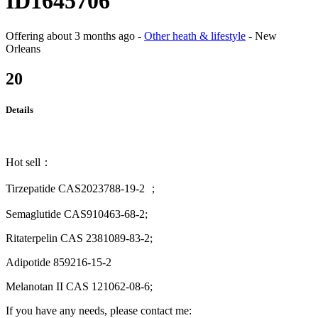
ID1645706
Offering
about 3 months ago
-
Other heath & lifestyle
-
New
Orleans
20
Details
Hot sell：
Tirzepatide CAS2023788-19-2 ；
Semaglutide CAS910463-68-2;
Ritaterpelin CAS 2381089-83-2;
Adipotide 859216-15-2
Melanotan II CAS 121062-08-6;
If you have any needs, please contact me: