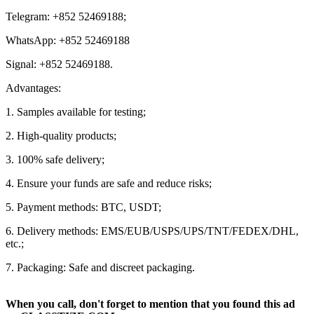
Telegram: +852 52469188;
WhatsApp: +852 52469188
Signal: +852 52469188.
Advantages:
1. Samples available for testing;
2. High-quality products;
3. 100% safe delivery;
4. Ensure your funds are safe and reduce risks;
5. Payment methods: BTC, USDT;
6. Delivery methods: EMS/EUB/USPS/UPS/TNT/FEDEX/DHL,
etc.;
7. Packaging: Safe and discreet packaging.
When you call, don't forget to mention that you found this ad