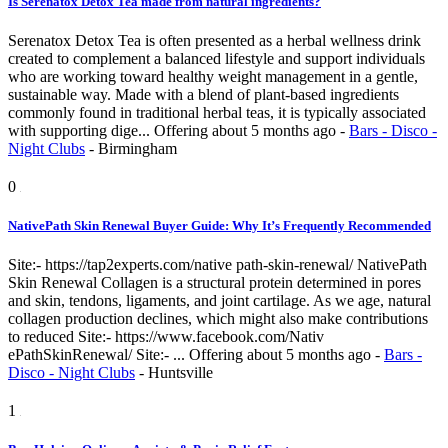
Is Serenatox Detox Tea made from natural ingredients?
Serenatox Detox Tea is often presented as a herbal wellness drink
created to complement a balanced lifestyle and support individuals
who are working toward healthy weight management in a gentle,
sustainable way. Made with a blend of plant-based ingredients
commonly found in traditional herbal teas, it is typically associated
with supporting dige...
Offering
about 5 months ago
-
Bars - Disco -
Night Clubs
-
Birmingham
0
NativePath Skin Renewal Buyer Guide: Why It’s Frequently Recommended
Site:- https://tap2experts.com/native path-skin-renewal/ NativePath
Skin Renewal Collagen is a structural protein determined in pores
and skin, tendons, ligaments, and joint cartilage. As we age, natural
collagen production declines, which might also make contributions
to reduced Site:- https://www.facebook.com/Nativ
ePathSkinRenewal/ Site:- ...
Offering
about 5 months ago
-
Bars -
Disco - Night Clubs
-
Huntsville
1