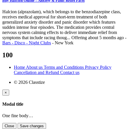
Buy Halcion Online – Anxiety & Panic Relief Facts
Halcion (alprazolam), which belongs to the benzodiazepine class,
receives medical approval for short-term treatment of both
generalized anxiety disorder and panic disorder which features
sudden intense fear episodes. The medication provides central
nervous system calming effects to deliver immediate relief from
symptoms that include racing thoug...
Offering
about 5 months ago
-
Bars - Disco - Night Clubs
-
New York
100
Home
About us
Terms and Conditions
Privacy Policy
Cancellation and Refund
Contact us
© 2026 Classtize
×
Modal title
One fine body…
Close
Save changes