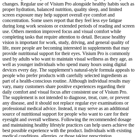
changes. Regular use of Visium Pro alongside healthy habits such as
proper hydration, balanced nutrition, quality sleep, and limited
screen exposure may help support overall eye comfort and
concentration. Some users report that they feel less eye fatigue
during long work sessions or extended periods of reading and screen
use. Others mention improved focus and visual comfort while
completing tasks that require attention to detail. Because healthy
vision is important for work, study, driving, and general quality of
life, more people are becoming interested in supplements that may
provide nutritional support for their eyes. Visium Pro is commonly
used by adults who want to maintain visual wellness as they age, as
well as younger individuals who spend many hours using digital
devices every day. The supplement’s natural-style formula appeals to
people who prefer products with carefully selected ingredients as
part of a health-conscious routine. Although individual results may
vary, many customers share positive experiences regarding their
daily comfort and visual focus after consistent use of Visium Pro.
The supplement is not intended to diagnose, treat, cure, or prevent
any disease, and it should not replace regular eye examinations or
professional medical advice. Instead, it may serve as an additional
source of nutritional support for people who want to care for their
eyesight and overall wellness. Following the recommended dosage
and maintaining healthy lifestyle practices can help users achieve the
best possible experience with the product. Individuals with existing
medical conditions, allergies, or those taking prescription