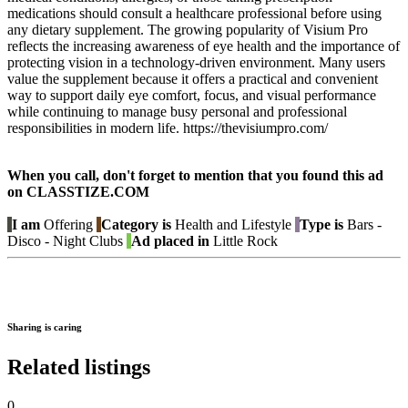
medications should consult a healthcare professional before using
any dietary supplement. The growing popularity of Visium Pro
reflects the increasing awareness of eye health and the importance of
protecting vision in a technology-driven environment. Many users
value the supplement because it offers a practical and convenient
way to support daily eye comfort, focus, and visual performance
while continuing to manage busy personal and professional
responsibilities in modern life. https://thevisiumpro.com/
When you call, don't forget to mention that you found this ad
on CLASSTIZE.COM
I am
Offering
Category is
Health and Lifestyle
Type is
Bars -
Disco - Night Clubs
Ad placed in
Little Rock
Sharing is caring
Related listings
0