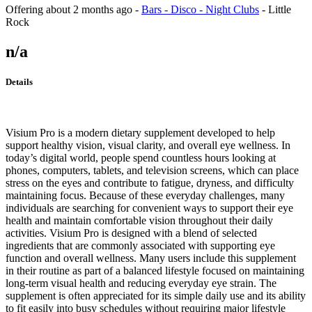
Offering
about 2 months ago
-
Bars - Disco - Night Clubs
-
Little
Rock
n/a
Details
Visium Pro is a modern dietary supplement developed to help
support healthy vision, visual clarity, and overall eye wellness. In
today’s digital world, people spend countless hours looking at
phones, computers, tablets, and television screens, which can place
stress on the eyes and contribute to fatigue, dryness, and difficulty
maintaining focus. Because of these everyday challenges, many
individuals are searching for convenient ways to support their eye
health and maintain comfortable vision throughout their daily
activities. Visium Pro is designed with a blend of selected
ingredients that are commonly associated with supporting eye
function and overall wellness. Many users include this supplement
in their routine as part of a balanced lifestyle focused on maintaining
long-term visual health and reducing everyday eye strain. The
supplement is often appreciated for its simple daily use and its ability
to fit easily into busy schedules without requiring major lifestyle