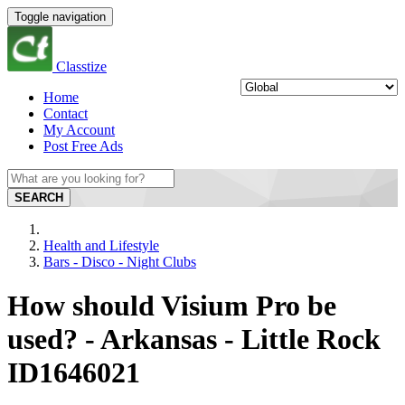
Toggle navigation
Classtize
Home
Contact
My Account
Post Free Ads
SEARCH
Health and Lifestyle
Bars - Disco - Night Clubs
How should Visium Pro be
used? - Arkansas - Little Rock
ID1646021