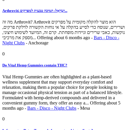
Arthrovitיִשְׂרָאֵל: תמיכה טבעית למפרקים ג...
מה זה Arthrovit? Arthrovit הוא מוצר להקלה מקומית על מפרקים
ושרירים, שנוסח כדי לסייע בהקלה על אי נוחות הקשורה לדלקת פרקים,
נוקשות, כאבי שרירים וניידות מופחתת. קרם זה, המיועד לשימוש חיצוני,
מספק את מרכיבי...
Offering
about 6 months ago
-
Bars - Disco -
Night Clubs
-
Anchorage
0
Do Vital Hemp Gummies contain THC?
Vital Hemp Gummies are often highlighted as a plant-based
wellness supplement that may support everyday comfort and
relaxation, making them a popular choice for people looking to
manage occasional physical tension as part of a balanced lifestyle.
Formulated with hemp-derived compounds and delivered in a
convenient gummy form, they offer an easy a...
Offering
about 5
months ago
-
Bars - Disco - Night Clubs
-
Mesa
0