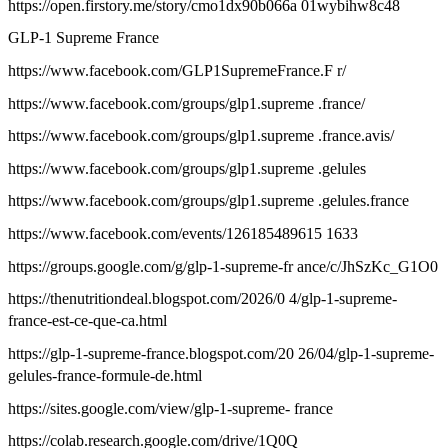
https://open.firstory.me/story/cmo1dx90b066a 01wybihw8c48
GLP-1 Supreme France
https://www.facebook.com/GLP1SupremeFrance.F r/
https://www.facebook.com/groups/glp1.supreme .france/
https://www.facebook.com/groups/glp1.supreme .france.avis/
https://www.facebook.com/groups/glp1.supreme .gelules
https://www.facebook.com/groups/glp1.supreme .gelules.france
https://www.facebook.com/events/126185489615 1633
https://groups.google.com/g/glp-1-supreme-fr ance/c/JhSzKc_G1O0
https://thenutritiondeal.blogspot.com/2026/0 4/glp-1-supreme-
france-est-ce-que-ca.html
https://glp-1-supreme-france.blogspot.com/20 26/04/glp-1-supreme-
gelules-france-formule-de.html
https://sites.google.com/view/glp-1-supreme- france
https://colab.research.google.com/drive/1Q0Q