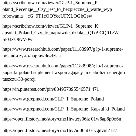
https://scribehow.com/viewer/GLP-1_Supreme_P
oland_Recenzje__Czy_jest_to_bezpieczne_i_warte_wyp
robowania__cG_9T1eQQYeeUFXLOGbGsw
https://scribehow.com/viewer/GLP-1_Supreme_K
apsulki_Poland_Czy_to_naprawde_dziala__Qfxr9CQ0TzW
Sl03ZO8vV0w
https://www.researchhub.com/paper/11183997/g lp-1-supreme-
poland-czy-to-naprawde-dziaa
https://www.researchhub.com/paper/11183998/g lp-1-supreme-
kapsuki-poland-suplement-wspomagajacy -metabolizm-energii-i-
tuszczu-30-porcji
https://in.pinterest.com/pin/884957395546571 471
https://www.grepmed.com/GLP_1_Supreme_Poland
https://www.grepmed.com/GLP_1_Supreme_Kapsul ki_Poland
https://open.firstory.me/story/cmo1hwaxy06iz 01w6ap6p0o6n
https://open.firstory.me/story/cmo1hy7iq06ht 01vgdvnl2127