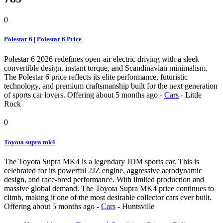
0
Polestar 6 | Polestar 6 Price
Polestar 6 2026 redefines open-air electric driving with a sleek
convertible design, instant torque, and Scandinavian minimalism.
The Polestar 6 price reflects its elite performance, futuristic
technology, and premium craftsmanship built for the next generation
of sports car lovers.
Offering
about 5 months ago
-
Cars
-
Little
Rock
0
Toyota supra mk4
The Toyota Supra MK4 is a legendary JDM sports car. This is
celebrated for its powerful 2JZ engine, aggressive aerodynamic
design, and race-bred performance. With limited production and
massive global demand. The Toyota Supra MK4 price continues to
climb, making it one of the most desirable collector cars ever built.
Offering
about 5 months ago
-
Cars
-
Huntsville