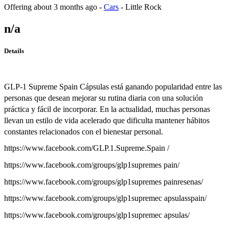
Offering
about 3 months ago
-
Cars
-
Little Rock
n/a
Details
GLP-1 Supreme Spain Cápsulas está ganando popularidad entre las
personas que desean mejorar su rutina diaria con una solución
práctica y fácil de incorporar. En la actualidad, muchas personas
llevan un estilo de vida acelerado que dificulta mantener hábitos
constantes relacionados con el bienestar personal.
https://www.facebook.com/GLP.1.Supreme.Spain /
https://www.facebook.com/groups/glp1supremes pain/
https://www.facebook.com/groups/glp1supremes painresenas/
https://www.facebook.com/groups/glp1supremec apsulasspain/
https://www.facebook.com/groups/glp1supremec apsulas/