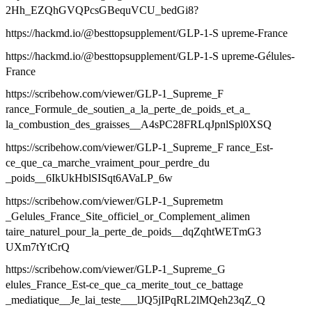
2Hh_EZQhGVQPcsGBequVCU_bedGi8?
https://hackmd.io/@besttopsupplement/GLP-1-S upreme-France
https://hackmd.io/@besttopsupplement/GLP-1-S upreme-Gélules-
France
https://scribehow.com/viewer/GLP-1_Supreme_F
rance_Formule_de_soutien_a_la_perte_de_poids_et_a_
la_combustion_des_graisses__A4sPC28FRLqJpnlSpl0XSQ
https://scribehow.com/viewer/GLP-1_Supreme_F rance_Est-
ce_que_ca_marche_vraiment_pour_perdre_du
_poids__6IkUkHblSISqt6AVaLP_6w
https://scribehow.com/viewer/GLP-1_Supremetm
_Gelules_France_Site_officiel_or_Complement_alimen
taire_naturel_pour_la_perte_de_poids__dqZqhtWETmG3
UXm7tYtCrQ
https://scribehow.com/viewer/GLP-1_Supreme_G
elules_France_Est-ce_que_ca_merite_tout_ce_battage
_mediatique__Je_lai_teste___lJQ5jIPqRL2lMQeh23qZ_Q