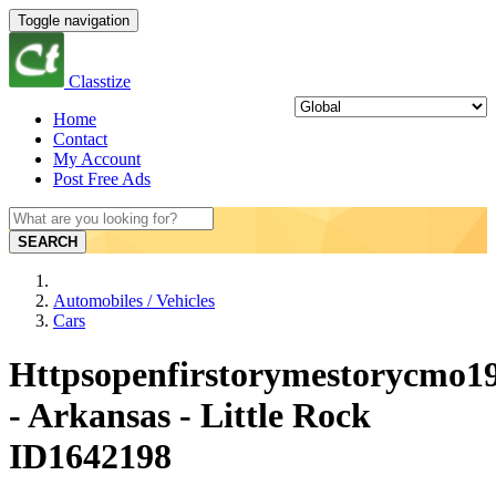
Toggle navigation
Classtize
Home
Contact
My Account
Post Free Ads
SEARCH
Automobiles / Vehicles
Cars
Httpsopenfirstorymestorycmo19
- Arkansas - Little Rock
ID1642198