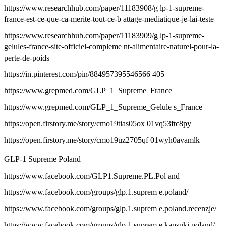
https://www.researchhub.com/paper/11183908/g lp-1-supreme-
france-est-ce-que-ca-merite-tout-ce-b attage-mediatique-je-lai-teste
https://www.researchhub.com/paper/11183909/g lp-1-supreme-
gelules-france-site-officiel-compleme nt-alimentaire-naturel-pour-la-
perte-de-poids
https://in.pinterest.com/pin/884957395546566 405
https://www.grepmed.com/GLP_1_Supreme_France
https://www.grepmed.com/GLP_1_Supreme_Gelule s_France
https://open.firstory.me/story/cmo19tias05ox 01vq53ftc8py
https://open.firstory.me/story/cmo19uz2705qf 01wyh0avamlk
GLP-1 Supreme Poland
https://www.facebook.com/GLP1.Supreme.PL.Pol and
https://www.facebook.com/groups/glp.1.suprem e.poland/
https://www.facebook.com/groups/glp.1.suprem e.poland.recenzje/
https://www.facebook.com/groups/glp.1.suprem e.kapsuki.poland/