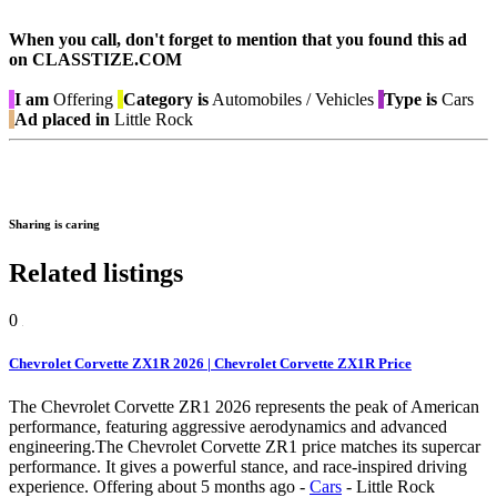
When you call, don't forget to mention that you found this ad
on CLASSTIZE.COM
I am
Offering
Category is
Automobiles / Vehicles
Type is
Cars
Ad placed in
Little Rock
Sharing is caring
Related listings
0
Chevrolet Corvette ZX1R 2026 | Chevrolet Corvette ZX1R Price
The Chevrolet Corvette ZR1 2026 represents the peak of American
performance, featuring aggressive aerodynamics and advanced
engineering.The Chevrolet Corvette ZR1 price matches its supercar
performance. It gives a powerful stance, and race-inspired driving
experience.
Offering
about 5 months ago
-
Cars
-
Little Rock