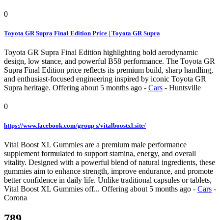
0
Toyota GR Supra Final Edition Price | Toyota GR Supra
Toyota GR Supra Final Edition highlighting bold aerodynamic
design, low stance, and powerful B58 performance. The Toyota GR
Supra Final Edition price reflects its premium build, sharp handling,
and enthusiast-focused engineering inspired by iconic Toyota GR
Supra heritage.
Offering
about 5 months ago
-
Cars
-
Huntsville
0
https://www.facebook.com/group s/vitalboostxl.site/
Vital Boost XL Gummies are a premium male performance
supplement formulated to support stamina, energy, and overall
vitality. Designed with a powerful blend of natural ingredients, these
gummies aim to enhance strength, improve endurance, and promote
better confidence in daily life. Unlike traditional capsules or tablets,
Vital Boost XL Gummies off...
Offering
about 5 months ago
-
Cars
-
Corona
789