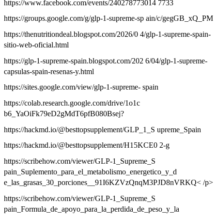
https://www.facebook.com/events/240278773014 7733
https://groups.google.com/g/glp-1-supreme-sp ain/c/gegGB_xQ_PM
https://thenutritiondeal.blogspot.com/2026/0 4/glp-1-supreme-spain-
sitio-web-oficial.html
https://glp-1-supreme-spain.blogspot.com/202 6/04/glp-1-supreme-
capsulas-spain-resenas-y.html
https://sites.google.com/view/glp-1-supreme- spain
https://colab.research.google.com/drive/1o1c
b6_YaOiFk79eD2gMdT6pfB080Bsej?
https://hackmd.io/@besttopsupplement/GLP_1_S upreme_Spain
https://hackmd.io/@besttopsupplement/H15KCE0 2-g
https://scribehow.com/viewer/GLP-1_Supreme_S
pain_Suplemento_para_el_metabolismo_energetico_y_d
e_las_grasas_30_porciones__91I6KZVzQnqM3PJD8nVRKQ< /p>
https://scribehow.com/viewer/GLP-1_Supreme_S
pain_Formula_de_apoyo_para_la_perdida_de_peso_y_la