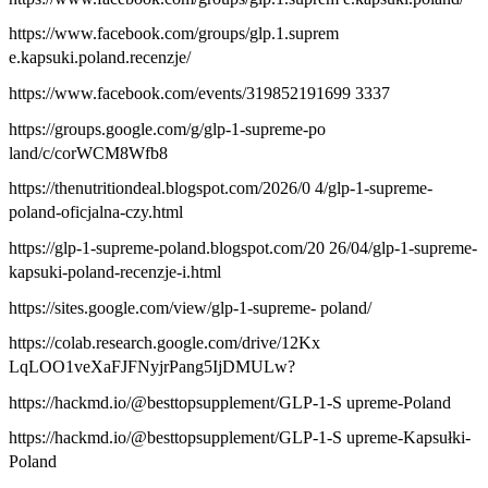
https://www.facebook.com/groups/glp.1.suprem
e.kapsuki.poland.recenzje/
https://www.facebook.com/events/319852191699 3337
https://groups.google.com/g/glp-1-supreme-po
land/c/corWCM8Wfb8
https://thenutritiondeal.blogspot.com/2026/0 4/glp-1-supreme-
poland-oficjalna-czy.html
https://glp-1-supreme-poland.blogspot.com/20 26/04/glp-1-supreme-
kapsuki-poland-recenzje-i.html
https://sites.google.com/view/glp-1-supreme- poland/
https://colab.research.google.com/drive/12Kx
LqLOO1veXaFJFNyjrPang5IjDMULw?
https://hackmd.io/@besttopsupplement/GLP-1-S upreme-Poland
https://hackmd.io/@besttopsupplement/GLP-1-S upreme-Kapsułki-
Poland