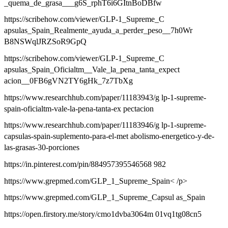
_quema_de_grasa___g6S_rphT6i6GItnBoDBfw
https://scribehow.com/viewer/GLP-1_Supreme_C
apsulas_Spain_Realmente_ayuda_a_perder_peso__7h0Wr
B8NSWqlJRZSoR9GpQ
https://scribehow.com/viewer/GLP-1_Supreme_C
apsulas_Spain_Oficialtm__Vale_la_pena_tanta_expect
acion__0FB6gVN2TY6gHk_7z7TbXg
https://www.researchhub.com/paper/11183943/g lp-1-supreme-
spain-oficialtm-vale-la-pena-tanta-ex pectacion
https://www.researchhub.com/paper/11183946/g lp-1-supreme-
capsulas-spain-suplemento-para-el-met abolismo-energetico-y-de-
las-grasas-30-porciones
https://in.pinterest.com/pin/884957395546568 982
https://www.grepmed.com/GLP_1_Supreme_Spain< /p>
https://www.grepmed.com/GLP_1_Supreme_Capsul as_Spain
https://open.firstory.me/story/cmo1dvba3064m 01vq1tg08cn5