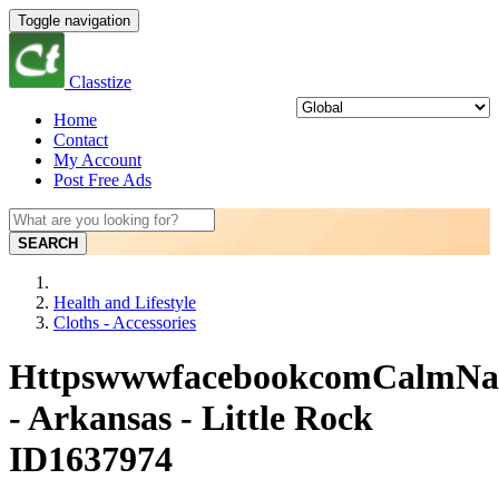
Toggle navigation
Classtize
Home
Contact
My Account
Post Free Ads
SEARCH
Health and Lifestyle
Cloths - Accessories
HttpswwwfacebookcomCalmN
- Arkansas - Little Rock
ID1637974