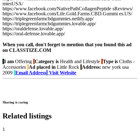
miesUSA/
https://www.facebook.com/NativePathCollagenPeptide sReviews/
https://www.facebook.com/Life.Gold.Farms.CBD.Gummi es.US/
https://triplegreenfarmcbdgummies.netlify.app/
https://triplegreenfarmcbdgummies.lovable.app/
https://oraldefense.lovable.app/
https://oral-defense.lovable.app/
When you call, don't forget to mention that you found this ad
on CLASSTIZE.COM
I am
Offering
Category is
Health and Lifestyle
Type is
Cloths -
Accessories
Ad placed in
Little Rock
Address:
new york usa
2009
Email Address
Visit Website
Sharing is caring
Related listings
1