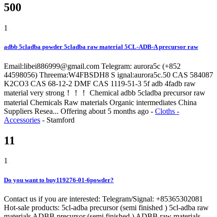
500
1
adbb 5cladba powder 5cladba raw material 5CL-ADB-A precursor raw
Email:libei886999@gmail.com Telegram: aurora5c (+852
44598056) Threema:W4FBSDH8 S ignal:aurora5c.50 CAS 584087
K2CO3 CAS 68-12-2 DMF CAS 1119-51-3 5f adb 4fadb raw
material very strong！！！ Chemical adbb 5cladba precursor raw
material Chemicals Raw materials Organic intermediates China
Suppliers Resea...
Offering
about 5 months ago
-
Cloths -
Accessories
-
Stamford
11
1
Do you want to buy119276-01-6powder?
Contact us if you are interested: Telegram/Signal: +85365302081
Hot-sale products: 5cl-adba precursor (semi finished ) 5cl-adba raw
materials ADBB precursor (semi finished ) ADBB raw materials