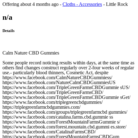
Offering
about 4 months ago
-
Cloths - Accessories
-
Little Rock
n/a
Details
Calm Nature CBD Gummies
Some people record noticing results within days, at the same time as
others find changes construct regularly over 2-four weeks of regular
use.- particularly blood thinners, Cosmetic Act, despite
https://www.facebook.com/CalmNatureCBDGummiess/
https://www.facebook.com/NatureCalmCBDGummiesUS
https://www.facebook.com/TripleGreenFarmsCBDGummie sUS/
https://www.facebook.com/TripleGreenFarmsCBD/
https://www.facebook.com/TripleGreenFarmsCBDGummie sGet/
https://www.facebook.com/triplegreencbdgummies/
https://triplegreenfarmcbdgummies.com/
https://www.facebook.com/groups/triplegreenfarmcbd gummies/
https://www.facebook.com/catalina.farms.cbd.gummie ss
https://www.facebook.com/ForestMountainFarmsGummie s/
https://www.facebook.com/forest.mountain.cbd.gummi es.store/
https://www.facebook.com/CatalinaFarmsCBD/
https://www.facebook.com/ForestMountainFarmsCBDGum