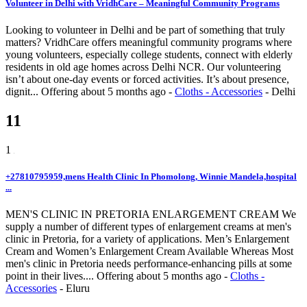
Volunteer in Delhi with VridhCare – Meaningful Community Programs
Looking to volunteer in Delhi and be part of something that truly
matters? VridhCare offers meaningful community programs where
young volunteers, especially college students, connect with elderly
residents in old age homes across Delhi NCR. Our volunteering
isn’t about one-day events or forced activities. It’s about presence,
dignit...
Offering
about 5 months ago
-
Cloths - Accessories
-
Delhi
11
1
+27810795959,mens Health Clinic In Phomolong, Winnie Mandela,hospital
...
MEN'S CLINIC IN PRETORIA ENLARGEMENT CREAM We
supply a number of different types of enlargement creams at men's
clinic in Pretoria, for a variety of applications. Men’s Enlargement
Cream and Women’s Enlargement Cream Available Whereas Most
men's clinic in Pretoria needs performance-enhancing pills at some
point in their lives....
Offering
about 5 months ago
-
Cloths -
Accessories
-
Eluru