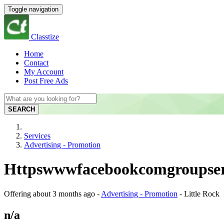
Toggle navigation
Classtize
Home
Contact
My Account
Post Free Ads
SEARCH
Services
Advertising - Promotion
Httpswwwfacebookcomgroupseref
Offering
about 3 months ago
-
Advertising - Promotion
-
Little Rock
n/a