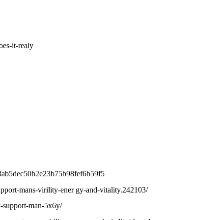
es-it-realy
6a3ab5dec50b2e23b75b98fef6b59f5
upport-mans-virility-ener gy-and-vitality.242103/
ly-support-man-5x6y/