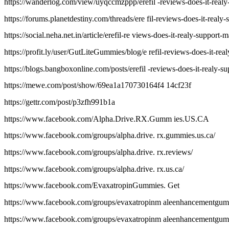
https://wanderlog.com/view/uyqccmzppp/erefil -reviews-does-it-realy-s
https://forums.planetdestiny.com/threads/ere fil-reviews-does-it-realy-
https://social.neha.net.in/article/erefil-re views-does-it-realy-support-m
https://profit.ly/user/GutLiteGummies/blog/e refil-reviews-does-it-real
https://blogs.bangboxonline.com/posts/erefil -reviews-does-it-realy-su
https://mewe.com/post/show/69ea1a170730164f4 14cf23f
https://gettr.com/post/p3zfh991b1a
https://www.facebook.com/Alpha.Drive.RX.Gumm ies.US.CA
https://www.facebook.com/groups/alpha.drive. rx.gummies.us.ca/
https://www.facebook.com/groups/alpha.drive. rx.reviews/
https://www.facebook.com/groups/alpha.drive. rx.us.ca/
https://www.facebook.com/EvaxatropinGummies. Get
https://www.facebook.com/groups/evaxatropinm aleenhancementgum
https://www.facebook.com/groups/evaxatropinm aleenhancementgumm