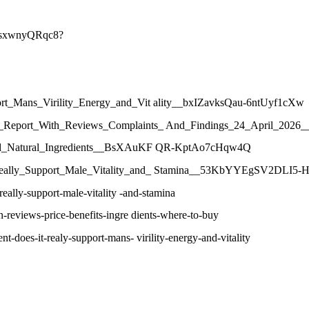
NVsxwnyQRqc8?
port_Mans_Virility_Energy_and_Vit ality__bxIZavksQau-6ntUyf1cXw
umer_Report_With_Reviews_Complaints_ And_Findings_24_April_20
ws_and_Natural_Ingredients__BsXAuKF QR-KptAo7cHqw4Q
t_Really_Support_Male_Vitality_and_ Stamina__53KbYYEgSV2DLI5-H
eally-support-male-vitality -and-stamina
-reviews-price-benefits-ingre dients-where-to-buy
-does-it-realy-support-mans- virility-energy-and-vitality