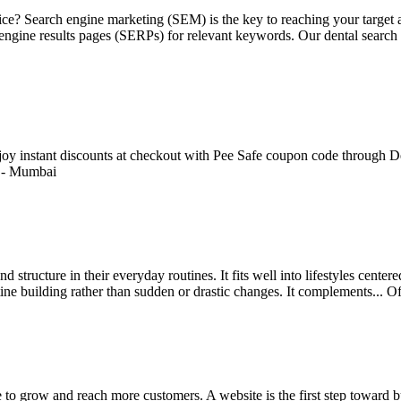
ctice? Search engine marketing (SEM) is the key to reaching your targe
h engine results pages (SERPs) for relevant keywords. Our dental search
Enjoy instant discounts at checkout with Pee Safe coupon code through De
-
Mumbai
 structure in their everyday routines. It fits well into lifestyles cente
ine building rather than sudden or drastic changes. It complements...
Of
e to grow and reach more customers. A website is the first step toward b