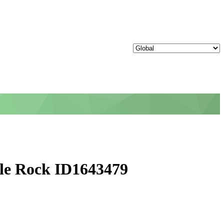
tle Rock ID1643479