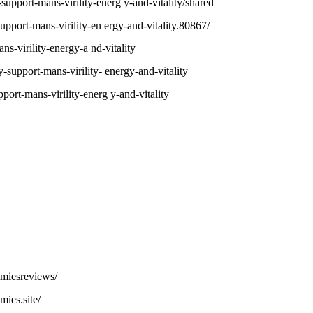
upport-mans-virility-energ y-and-vitality/shared
support-mans-virility-en ergy-and-vitality.80867/
ans-virility-energy-a nd-vitality
y-support-mans-virility- energy-and-vitality
pport-mans-virility-energ y-and-vitality
miesreviews/
ies.site/