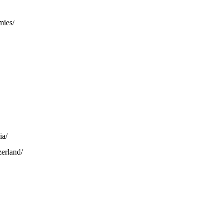
mies/
ia/
erland/