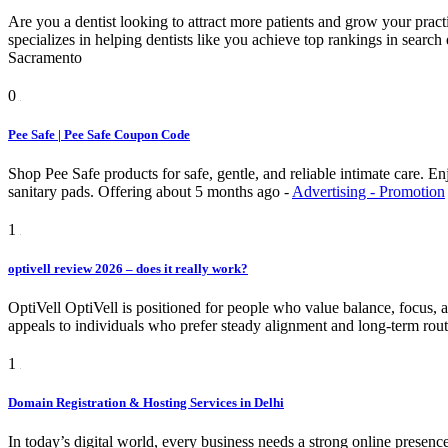
Are you a dentist looking to attract more patients and grow your pra
specializes in helping dentists like you achieve top rankings in searc
Sacramento
0
Pee Safe | Pee Safe Coupon Code
Shop Pee Safe products for safe, gentle, and reliable intimate care. 
sanitary pads.
Offering
about 5 months ago
-
Advertising - Promotion
1
optivell review 2026 – does it really work?
OptiVell OptiVell is positioned for people who value balance, focus, and
appeals to individuals who prefer steady alignment and long-term rout
1
Domain Registration & Hosting Services in Delhi
In today’s digital world, every business needs a strong online presenc