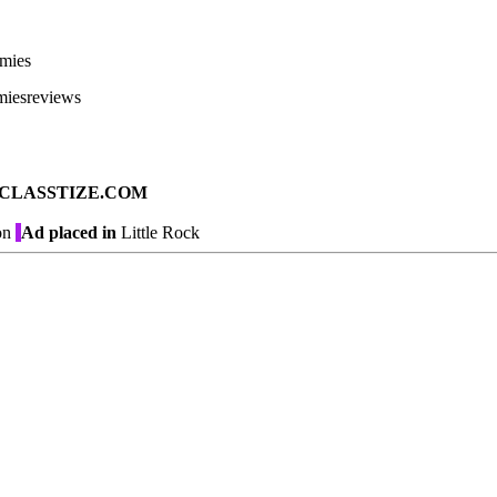
mies
miesreviews
ad on CLASSTIZE.COM
on
Ad placed in
Little Rock