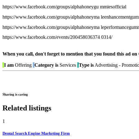
https://www.facebook.com/groups/alphahoneygu mmiesofficial
https://www.facebook.com/groups/alphahoneyma leenhancementgum
https://www.facebook.com/groups/alphahoneyma leperformancegum
https://www.facebook.com/events/200458036374 0314/
When you call, don't forget to mention that you found this 
I am
Offering
Category is
Services
Type is
Advertising - Promoti
Sharing is caring
Related listings
1
Dental Search Engine Marketing Firm