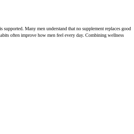
lth is supported. Many men understand that no supplement replaces good
r habits often improve how men feel every day. Combining wellness