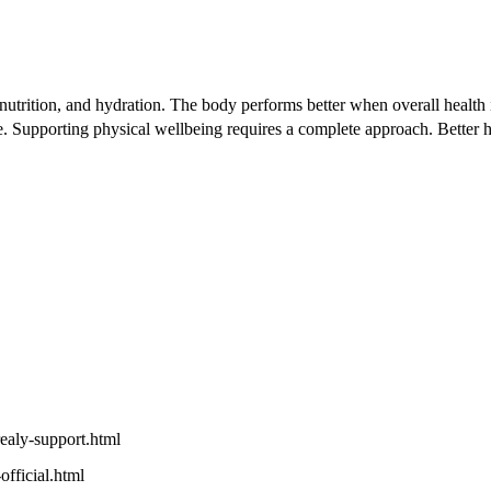
p, nutrition, and hydration. The body performs better when overall hea
tyle. Supporting physical wellbeing requires a complete approach. Bette
realy-support.html
official.html