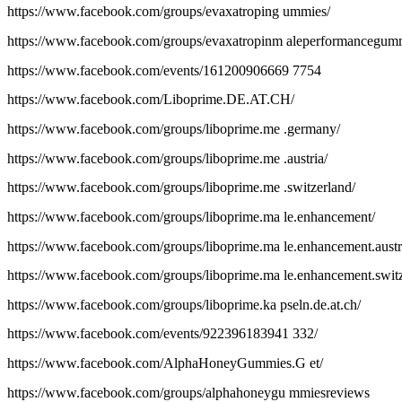
https://www.facebook.com/groups/evaxatroping ummies/
https://www.facebook.com/groups/evaxatropinm aleperformancegum
https://www.facebook.com/events/161200906669 7754
https://www.facebook.com/Liboprime.DE.AT.CH/
https://www.facebook.com/groups/liboprime.me .germany/
https://www.facebook.com/groups/liboprime.me .austria/
https://www.facebook.com/groups/liboprime.me .switzerland/
https://www.facebook.com/groups/liboprime.ma le.enhancement/
https://www.facebook.com/groups/liboprime.ma le.enhancement.austr
https://www.facebook.com/groups/liboprime.ma le.enhancement.switz
https://www.facebook.com/groups/liboprime.ka pseln.de.at.ch/
https://www.facebook.com/events/922396183941 332/
https://www.facebook.com/AlphaHoneyGummies.G et/
https://www.facebook.com/groups/alphahoneygu mmiesreviews