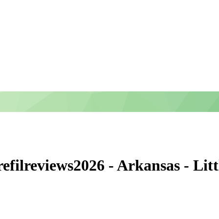
ilreviews2026 - Arkansas - Lit