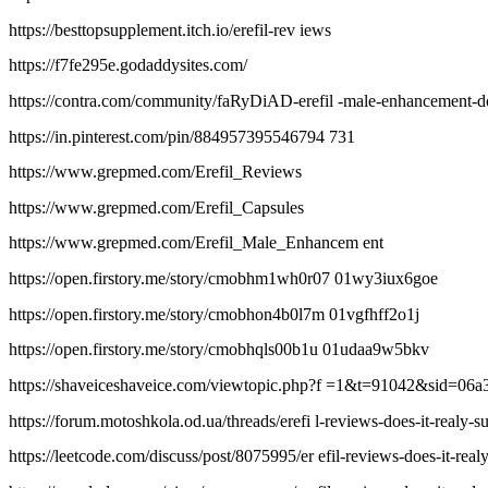
https://besttopsupplement.itch.io/erefil-rev iews
https://f7fe295e.godaddysites.com/
https://contra.com/community/faRyDiAD-erefil -male-enhancement-do
https://in.pinterest.com/pin/884957395546794 731
https://www.grepmed.com/Erefil_Reviews
https://www.grepmed.com/Erefil_Capsules
https://www.grepmed.com/Erefil_Male_Enhancem ent
https://open.firstory.me/story/cmobhm1wh0r07 01wy3iux6goe
https://open.firstory.me/story/cmobhon4b0l7m 01vgfhff2o1j
https://open.firstory.me/story/cmobhqls00b1u 01udaa9w5bkv
https://shaveiceshaveice.com/viewtopic.php?f =1&t=91042&sid=0
https://forum.motoshkola.od.ua/threads/erefi l-reviews-does-it-realy-s
https://leetcode.com/discuss/post/8075995/er efil-reviews-does-it-rea