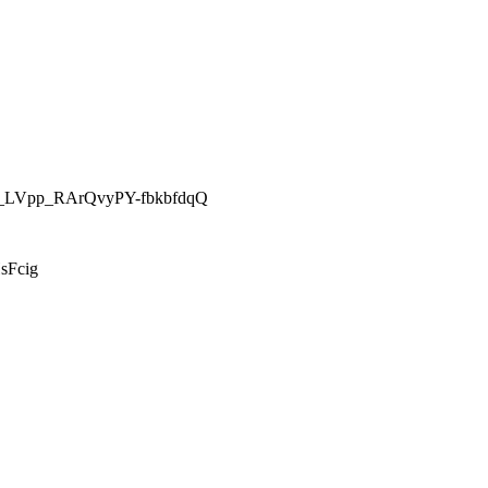
26__LVpp_RArQvyPY-fbkbfdqQ
sFcig