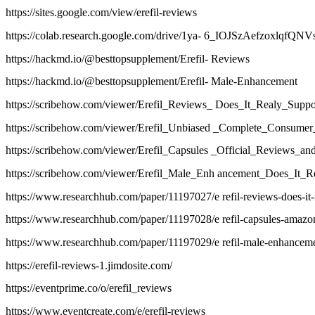
https://sites.google.com/view/erefil-reviews
https://colab.research.google.com/drive/1ya- 6_IOJSzAefzoxlqfQ
https://hackmd.io/@besttopsupplement/Erefil- Reviews
https://hackmd.io/@besttopsupplement/Erefil- Male-Enhancement
https://scribehow.com/viewer/Erefil_Reviews_ Does_It_Realy_Sup
https://scribehow.com/viewer/Erefil_Unbiased _Complete_Cons
https://scribehow.com/viewer/Erefil_Capsules _Official_Revie
https://scribehow.com/viewer/Erefil_Male_Enh ancement_Does_I
https://www.researchhub.com/paper/11197027/e refil-reviews-does-it-r
https://www.researchhub.com/paper/11197028/e refil-capsules-amazon
https://www.researchhub.com/paper/11197029/e refil-male-enhancement
https://erefil-reviews-1.jimdosite.com/
https://eventprime.co/o/erefil_reviews
https://www.eventcreate.com/e/erefil-reviews