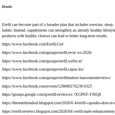
Details
Erefil can become part of a broader plan that includes exercise, slee
habits. Instead, supplements can strengthen an already healthy lifes
products with healthy choices can lead to better long-term results.
https://www.facebook.com/Erefil.Get/
https://www.facebook.com/groups/erefil.revie ws.2026/
https://www.facebook.com/groups/erefil.websi te/
https://www.facebook.com/groups/erefil.capsu les/
https://www.facebook.com/groups/erefilmaleen hancementreviews/
https://www.facebook.com/events/129680276238 6325
https://groups.google.com/g/erefil-reviews/c /XGP6T-YNEj8
https://thenutritiondeal.blogspot.com/2026/0 4/erefil-capsules-does-it-
https://erefil-reviews.blogspot.com/2026/04/ erefil-male-enhancement-