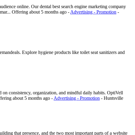
t audience online. Our dental best search engine marketing company
 mar...
Offering
about 5 months ago
-
Advertising - Promotion
-
mandeals. Explore hygiene products like toilet seat sanitizers and
red on consistency, organization, and mindful daily habits. OptiVell
fering
about 5 months ago
-
Advertising - Promotion
-
Huntsville
uilding that presence, and the two most important parts of a website