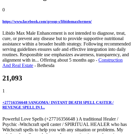
0
https://www.facebook.com/group s/libidomaxformen/
Libido Max Male Enhancement is not intended to diagnose, treat,
cure, or prevent any disease but to provide supportive nutritional
assistance within a broader health strategy. Following recommended
serving guidelines ensures safe and effective integration into daily
routines. Responsible use emphasizes awareness, transparency, and
alignment with in...
Offering
about 5 months ago
-
Construction
And Real Estate
-
Bethesda
21,093
1
+27716356648 SANGOMA / INSTANT DEATH SPELL CASTER /
REVENGE SPELL IN I...
Powerful Love Spells (+27716356648 ) A traditional Healer /
Psychic -Witchcraft spell caster / SPIRITUAL HEALER who has
Witchcraft spells to help you with any situation or problems. My