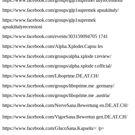
https://www.facebook.com/groups/glp1supremei talyrecensioni/
https://www.facebook.com/groups/glp1supremek apsukiitaly/
https://www.facebook.com/groups/glp1supremek
apsukiitalyrecensioni
https://www.facebook.com/events/303159094705 1741
https://www.facebook.com/Alpha.Xploder.Capsu les
https://www.facebook.com/groups/alpha.xplode r.review/
https://www.facebook.com/groups/alpha.xplode r.official/
https://www.facebook.com/Liboprime.DE.AT.CH/
https://www.facebook.com/groups/liboprime.me .germany/
https://www.facebook.com/groups/liboprime.me .austria/
https://www.facebook.com/NerveSana.Bewertung en.DE.AT.CH/
https://www.facebook.com/VigorSana.Bewertun gen.DE.AT.CH/
https://www.facebook.com/GlucoSana.Kapseln/< /p>