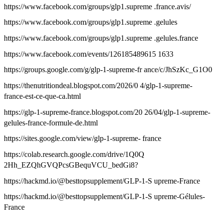
https://www.facebook.com/groups/glp1.supreme .france.avis/
https://www.facebook.com/groups/glp1.supreme .gelules
https://www.facebook.com/groups/glp1.supreme .gelules.france
https://www.facebook.com/events/126185489615 1633
https://groups.google.com/g/glp-1-supreme-fr ance/c/JhSzKc_G1O0
https://thenutritiondeal.blogspot.com/2026/0 4/glp-1-supreme-
france-est-ce-que-ca.html
https://glp-1-supreme-france.blogspot.com/20 26/04/glp-1-supreme-
gelules-france-formule-de.html
https://sites.google.com/view/glp-1-supreme- france
https://colab.research.google.com/drive/1Q0Q
2Hh_EZQhGVQPcsGBequVCU_bedGi8?
https://hackmd.io/@besttopsupplement/GLP-1-S upreme-France
https://hackmd.io/@besttopsupplement/GLP-1-S upreme-Gélules-
France