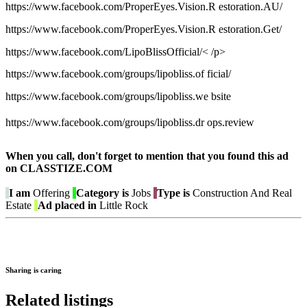
https://www.facebook.com/ProperEyes.Vision.R estoration.AU/
https://www.facebook.com/ProperEyes.Vision.R estoration.Get/
https://www.facebook.com/LipoBlissOfficial/< /p>
https://www.facebook.com/groups/lipobliss.of ficial/
https://www.facebook.com/groups/lipobliss.we bsite
https://www.facebook.com/groups/lipobliss.dr ops.review
When you call, don't forget to mention that you found this ad
on CLASSTIZE.COM
I am
Offering
Category is
Jobs
Type is
Construction And Real
Estate
Ad placed in
Little Rock
Sharing is caring
Related listings