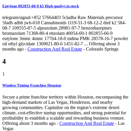
Eutylone 802855-66-9 k5 High qualiyt in stock
telegram/signal:+852 57664403 5cladba Raw Materials precursor
5fadb adbb jwh-018 Cannabinoids 1119-51-3 68-12-2 dmf k2 584-
08-7 109555-87-5 alprazolam 28981-97-7 benzodiazepines
bromazolam 71368-80-4 etizolam 40054-69-1 802855-66-9
eutylone 3mmc 4mmc 17764-18-0 mdma PMK 28578-16-7 powder
oil ethyl glycidate 1369021-80-6 1451-82-7 ...
Offering
about 3
months ago
-
Construction And Real Estate
-
Colorado Springs
4
1
Window Tinting Franchise Houston
Secure a prime franchise territory within Houston, encompassing the
high-demand markets of Las Vegas, Henderson, and nearby
growing communities. Capitalize on the region’s extreme desert
climate, cost-effective startup opportunities, and strong potential for
profitability to establish a scalable and rewarding business venture.
Offering
about 3 months ago
-
Construction And Real Estate
-
Las
Vegas