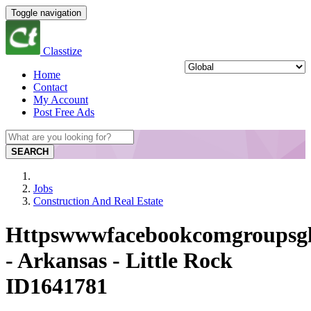
Toggle navigation
Classtize
Home
Contact
My Account
Post Free Ads
SEARCH
Jobs
Construction And Real Estate
Httpswwwfacebookcomgroupsgl
- Arkansas - Little Rock
ID1641781