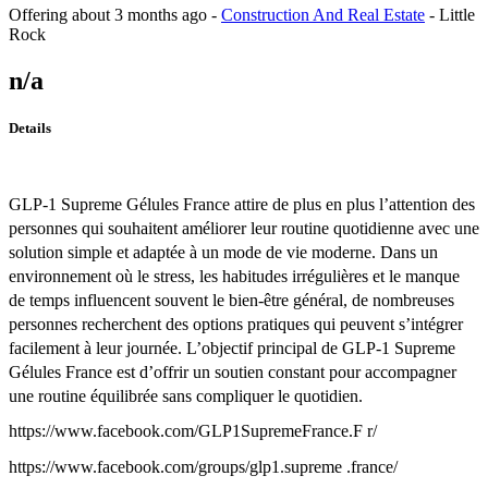
Offering
about 3 months ago
-
Construction And Real Estate
-
Little
Rock
n/a
Details
GLP-1 Supreme Gélules France attire de plus en plus l’attention des
personnes qui souhaitent améliorer leur routine quotidienne avec une
solution simple et adaptée à un mode de vie moderne. Dans un
environnement où le stress, les habitudes irrégulières et le manque
de temps influencent souvent le bien-être général, de nombreuses
personnes recherchent des options pratiques qui peuvent s’intégrer
facilement à leur journée. L’objectif principal de GLP-1 Supreme
Gélules France est d’offrir un soutien constant pour accompagner
une routine équilibrée sans compliquer le quotidien.
https://www.facebook.com/GLP1SupremeFrance.F r/
https://www.facebook.com/groups/glp1.supreme .france/