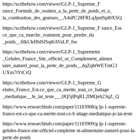
https://scribehow.com/viewer/GLP-1_Supreme_F
rance_Formule_de_soutien_a_la_perte_de_poids_et_a_
la_combustion_des_graisses__A4sPC28FRLqJpnlSpl0XSQ
https://scribehow.com/viewer/GLP-1_Supreme_F rance_Est-
ce_que_ca_marche_vraiment_pour_perdre_du
_poids__6IkUkHblSISqt6AVaLP_6w
https://scribehow.com/viewer/GLP-1_Supremetm
_Gelules_France_Site_officiel_or_Complement_alimen
taire_naturel_pour_la_perte_de_poids__dqZqhtWETmG3
UXm7tYtCrQ
https://scribehow.com/viewer/GLP-1_Supreme_G
elules_France_Est-ce_que_ca_merite_tout_ce_battage
_mediatique__Je_lai_teste___lJQ5jIPqRL2lMQeh23qZ_Q
https://www.researchhub.com/paper/11183908/g lp-1-supreme-
france-est-ce-que-ca-merite-tout-ce-b attage-mediatique-je-lai-teste
https://www.researchhub.com/paper/11183909/g lp-1-supreme-
gelules-france-site-officiel-compleme nt-alimentaire-naturel-pour-la-
perte-de-poids