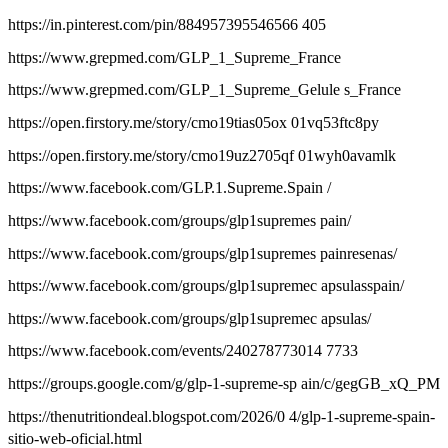
https://in.pinterest.com/pin/884957395546566 405
https://www.grepmed.com/GLP_1_Supreme_France
https://www.grepmed.com/GLP_1_Supreme_Gelule s_France
https://open.firstory.me/story/cmo19tias05ox 01vq53ftc8py
https://open.firstory.me/story/cmo19uz2705qf 01wyh0avamlk
https://www.facebook.com/GLP.1.Supreme.Spain /
https://www.facebook.com/groups/glp1supremes pain/
https://www.facebook.com/groups/glp1supremes painresenas/
https://www.facebook.com/groups/glp1supremec apsulasspain/
https://www.facebook.com/groups/glp1supremec apsulas/
https://www.facebook.com/events/240278773014 7733
https://groups.google.com/g/glp-1-supreme-sp ain/c/gegGB_xQ_PM
https://thenutritiondeal.blogspot.com/2026/0 4/glp-1-supreme-spain-
sitio-web-oficial.html