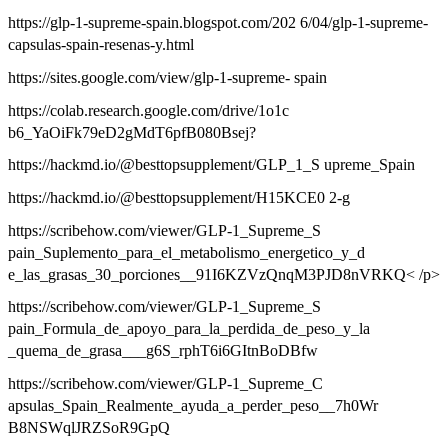
https://glp-1-supreme-spain.blogspot.com/202 6/04/glp-1-supreme-
capsulas-spain-resenas-y.html
https://sites.google.com/view/glp-1-supreme- spain
https://colab.research.google.com/drive/1o1c
b6_YaOiFk79eD2gMdT6pfB080Bsej?
https://hackmd.io/@besttopsupplement/GLP_1_S upreme_Spain
https://hackmd.io/@besttopsupplement/H15KCE0 2-g
https://scribehow.com/viewer/GLP-1_Supreme_S
pain_Suplemento_para_el_metabolismo_energetico_y_d
e_las_grasas_30_porciones__91I6KZVzQnqM3PJD8nVRKQ< /p>
https://scribehow.com/viewer/GLP-1_Supreme_S
pain_Formula_de_apoyo_para_la_perdida_de_peso_y_la
_quema_de_grasa___g6S_rphT6i6GItnBoDBfw
https://scribehow.com/viewer/GLP-1_Supreme_C
apsulas_Spain_Realmente_ayuda_a_perder_peso__7h0Wr
B8NSWqlJRZSoR9GpQ