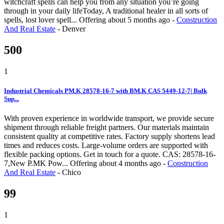
witchcraft spells can help you from any situation you’re going
through in your daily lifeToday, A traditional healer in all sorts of
spells, lost lover spell...
Offering
about 5 months ago
-
Construction
And Real Estate
-
Denver
500
1
Industrial Chemicals PM.K 28578-16-7 with BM.K CAS 5449-12-7| Bulk
Sup...
With proven experience in worldwide transport, we provide secure
shipment through reliable freight partners. Our materials maintain
consistent quality at competitive rates. Factory supply shortens lead
times and reduces costs. Large-volume orders are supported with
flexible packing options. Get in touch for a quote. CAS: 28578-16-
7,New P.MK Pow...
Offering
about 4 months ago
-
Construction
And Real Estate
-
Chico
99
1