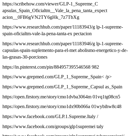
https://scribehow.com/viewer/GLP-1_Supreme_C
apsulas_Spain_Oficialtm__Vale_la_pena_tanta_expect
acion__0FB6gVN2TY6gHk_7z7TbXg
https://www.researchhub.com/paper/11183943/g lp-1-supreme-
spain-oficialtm-vale-la-pena-tanta-ex pectacion
https://www.researchhub.com/paper/11183946/g lp-1-supreme-
capsulas-spain-suplemento-para-el-met abolismo-energetico-y-de-
las-grasas-30-porciones
https://in.pinterest.com/pin/884957395546568 982
https://www.grepmed.com/GLP_1_Supreme_Spain< /p>
https://www.grepmed.com/GLP_1_Supreme_Capsul as_Spain
https://open.firstory.me/story/cmo1dvba3064m 01vq1tg08cn5
https://open.firstory.me/story/cmo1dx90b066a 01wybihw8c48
https://www.facebook.com/GLP.1.Supreme.Italy /
https://www.facebook.com/groups/glp1supremei taly