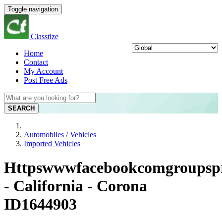
Toggle navigation
Classtize
Home
Contact
My Account
Post Free Ads
SEARCH
Automobiles / Vehicles
Imported Vehicles
Httpswwwfacebookcomgroupspro
- California - Corona
ID1644903