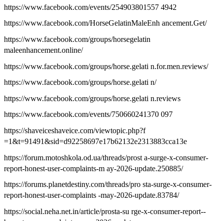
https://www.facebook.com/events/254903801557 4942
https://www.facebook.com/HorseGelatinMaleEnh ancement.Get/
https://www.facebook.com/groups/horsegelatin
maleenhancement.online/
https://www.facebook.com/groups/horse.gelati n.for.men.reviews/
https://www.facebook.com/groups/horse.gelati n/
https://www.facebook.com/groups/horse.gelati n.reviews
https://www.facebook.com/events/750660241370 097
https://shaveiceshaveice.com/viewtopic.php?f
=1&t=91491&sid=d92258697e17b62132e2313883cca13e
https://forum.motoshkola.od.ua/threads/prost a-surge-x-consumer-
report-honest-user-complaints-m ay-2026-update.250885/
https://forums.planetdestiny.com/threads/pro sta-surge-x-consumer-
report-honest-user-complaints -may-2026-update.83784/
https://social.neha.net.in/article/prosta-su rge-x-consumer-report--