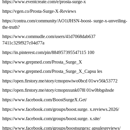
https://www.eventcreate.com/e/prosta-surge-x
https://vgen.co/Prosta-Surge-X-Reviews
https://contra.com/community/AO1iJHSN-boost- surge-x-unveiling-
the-truth?
https://www.commudle.com/users/41d7068dab637
7411c329f927c04d77a
https://in.pinterest.com/pin/884957395547115 100
https://www.grepmed.com/Prosta_Surge_X
https://www.grepmed.com/Prosta_Surge_X_Capsu les
https://open.firstory.me/story/cmopnwiwo0bcd 01wv56k53772
https://open.firstory.me/story/cmopnxunk078l 01w0bbgshsde
https://www.facebook.com/BoostSurgeX.Get/
https://www.facebook.com/groups/boost.surge. x.reviews.2026/
https://www.facebook.com/groups/boost.surge. x.site/
https://www.facebook.com/groups/boostsurgexc apsulesreviews/