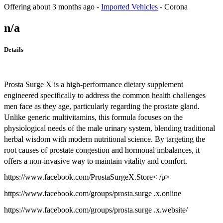
Offering
about 3 months ago
-
Imported Vehicles
-
Corona
n/a
Details
Prosta Surge X is a high-performance dietary supplement
engineered specifically to address the common health challenges
men face as they age, particularly regarding the prostate gland.
Unlike generic multivitamins, this formula focuses on the
physiological needs of the male urinary system, blending traditional
herbal wisdom with modern nutritional science. By targeting the
root causes of prostate congestion and hormonal imbalances, it
offers a non-invasive way to maintain vitality and comfort.
https://www.facebook.com/ProstaSurgeX.Store< /p>
https://www.facebook.com/groups/prosta.surge .x.online
https://www.facebook.com/groups/prosta.surge .x.website/