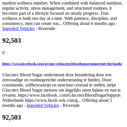
modern wellness mindset. When combined with balanced nutrition,
regular activity, stress management, and structured routines, it
becomes part of a lifestyle focused on steady progress. True
wellness is built one day at a time. With patience, discipline, and
consistency, men can create rou...
Offering
about 6 months ago
-
Imported Vehicles
-
Riverside
92,503
0
https://www.facebook.com/group s/glucotexbloodsugarsupportnet herlands/
Glucotex Blood Sugar ondersteunt deze benadering door een
eenvoudige en routinegerichte ondersteuning te bieden. Door
consistentie, zelfbewustzijn en structuur centraal te stellen, helpt
Glucotex Blood Sugar mensen om dagelijks meer balans en rust te
ervaren. https://www.facebook .com/GlucotexBloodSugarSupport
Netherlands https://www.faceb ook.com/g...
Offering
about 5
months ago
-
Imported Vehicles
-
Riverside
92,503