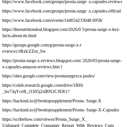
https://www.facebook.com/groups/prosta.surge .x.capsules.reviews
https://www.facebook.com/groups/prosta.surge .x.capsules.official
https://www.facebook.com/events/144654233048 6958/
https://thenutritiondeal.blogspot.com/2026/0 5/prosta-surge-x-key-
facts-about-its.html
https://groups.google.com/g/prosta-surge-x-r
eviews/c/rRzlcZZm_Sw
https://prosta-surge-x-reviews.blogspot.com/ 2026/05/prosta-surge-
x-capsules-amazon-reviews.htm l
https://sites.google.com/view/prostasurgexca psules/
https://colab.research.google.com/drive/1BHi
_bo73qYceB_i33fi5j2sIBN2CJER1?
https://hackmd.io/@besttopsupplement/Prosta- Surge-X
https://hackmd.io/@besttopsupplement/Prosta- Surge-X-Capsules
https://scribehow.com/viewer/Prosta_Surge_X_
Unbiased_Complete_Consumer_Report_With_Reviews_Com