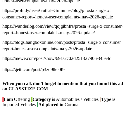
honest-user-complaints-may- 2026-update
https://profit.ly/user/GutLiteGummies/blog/p rosta-surge-x-
consumer-report--honest-user-complai nts-may-2026-update
https://wanderlog.com/view/qojgibnfra/prosta -surge-x-consumer-
report--honest-user-complaints-m ay-2026-update/
https://blogs.bangboxonline.com/posts/prosta -surge-x-consumer-
report-honest-user-complaints-ma y-2026-update
https://mewe.com/post/show/69f72cd2d25132790 e345a4c
https://gettr.com/post/p3zq9lkc0f9
When you call, don't forget to mention that you found this ad
on CLASSTIZE.COM
I am
Offering
Category is
Automobiles / Vehicles
Type is
Imported Vehicles
Ad placed in
Corona