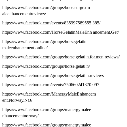
https://www.facebook.com/groups/boostsurgexm
aleenhancementreviews/
https://www.facebook.com/events/835997589555 385/
https://www.facebook.com/HorseGelatinMaleEnh ancement.Get/
https://www.facebook.com/groups/horsegelatin
maleenhancement.online/
https://www.facebook.com/groups/horse.gelati n.for.men.reviews/
https://www.facebook.com/groups/horse.gelati n/
https://www.facebook.com/groups/horse.gelati n.reviews
https://www.facebook.com/events/750660241370 097
https://www.facebook.com/ManergyMaleEnhancem
ent.Norway.NO/
https://www.facebook.com/groups/manergymalee
nhancementnorway/
https://www.facebook.com/groups/manergymalee