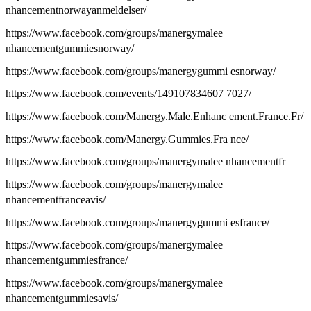
nhancementnorwayanmeldelser/
https://www.facebook.com/groups/manergymalee
nhancementgummiesnorway/
https://www.facebook.com/groups/manergygummi esnorway/
https://www.facebook.com/events/149107834607 7027/
https://www.facebook.com/Manergy.Male.Enhanc ement.France.Fr/
https://www.facebook.com/Manergy.Gummies.Fra nce/
https://www.facebook.com/groups/manergymalee nhancementfr
https://www.facebook.com/groups/manergymalee
nhancementfranceavis/
https://www.facebook.com/groups/manergygummi esfrance/
https://www.facebook.com/groups/manergymalee
nhancementgummiesfrance/
https://www.facebook.com/groups/manergymalee
nhancementgummiesavis/