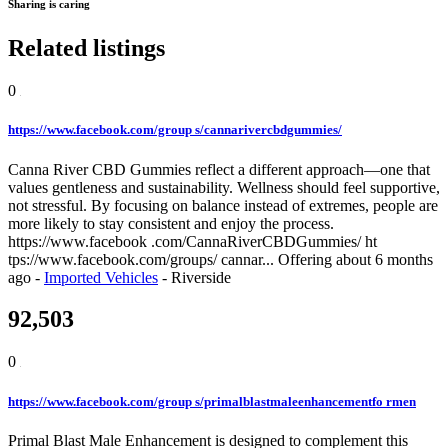
Sharing is caring
Related listings
0
https://www.facebook.com/group s/cannarivercbdgummies/
Canna River CBD Gummies reflect a different approach—one that
values gentleness and sustainability. Wellness should feel supportive,
not stressful. By focusing on balance instead of extremes, people are
more likely to stay consistent and enjoy the process.
https://www.facebook .com/CannaRiverCBDGummies/ ht
tps://www.facebook.com/groups/ cannar...
Offering
about 6 months
ago
-
Imported Vehicles
-
Riverside
92,503
0
https://www.facebook.com/group s/primalblastmaleenhancementfo rmen
Primal Blast Male Enhancement is designed to complement this