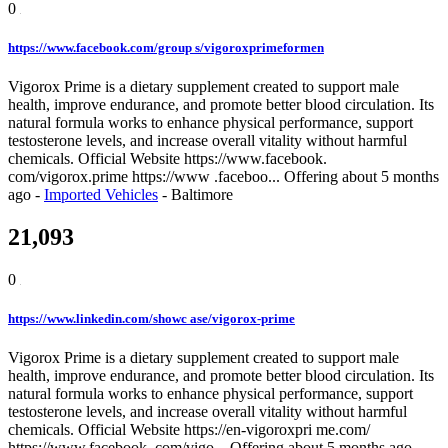
0
https://www.facebook.com/group s/vigoroxprimeformen
Vigorox Prime is a dietary supplement created to support male
health, improve endurance, and promote better blood circulation. Its
natural formula works to enhance physical performance, support
testosterone levels, and increase overall vitality without harmful
chemicals. Official Website https://www.facebook.
com/vigorox.prime https://www .faceboo...
Offering
about 5 months
ago
-
Imported Vehicles
-
Baltimore
21,093
0
https://www.linkedin.com/showc ase/vigorox-prime
Vigorox Prime is a dietary supplement created to support male
health, improve endurance, and promote better blood circulation. Its
natural formula works to enhance physical performance, support
testosterone levels, and increase overall vitality without harmful
chemicals. Official Website https://en-vigoroxpri me.com/
https://www.facebook. com/vigo...
Offering
about 5 months ago
-