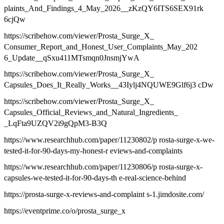
plaints_And_Findings_4_May_2026__zKzQY6ITS6SEX91rk
6cjQw
https://scribehow.com/viewer/Prosta_Surge_X_
Consumer_Report_and_Honest_User_Complaints_May_202
6_Update__qSxu411MTsmqn0JnsmjYwA
https://scribehow.com/viewer/Prosta_Surge_X_
Capsules_Does_It_Really_Works__43Iylj4NQUWE9Glf6j3 cDw
https://scribehow.com/viewer/Prosta_Surge_X_
Capsules_Official_Reviews_and_Natural_Ingredients_
_LqFta9UZQV2i9gQpM3-B3Q
https://www.researchhub.com/paper/11230802/p rosta-surge-x-we-
tested-it-for-90-days-my-honest-r eviews-and-complaints
https://www.researchhub.com/paper/11230806/p rosta-surge-x-
capsules-we-tested-it-for-90-days-th e-real-science-behind
https://prosta-surge-x-reviews-and-complaint s-1.jimdosite.com/
https://eventprime.co/o/prosta_surge_x