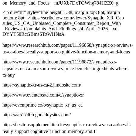
on_Memory_and_Focus__mJUXb7DxTOWhg784HZZ0_g
< p dir="ltr" style="line-height: 1.38; margin-top: 8pt; margin-
bottom: 8pt;">https://scribehow.com/viewer/Synaptic_XR_Cap
sules_US_CA_Unbiased_Complete_Consumer_Report_With
_Reviews_Complaints_And_Findings_24_April_2026__xd
DYYT58RcGBmaSTzWHNsA
https://www.researchhub.com/paper/11196868/s ynaptic-xr-reviews-
us-ca-does-it-really-support-co gnitive-function-memory-and-focus
https://www.researchhub.com/paper/11196872/s ynaptic-xr-
capsules-us-ca-amazon-reviews-price-ben efits-ingredients-where-
to-buy
https://synaptic-xr-us-ca-2.jimdosite.com/
https://www.eventcreate.com/e/synaptic-xr
https://eventprime.co/o/synaptic_xr_us_ca
https://aa517d0b.godaddysites.com/
https://besttopsupplement.itch.io/synaptic-x r-reviews-us-ca-does-it-
really-support-cognitive-f unction-memory-and-f