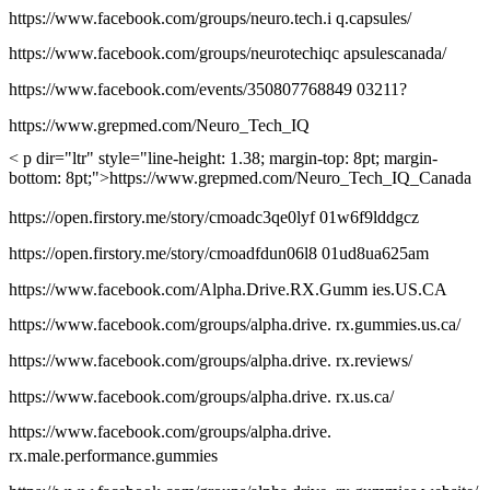
https://www.facebook.com/groups/neuro.tech.i q.capsules/
https://www.facebook.com/groups/neurotechiqc apsulescanada/
https://www.facebook.com/events/350807768849 03211?
https://www.grepmed.com/Neuro_Tech_IQ
< p dir="ltr" style="line-height: 1.38; margin-top: 8pt; margin-
bottom: 8pt;">https://www.grepmed.com/Neuro_Tech_IQ_Canada
https://open.firstory.me/story/cmoadc3qe0lyf 01w6f9lddgcz
https://open.firstory.me/story/cmoadfdun06l8 01ud8ua625am
https://www.facebook.com/Alpha.Drive.RX.Gumm ies.US.CA
https://www.facebook.com/groups/alpha.drive. rx.gummies.us.ca/
https://www.facebook.com/groups/alpha.drive. rx.reviews/
https://www.facebook.com/groups/alpha.drive. rx.us.ca/
https://www.facebook.com/groups/alpha.drive.
rx.male.performance.gummies