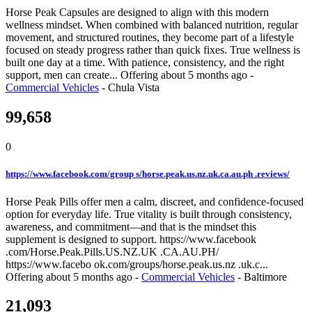
Horse Peak Capsules are designed to align with this modern
wellness mindset. When combined with balanced nutrition, regular
movement, and structured routines, they become part of a lifestyle
focused on steady progress rather than quick fixes. True wellness is
built one day at a time. With patience, consistency, and the right
support, men can create...
Offering
about 5 months ago
-
Commercial Vehicles
-
Chula Vista
99,658
0
https://www.facebook.com/group s/horse.peak.us.nz.uk.ca.au.ph .reviews/
Horse Peak Pills offer men a calm, discreet, and confidence-focused
option for everyday life. True vitality is built through consistency,
awareness, and commitment—and that is the mindset this
supplement is designed to support. https://www.facebook
.com/Horse.Peak.Pills.US.NZ.UK .CA.AU.PH/
https://www.facebo ok.com/groups/horse.peak.us.nz .uk.c...
Offering
about 5 months ago
-
Commercial Vehicles
-
Baltimore
21,093