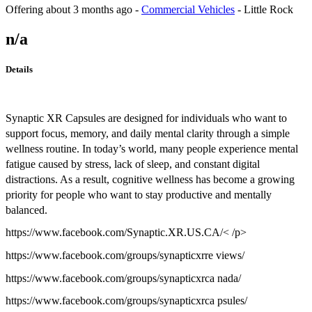
Offering
about 3 months ago
-
Commercial Vehicles
-
Little Rock
n/a
Details
Synaptic XR Capsules are designed for individuals who want to
support focus, memory, and daily mental clarity through a simple
wellness routine. In today’s world, many people experience mental
fatigue caused by stress, lack of sleep, and constant digital
distractions. As a result, cognitive wellness has become a growing
priority for people who want to stay productive and mentally
balanced.
https://www.facebook.com/Synaptic.XR.US.CA/< /p>
https://www.facebook.com/groups/synapticxrre views/
https://www.facebook.com/groups/synapticxrca nada/
https://www.facebook.com/groups/synapticxrca psules/