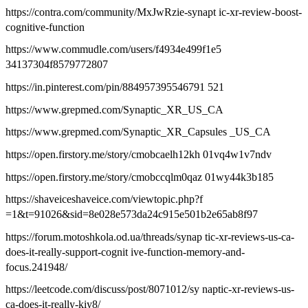
https://contra.com/community/MxJwRzie-synapt ic-xr-review-boost-
cognitive-function
https://www.commudle.com/users/f4934e499f1e5
34137304f8579772807
https://in.pinterest.com/pin/884957395546791 521
https://www.grepmed.com/Synaptic_XR_US_CA
https://www.grepmed.com/Synaptic_XR_Capsules _US_CA
https://open.firstory.me/story/cmobcaelh12kh 01vq4w1v7ndv
https://open.firstory.me/story/cmobccqlm0qaz 01wy44k3b185
https://shaveiceshaveice.com/viewtopic.php?f
=1&t=91026&sid=8e028e573da24c915e501b2e65ab8f97
https://forum.motoshkola.od.ua/threads/synap tic-xr-reviews-us-ca-
does-it-really-support-cognit ive-function-memory-and-
focus.241948/
https://leetcode.com/discuss/post/8071012/sy naptic-xr-reviews-us-
ca-does-it-really-kiy8/