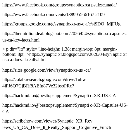
https://www.facebook.com/groups/synapticxrca psulescanada/
https://www.facebook.com/events/188995566167 2109
https://groups.google.com/g/synaptic-xr-us-c a/c/sjSDO_MjFUg
https://thenutritiondeal.blogspot.com/2026/0 4/synaptic-xr-capsules-
us-ca-key-facts.html
< p dir="ltr" style="line-height: 1.38; margin-top: 8pt; margin-
bottom: 8pt;">https://synaptic-xr.blogspot.com/2026/04/syn aptic-xr-
us-ca-does-it-really.html
https://sites.google.com/view/synaptic-xr-us -ca/
https://colab.research.google.com/drive/1uhw
4iPJ6Q7CjBRf8AEfn87Ve32bsoPRc?
https://hackmd.io/@besttopsupplement/Synapti c-XR-US-CA
https://hackmd.io/@besttopsupplement/Synapti c-XR-Capsules-US-
CA
https://scribehow.com/viewer/Synaptic_XR_Rev
iews_US_CA_Does_It_Really_Support_Cognitive_Functi