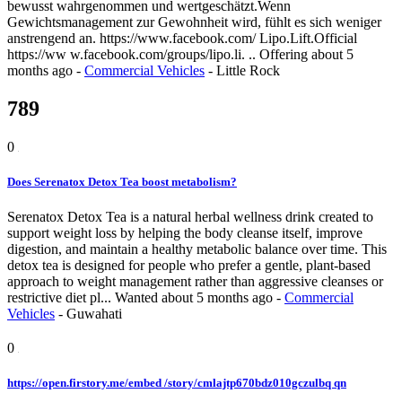
bewusst wahrgenommen und wertgeschätzt.Wenn
Gewichtsmanagement zur Gewohnheit wird, fühlt es sich weniger
anstrengend an. https://www.facebook.com/ Lipo.Lift.Official
https://ww w.facebook.com/groups/lipo.li. ..
Offering
about 5
months ago
-
Commercial Vehicles
-
Little Rock
789
0
Does Serenatox Detox Tea boost metabolism?
Serenatox Detox Tea is a natural herbal wellness drink created to
support weight loss by helping the body cleanse itself, improve
digestion, and maintain a healthy metabolic balance over time. This
detox tea is designed for people who prefer a gentle, plant-based
approach to weight management rather than aggressive cleanses or
restrictive diet pl...
Wanted
about 5 months ago
-
Commercial
Vehicles
-
Guwahati
0
https://open.firstory.me/embed /story/cmlajtp670bdz010gczulbq qn