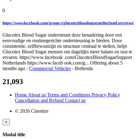
0
https://www.facebook.com/group s/glucotexbloodsugarnetherland sreviews/
Glucotex Blood Sugar ondersteunt deze benadering door een
eenvoudige en routinegerichte ondersteuning te bieden. Door
consistentie, zelfbewustzijn en structuur centraal te stellen, helpt
Glucotex Blood Sugar mensen om dagelijks meer balans en rust te
ervaren. https://www.facebook .com/GlucotexBloodSugarSupport
Netherlands https://www.faceb ook.com/g...
Offering
about 5
months ago
-
Commercial Vehicles
-
Bethesda
21,093
Home
About us
Terms and Conditions
Privacy Policy
Cancellation and Refund
Contact us
© 2026 Classtize
×
Modal title