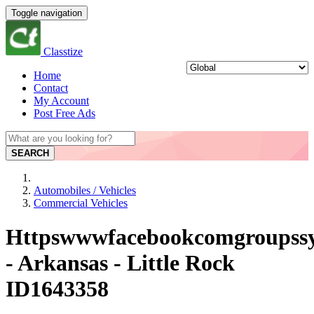
Toggle navigation
Classtize
Home
Contact
My Account
Post Free Ads
SEARCH
Automobiles / Vehicles
Commercial Vehicles
Httpswwwfacebookcomgroupssy
- Arkansas - Little Rock
ID1643358