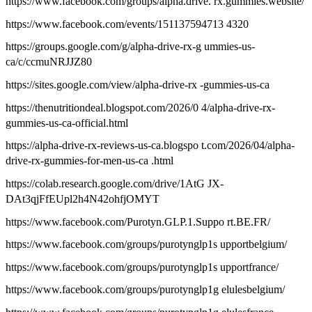
https://www.facebook.com/groups/alpha.drive. rx.gummies.website/
https://www.facebook.com/events/151137594713 4320
https://groups.google.com/g/alpha-drive-rx-g ummies-us-
ca/c/ccmuNRJJZ80
https://sites.google.com/view/alpha-drive-rx -gummies-us-ca
https://thenutritiondeal.blogspot.com/2026/0 4/alpha-drive-rx-
gummies-us-ca-official.html
https://alpha-drive-rx-reviews-us-ca.blogspo t.com/2026/04/alpha-
drive-rx-gummies-for-men-us-ca .html
https://colab.research.google.com/drive/1AtG JX-
DAt3qjFfEUpl2h4N42ohfjOMYT
https://www.facebook.com/Purotyn.GLP.1.Suppo rt.BE.FR/
https://www.facebook.com/groups/purotynglp1s upportbelgium/
https://www.facebook.com/groups/purotynglp1s upportfrance/
https://www.facebook.com/groups/purotynglp1g elulesbelgium/