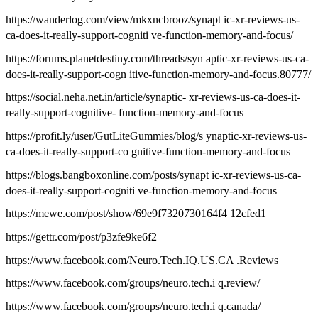
https://wanderlog.com/view/mkxncbrooz/synapt ic-xr-reviews-us-
ca-does-it-really-support-cogniti ve-function-memory-and-focus/
https://forums.planetdestiny.com/threads/syn aptic-xr-reviews-us-ca-
does-it-really-support-cogn itive-function-memory-and-focus.80777/
https://social.neha.net.in/article/synaptic- xr-reviews-us-ca-does-it-
really-support-cognitive- function-memory-and-focus
https://profit.ly/user/GutLiteGummies/blog/s ynaptic-xr-reviews-us-
ca-does-it-really-support-co gnitive-function-memory-and-focus
https://blogs.bangboxonline.com/posts/synapt ic-xr-reviews-us-ca-
does-it-really-support-cogniti ve-function-memory-and-focus
https://mewe.com/post/show/69e9f7320730164f4 12cfed1
https://gettr.com/post/p3zfe9ke6f2
https://www.facebook.com/Neuro.Tech.IQ.US.CA .Reviews
https://www.facebook.com/groups/neuro.tech.i q.review/
https://www.facebook.com/groups/neuro.tech.i q.canada/