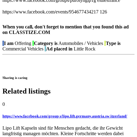
https://www.facebook.com/groups/purotynglp1g elulesfrance
https://www.facebook.com/events/954677434217 126
When you call, don't forget to mention that you found this ad
on CLASSTIZE.COM
I am
Offering
Category is
Automobiles / Vehicles
Type is
Commercial Vehicles
Ad placed in
Little Rock
Sharing is caring
Related listings
0
https://www.facebook.com/group s/lipo.lift.germany.austria.sw itzerland/
Lipo Lift Kapseln sind für Menschen gedacht, die ihr Gewicht
langfristig managen möchten. Kleine Fortschritte werden dabei