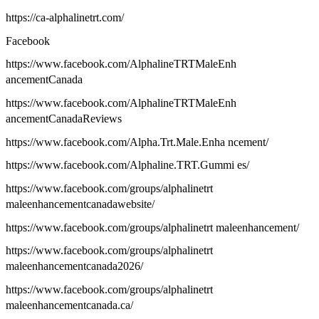
https://ca-alphalinetrt.com/
Facebook
https://www.facebook.com/AlphalineTRTMaleEnh
ancementCanada
https://www.facebook.com/AlphalineTRTMaleEnh
ancementCanadaReviews
https://www.facebook.com/Alpha.Trt.Male.Enha ncement/
https://www.facebook.com/Alphaline.TRT.Gummi es/
https://www.facebook.com/groups/alphalinetrt
maleenhancementcanadawebsite/
https://www.facebook.com/groups/alphalinetrt maleenhancement/
https://www.facebook.com/groups/alphalinetrt
maleenhancementcanada2026/
https://www.facebook.com/groups/alphalinetrt
maleenhancementcanada.ca/