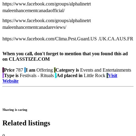
https://www.facebook.com/groups/alphalinetrt
maleenhancementcanadaofficial/
https://www.facebook.com/groups/alphalinetrt
maleenhancementcanadareviews/
https://www.facebook.com/Clima.Pest.Guard.US .UK.CA.AUS.FR
When you call, don't forget to mention that you found this ad
on CLASSTIZE.COM
Price
787
I am
Offering
Category is
Events and Entertainments
Type is
Festivals - Rituals
Ad placed in
Little Rock
Visit
Website
Sharing is caring
Related listings
0