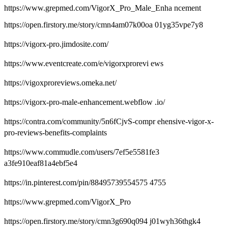
https://www.grepmed.com/VigorX_Pro_Male_Enha ncement
https://open.firstory.me/story/cmn4am07k00oa 01yg35vpe7y8
https://vigorx-pro.jimdosite.com/
https://www.eventcreate.com/e/vigorxprorevi ews
https://vigoxproreviews.omeka.net/
https://vigorx-pro-male-enhancement.webflow .io/
https://contra.com/community/5n6fCjvS-compr ehensive-vigor-x-
pro-reviews-benefits-complaints
https://www.commudle.com/users/7ef5e5581fe3
a3fe910eaf81a4ebf5e4
https://in.pinterest.com/pin/88495739554575 4755
https://www.grepmed.com/VigorX_Pro
https://open.firstory.me/story/cmn3g690q094 j01wyh36thgk4