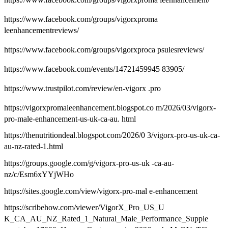
https://www.facebook.com/groups/vigorxproma
leenhancementreviews/
https://www.facebook.com/groups/vigorxproca psulesreviews/
https://www.facebook.com/events/14721459945 83905/
https://www.trustpilot.com/review/en-vigorx .pro
https://vigorxpromaleenhancement.blogspot.co m/2026/03/vigorx-
pro-male-enhancement-us-uk-ca-au. html
https://thenutritiondeal.blogspot.com/2026/0 3/vigorx-pro-us-uk-ca-
au-nz-rated-1.html
https://groups.google.com/g/vigorx-pro-us-uk -ca-au-
nz/c/Esm6xYYjWHo
https://sites.google.com/view/vigorx-pro-mal e-enhancement
https://scribehow.com/viewer/VigorX_Pro_US_U
K_CA_AU_NZ_Rated_1_Natural_Male_Performance_Supple