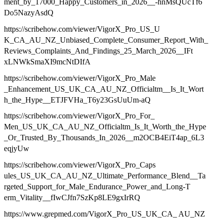
ment_by_17000_Happy_Customers_in_2026__-hnMsQUcTf6
Do5NazyAsdQ
https://scribehow.com/viewer/VigorX_Pro_US_U
K_CA_AU_NZ_Unbiased_Complete_Consumer_Report_With_
Reviews_Complaints_And_Findings_25_March_2026__IFt
xLNWkSmaXI9mcNtDIfA
https://scribehow.com/viewer/VigorX_Pro_Male
_Enhancement_US_UK_CA_AU_NZ_Officialtm__Is_It_Wort
h_the_Hype__ETJFVHa_T6y23GsUuUm-aQ
https://scribehow.com/viewer/VigorX_Pro_For_
Men_US_UK_CA_AU_NZ_Officialtm_Is_It_Worth_the_Hype
_Or_Trusted_By_Thousands_In_2026__m2OCB4EiT4ap_6L3
eqjyUw
https://scribehow.com/viewer/VigorX_Pro_Caps
ules_US_UK_CA_AU_NZ_Ultimate_Performance_Blend__Ta
rgeted_Support_for_Male_Endurance_Power_and_Long-T
erm_Vitality__fIwCJfn7SzKp8LE9gxIrRQ
https://www.grepmed.com/VigorX_Pro_US_UK_CA_ AU_NZ