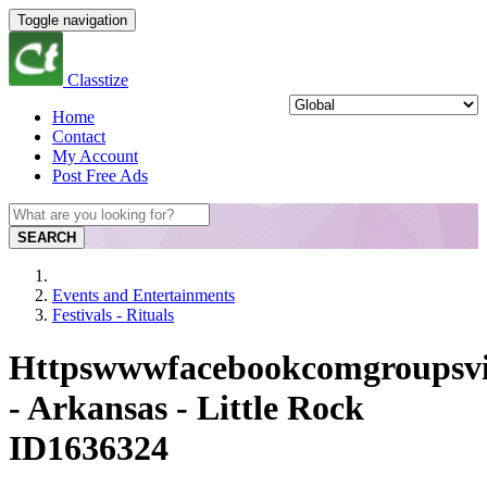
Toggle navigation
Classtize
Home
Contact
My Account
Post Free Ads
SEARCH
Events and Entertainments
Festivals - Rituals
Httpswwwfacebookcomgroupsvi
- Arkansas - Little Rock
ID1636324