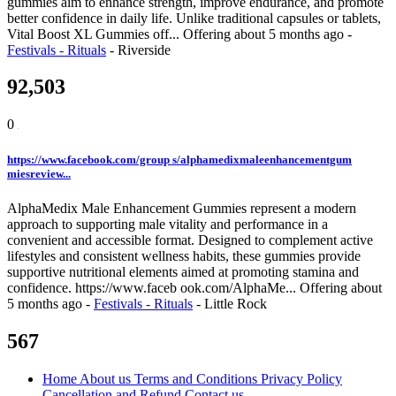
gummies aim to enhance strength, improve endurance, and promote
better confidence in daily life. Unlike traditional capsules or tablets,
Vital Boost XL Gummies off...
Offering
about 5 months ago
-
Festivals - Rituals
-
Riverside
92,503
0
https://www.facebook.com/group s/alphamedixmaleenhancementgum
miesreview...
AlphaMedix Male Enhancement Gummies represent a modern
approach to supporting male vitality and performance in a
convenient and accessible format. Designed to complement active
lifestyles and consistent wellness habits, these gummies provide
supportive nutritional elements aimed at promoting stamina and
confidence. https://www.faceb ook.com/AlphaMe...
Offering
about
5 months ago
-
Festivals - Rituals
-
Little Rock
567
Home
About us
Terms and Conditions
Privacy Policy
Cancellation and Refund
Contact us