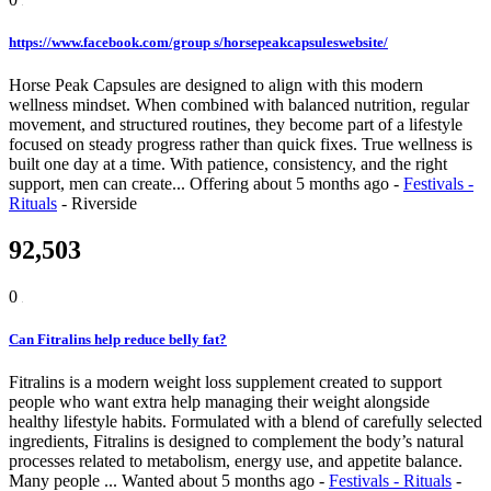
https://www.facebook.com/group s/horsepeakcapsuleswebsite/
Horse Peak Capsules are designed to align with this modern
wellness mindset. When combined with balanced nutrition, regular
movement, and structured routines, they become part of a lifestyle
focused on steady progress rather than quick fixes. True wellness is
built one day at a time. With patience, consistency, and the right
support, men can create...
Offering
about 5 months ago
-
Festivals -
Rituals
-
Riverside
92,503
0
Can Fitralins help reduce belly fat?
Fitralins is a modern weight loss supplement created to support
people who want extra help managing their weight alongside
healthy lifestyle habits. Formulated with a blend of carefully selected
ingredients, Fitralins is designed to complement the body’s natural
processes related to metabolism, energy use, and appetite balance.
Many people ...
Wanted
about 5 months ago
-
Festivals - Rituals
-