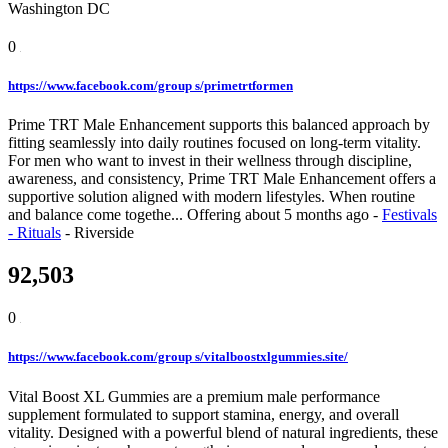
Washington DC
0
https://www.facebook.com/group s/primetrtformen
Prime TRT Male Enhancement supports this balanced approach by
fitting seamlessly into daily routines focused on long-term vitality.
For men who want to invest in their wellness through discipline,
awareness, and consistency, Prime TRT Male Enhancement offers a
supportive solution aligned with modern lifestyles. When routine
and balance come togethe...
Offering
about 5 months ago
-
Festivals
- Rituals
-
Riverside
92,503
0
https://www.facebook.com/group s/vitalboostxlgummies.site/
Vital Boost XL Gummies are a premium male performance
supplement formulated to support stamina, energy, and overall
vitality. Designed with a powerful blend of natural ingredients, these