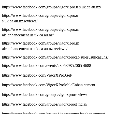
https://www.facebook.com/groups/vigorx.pro.u s.uk.ca.au.nz/
https://www.facebook.com/groups/vigorx.pro.u
s.uk.ca.au.nz.reviews/
https://www.facebook.com/groups/vigorx.pro.m
ale.enhancement.us.uk.ca.au.nz/
https://www.facebook.com/groups/vigorx.pro.m
ale.enhancement.us.uk.ca.au.nz.reviews/
https://www.facebook.com/groups/vigorxprocap sulesusukcaaunz/
https://www.facebook.com/events/289539852065 4688
https://www.facebook.com/VigorXPro.Get/
https://www.facebook.com/VigorXProMaleEnhan cement
https://www.facebook.com/groups/vigorxprore view/
https://www.facebook.com/groups/vigorxproof ficial/
https://www.facebook.com/groups/vigorxproma leenhancement/