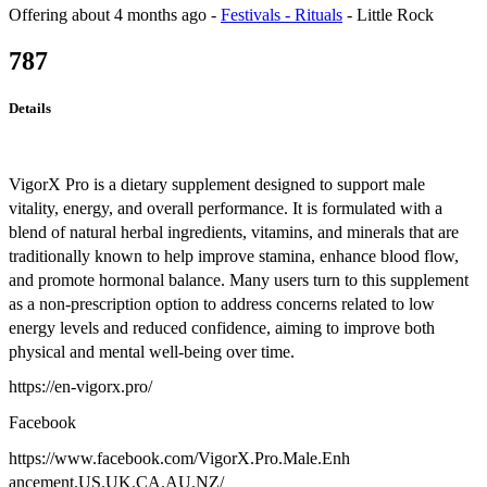
Offering
about 4 months ago
-
Festivals - Rituals
-
Little Rock
787
Details
VigorX Pro is a dietary supplement designed to support male
vitality, energy, and overall performance. It is formulated with a
blend of natural herbal ingredients, vitamins, and minerals that are
traditionally known to help improve stamina, enhance blood flow,
and promote hormonal balance. Many users turn to this supplement
as a non-prescription option to address concerns related to low
energy levels and reduced confidence, aiming to improve both
physical and mental well-being over time.
https://en-vigorx.pro/
Facebook
https://www.facebook.com/VigorX.Pro.Male.Enh
ancement.US.UK.CA.AU.NZ/