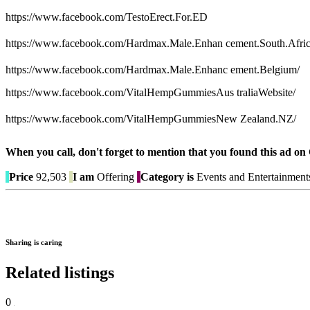
https://www.facebook.com/TestoErect.For.ED
https://www.facebook.com/Hardmax.Male.Enhan cement.South.Afric
https://www.facebook.com/Hardmax.Male.Enhanc ement.Belgium/
https://www.facebook.com/VitalHempGummiesAus traliaWebsite/
https://www.facebook.com/VitalHempGummiesNew Zealand.NZ/
When you call, don't forget to mention that you found this 
Price
92,503
I am
Offering
Category is
Events and Entertainment
Sharing is caring
Related listings
0