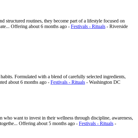
structured routines, they become part of a lifestyle focused on
ate...
Offering
about 6 months ago
-
Festivals - Rituals
-
Riverside
habits. Formulated with a blend of carefully selected ingredients,
nted
about 6 months ago
-
Festivals - Rituals
-
Washington DC
 who want to invest in their wellness through discipline, awareness,
togethe...
Offering
about 5 months ago
-
Festivals - Rituals
-