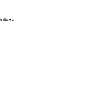
tralia.AU