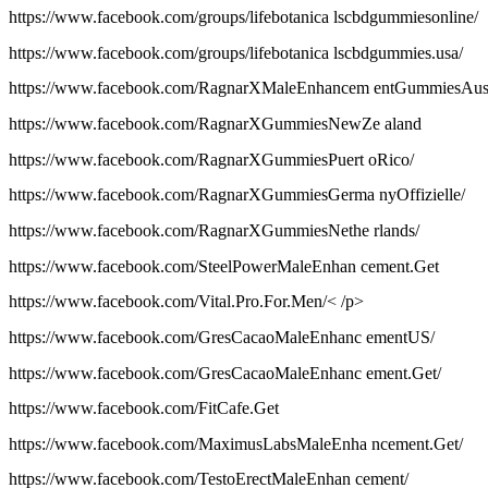
https://www.facebook.com/groups/lifebotanica lscbdgummiesonline/
https://www.facebook.com/groups/lifebotanica lscbdgummies.usa/
https://www.facebook.com/RagnarXMaleEnhancem entGummiesAus
https://www.facebook.com/RagnarXGummiesNewZe aland
https://www.facebook.com/RagnarXGummiesPuert oRico/
https://www.facebook.com/RagnarXGummiesGerma nyOffizielle/
https://www.facebook.com/RagnarXGummiesNethe rlands/
https://www.facebook.com/SteelPowerMaleEnhan cement.Get
https://www.facebook.com/Vital.Pro.For.Men/< /p>
https://www.facebook.com/GresCacaoMaleEnhanc ementUS/
https://www.facebook.com/GresCacaoMaleEnhanc ement.Get/
https://www.facebook.com/FitCafe.Get
https://www.facebook.com/MaximusLabsMaleEnha ncement.Get/
https://www.facebook.com/TestoErectMaleEnhan cement/