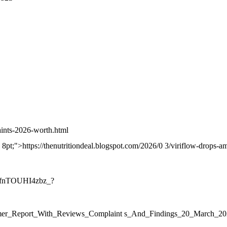
aints-2026-worth.html
m: 8pt;">https://thenutritiondeal.blogspot.com/2026/0 3/viriflow-drops-
blfnTOUHI4zbz_?
onsumer_Report_With_Reviews_Complaint s_And_Findings_20_Mar