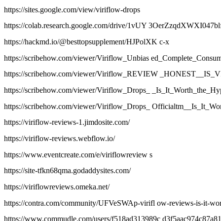
https://sites.google.com/view/viriflow-drops
https://colab.research.google.com/drive/1vUY 3OerZzqdXWXI047
https://hackmd.io/@besttopsupplement/HJPolXK c-x
https://scribehow.com/viewer/Viriflow_Unbias ed_Complete_C
https://scribehow.com/viewer/Viriflow_REVIEW _HONEST
https://scribehow.com/viewer/Viriflow_Drops_ _Is_It_Worth_t
https://scribehow.com/viewer/Viriflow_Drops_ Officialtm__Is_
https://viriflow-reviews-1.jimdosite.com/
https://viriflow-reviews.webflow.io/
https://www.eventcreate.com/e/viriflowreview s
https://site-tfkn68qma.godaddysites.com/
https://viriflowreviews.omeka.net/
https://contra.com/community/UFVeSWAp-virifl ow-reviews-is-it-wor
https://www.commudle.com/users/f518ad313989c d3f5aac974c87a8