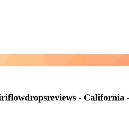
flowdropsreviews - California -