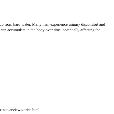
ldup from hard water. Many men experience urinary discomfort and
 can accumulate in the body over time, potentially affecting the
amazon-reviews-price.html