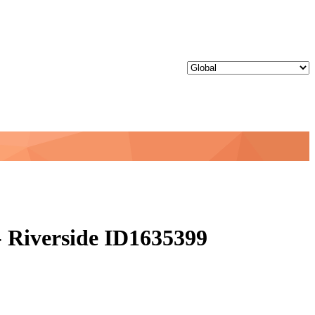
 Riverside ID1635399