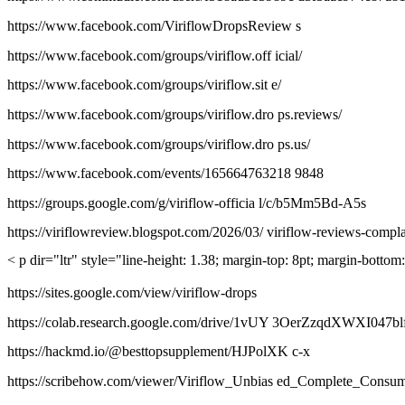
https://www.facebook.com/ViriflowDropsReview s
https://www.facebook.com/groups/viriflow.off icial/
https://www.facebook.com/groups/viriflow.sit e/
https://www.facebook.com/groups/viriflow.dro ps.reviews/
https://www.facebook.com/groups/viriflow.dro ps.us/
https://www.facebook.com/events/165664763218 9848
https://groups.google.com/g/viriflow-officia l/c/b5Mm5Bd-A5s
https://viriflowreview.blogspot.com/2026/03/ viriflow-reviews-compl
< p dir="ltr" style="line-height: 1.38; margin-top: 8pt; margin-botto
https://sites.google.com/view/viriflow-drops
https://colab.research.google.com/drive/1vUY 3OerZzqdXWXI047
https://hackmd.io/@besttopsupplement/HJPolXK c-x
https://scribehow.com/viewer/Viriflow_Unbias ed_Complete_C