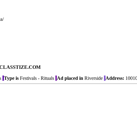
a/
ad on CLASSTIZE.COM
s
Type is
Festivals - Rituals
Ad placed in
Riverside
Address:
10010