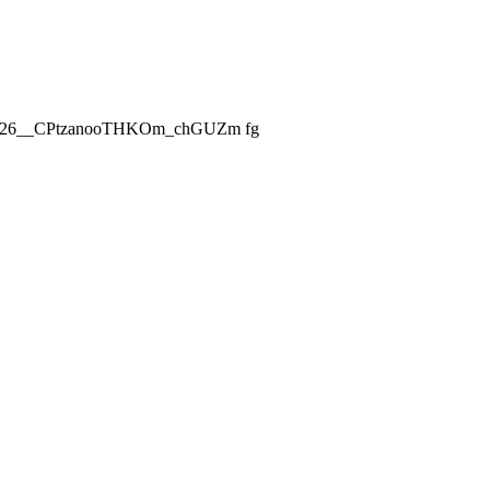
ch_2026__CPtzanooTHKOm_chGUZm fg