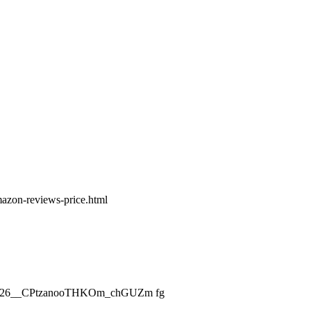
amazon-reviews-price.html
ch_2026__CPtzanooTHKOm_chGUZm fg