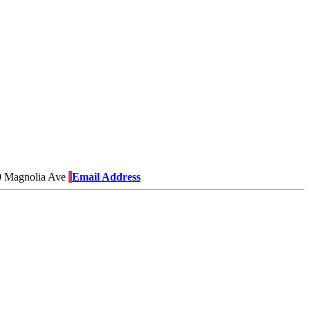
 Magnolia Ave
Email Address