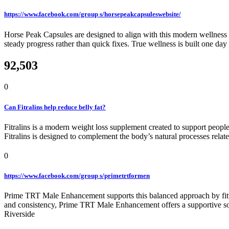
https://www.facebook.com/group s/horsepeakcapsuleswebsite/
Horse Peak Capsules are designed to align with this modern wellness 
steady progress rather than quick fixes. True wellness is built one day
92,503
0
Can Fitralins help reduce belly fat?
Fitralins is a modern weight loss supplement created to support people
Fitralins is designed to complement the body’s natural processes rela
0
https://www.facebook.com/group s/primetrtformen
Prime TRT Male Enhancement supports this balanced approach by fitting
and consistency, Prime TRT Male Enhancement offers a supportive sol
Riverside