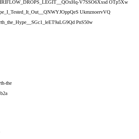
__IS_VIRIFLOW_DROPS_LEGIT__QOxHq-V7SSO6Xxsd OTp5Xw
he_Hype_I_Tested_It_Out__QNWYJOppQeS UkmznoervVQ
It_Worth_the_Hype__SGc1_leET9aLG9Qd PnS50w
th-the
1b2a