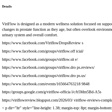
Details
ViriFlow is designed as a modern wellness solution focused on suppo
changes in prostate function as they age, but often overlook environme
urinary system and overall comfort.
https://www.facebook.com/ViriflowDropsReview s
https://www.facebook.com/groups/viriflow.off icial/
https://www.facebook.com/groups/viriflow.sit e/
https://www.facebook.com/groups/viriflow.dro ps.reviews/
https://www.facebook.com/groups/viriflow.dro ps.us/
https://www.facebook.com/events/165664763218 9848
https://groups.google.com/g/viriflow-officia l/c/b5Mm5Bd-A5s
https://viriflowreview.blogspot.com/2026/03/ viriflow-reviews-compl
< p dir="ltr" style="line-height: 1.38; margin-top: 8pt; margin-botto