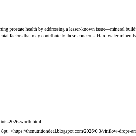
rting prostate health by addressing a lesser-known issue—mineral bui
ntal factors that may contribute to these concerns. Hard water minerals
aints-2026-worth.html
m: 8pt;">https://thenutritiondeal.blogspot.com/2026/0 3/viriflow-drops-