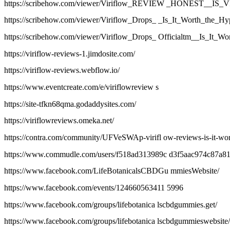
https://scribehow.com/viewer/Viriflow_REVIEW _HONEST
https://scribehow.com/viewer/Viriflow_Drops_ _Is_It_Worth_t
https://scribehow.com/viewer/Viriflow_Drops_ Officialtm__Is_
https://viriflow-reviews-1.jimdosite.com/
https://viriflow-reviews.webflow.io/
https://www.eventcreate.com/e/viriflowreview s
https://site-tfkn68qma.godaddysites.com/
https://viriflowreviews.omeka.net/
https://contra.com/community/UFVeSWAp-virifl ow-reviews-is-it-wor
https://www.commudle.com/users/f518ad313989c d3f5aac974c87a8
https://www.facebook.com/LifeBotanicalsCBDGu mmiesWebsite/
https://www.facebook.com/events/124660563411 5996
https://www.facebook.com/groups/lifebotanica lscbdgummies.get/
https://www.facebook.com/groups/lifebotanica lscbdgummieswebsite/