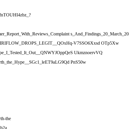
blfnTOUHI4zbz_?
onsumer_Report_With_Reviews_Complaint s_And_Findings_20_Mar
__IS_VIRIFLOW_DROPS_LEGIT__QOxHq-V7SSO6Xxsd OTp5Xw
he_Hype_I_Tested_It_Out__QNWYJOppQeS UkmznoervVQ
It_Worth_the_Hype__SGc1_leET9aLG9Qd PnS50w
th-the
1b2a