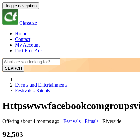
Toggle navigation
Classtize
Home
Contact
My Account
Post Free Ads
SEARCH
Events and Entertainments
Festivals - Rituals
Httpswwwfacebookcomgroupsviri
Offering
about 4 months ago
-
Festivals - Rituals
-
Riverside
92,503