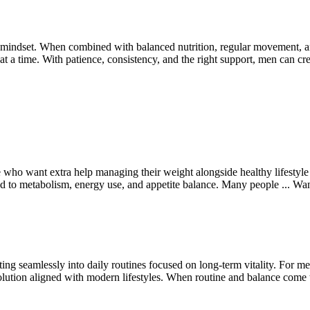
mindset. When combined with balanced nutrition, regular movement, and 
 at a time. With patience, consistency, and the right support, men can cre
 who want extra help managing their weight alongside healthy lifestyle 
ted to metabolism, energy use, and appetite balance. Many people ...
Wa
 seamlessly into daily routines focused on long-term vitality. For men
ution aligned with modern lifestyles. When routine and balance come 