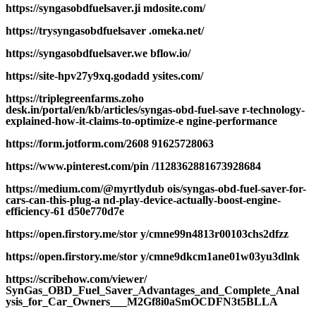
https://syngasobdfuelsaver.ji mdosite.com/
https://trysyngasobdfuelsaver .omeka.net/
https://syngasobdfuelsaver.we bflow.io/
https://site-hpv27y9xq.godadd ysites.com/
https://triplegreenfarms.zoho
desk.in/portal/en/kb/articles/syngas-obd-fuel-save r-technology-
explained-how-it-claims-to-optimize-e ngine-performance
https://form.jotform.com/2608 91625728063
https://www.pinterest.com/pin /1128362881673928684
https://medium.com/@myrtlydub ois/syngas-obd-fuel-saver-for-
cars-can-this-plug-a nd-play-device-actually-boost-engine-
efficiency-61 d50e770d7e
https://open.firstory.me/stor y/cmne99n4813r00103chs2dfzz
https://open.firstory.me/stor y/cmne9dkcm1ane01w03yu3dlnk
https://scribehow.com/viewer/
SynGas_OBD_Fuel_Saver_Advantages_and_Complete_Anal
ysis_for_Car_Owners___M2Gf8i0aSmOCDFN3t5BLLA