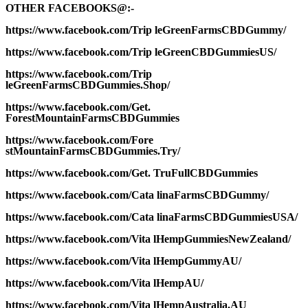
OTHER FACEBOOKS@:-
https://www.facebook.com/Trip leGreenFarmsCBDGummy/
https://www.facebook.com/Trip leGreenCBDGummiesUS/
https://www.facebook.com/Trip
leGreenFarmsCBDGummies.Shop/
https://www.facebook.com/Get.
ForestMountainFarmsCBDGummies
https://www.facebook.com/Fore
stMountainFarmsCBDGummies.Try/
https://www.facebook.com/Get. TruFullCBDGummies
https://www.facebook.com/Cata linaFarmsCBDGummy/
https://www.facebook.com/Cata linaFarmsCBDGummiesUSA/
https://www.facebook.com/Vita lHempGummiesNewZealand/
https://www.facebook.com/Vita lHempGummyAU/
https://www.facebook.com/Vita lHempAU/
https://www.facebook.com/Vita lHempAustralia.AU