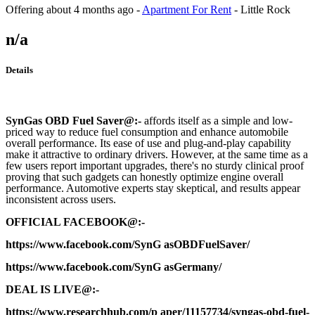
Offering
about 4 months ago
-
Apartment For Rent
-
Little Rock
n/a
Details
SynGas OBD Fuel Saver
@:-
affords itself as a simple and low-
priced way to reduce fuel consumption and enhance automobile
overall performance. Its ease of use and plug-and-play capability
make it attractive to ordinary drivers. However, at the same time as a
few users report important upgrades, there's no sturdy clinical proof
proving that such gadgets can honestly optimize engine overall
performance. Automotive experts stay skeptical, and results appear
inconsistent across users.
OFFICIAL FACEBOOK@:-
https://www.facebook.com/SynG asOBDFuelSaver/
https://www.facebook.com/SynG asGermany/
DEAL IS LIVE@:-
https://www.researchhub.com/p aper/11157734/syngas-obd-fuel-