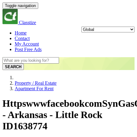
Toggle navigation
Classtize
Home
Contact
My Account
Post Free Ads
SEARCH
Property / Real Estate
Apartment For Rent
HttpswwwfacebookcomSynGas
- Arkansas - Little Rock
ID1638774