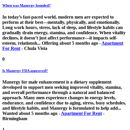
When was Manergy founded?
In today’s fast-paced world, modern men are expected to
perform at their best—mentally, physically, and emotionally.
Long work hours, stress, lack of sleep, and lifestyle habits can
gradually drain energy, stamina, and confidence. When vitality
declines, it doesn’t just affect performance—it impacts self-
esteem, relationsh...
Offering
about 5 months ago
-
Apartment
For Rent
-
Chula Vista
0
Is Manergy FDA approved?
Manergy for male enhancement is a dietary supplement
developed to support men seeking improved vitality, stamina,
and overall performance through a natural and balanced
approach. Many men experience changes in energy levels,
endurance, and confidence due to aging, stress, busy schedules,
and lifestyle habits, and Manergy is formulated to help add...
Wanted
about 5 months ago
-
Apartment For Rent
-
Birmingham
1