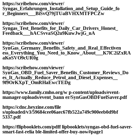
https://scribehow.com/viewer/
Syngas_Erfahrungen_Installation_and_Setup_Guide_fo
r_Beginners___BiSvQ79jTUaBVHXMTFPCZw
https://scribehow.com/viewer/
Syngas_Test_Benefits_for_Daily_Car_Drivers_Honest_
Feedback___hACSvvaSQ2u9KuwJwjG_nA
https://scribehow.com/viewer/
SynGas_Germany_Benefits_Safety_and_Real_Effectiven
ess_Everything_You_Need_to_Know_About___K7lC2iZxRA
aKoSVO9cUR0g
https://scribehow.com/viewer/
SynGas_OBD_Fuel_Saver_Benefits_Customer_Reviews_Do
es_It_Actually_Reduce_Petrol_and_Diesel_Expenses__
9f9OrKXpT_OmRHaEwcTEDg
https://www.family.cmho.org/w p-content/uploads/event-
manager-uploads/event_bann er/SynGasOBDFuelSaver.pdf
https://cdnc.heyzine.com/file
s/uploaded/v3/59684cee06aec67fb522a749c900eeb0d9bf
5337.pdf
https://flipbooklets.com/pdff lipbooklets/syngas-obd-fuel-saver-
smart-fast-relia ble-limited-offer-buy-now#page1