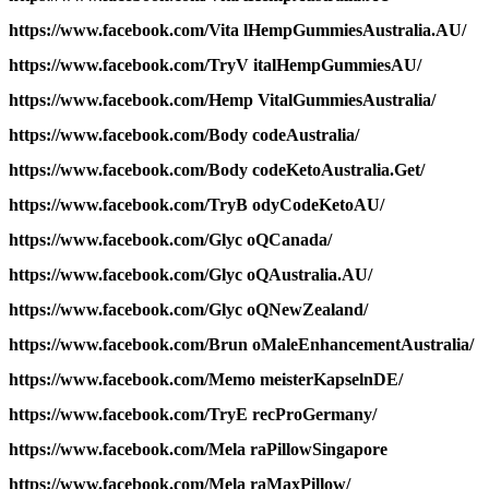
https://www.facebook.com/Vita lHempGummiesAustralia.AU/
https://www.facebook.com/TryV italHempGummiesAU/
https://www.facebook.com/Hemp VitalGummiesAustralia/
https://www.facebook.com/Body codeAustralia/
https://www.facebook.com/Body codeKetoAustralia.Get/
https://www.facebook.com/TryB odyCodeKetoAU/
https://www.facebook.com/Glyc oQCanada/
https://www.facebook.com/Glyc oQAustralia.AU/
https://www.facebook.com/Glyc oQNewZealand/
https://www.facebook.com/Brun oMaleEnhancementAustralia/
https://www.facebook.com/Memo meisterKapselnDE/
https://www.facebook.com/TryE recProGermany/
https://www.facebook.com/Mela raPillowSingapore
https://www.facebook.com/Mela raMaxPillow/