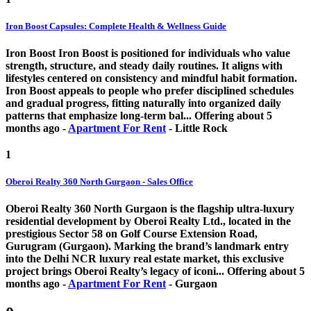
Iron Boost Capsules: Complete Health & Wellness Guide
Iron Boost Iron Boost is positioned for individuals who value
strength, structure, and steady daily routines. It aligns with
lifestyles centered on consistency and mindful habit formation.
Iron Boost appeals to people who prefer disciplined schedules
and gradual progress, fitting naturally into organized daily
patterns that emphasize long-term bal...
Offering
about 5
months ago
-
Apartment For Rent
-
Little Rock
1
Oberoi Realty 360 North Gurgaon - Sales Office
Oberoi Realty 360 North Gurgaon is the flagship ultra-luxury
residential development by Oberoi Realty Ltd., located in the
prestigious Sector 58 on Golf Course Extension Road,
Gurugram (Gurgaon). Marking the brand’s landmark entry
into the Delhi NCR luxury real estate market, this exclusive
project brings Oberoi Realty’s legacy of iconi...
Offering
about 5
months ago
-
Apartment For Rent
-
Gurgaon