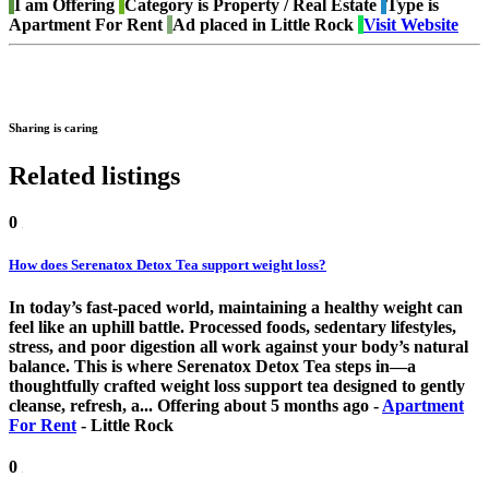
I am
Offering
Category is
Property / Real Estate
Type is
Apartment For Rent
Ad placed in
Little Rock
Visit Website
Sharing is caring
Related listings
0
How does Serenatox Detox Tea support weight loss?
In today’s fast-paced world, maintaining a healthy weight can
feel like an uphill battle. Processed foods, sedentary lifestyles,
stress, and poor digestion all work against your body’s natural
balance. This is where Serenatox Detox Tea steps in—a
thoughtfully crafted weight loss support tea designed to gently
cleanse, refresh, a...
Offering
about 5 months ago
-
Apartment
For Rent
-
Little Rock
0