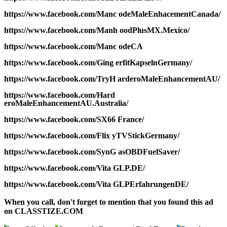
https://www.facebook.com/Manc odeMaleEnhacementCanada/
https://www.facebook.com/Manh oodPlusMX.Mexico/
https://www.facebook.com/Manc odeCA
https://www.facebook.com/Ging erfitKapselnGermany/
https://www.facebook.com/TryH arderoMaleEnhancementAU/
https://www.facebook.com/Hard
eroMaleEnhancementAU.Australia/
https://www.facebook.com/SX66 France/
https://www.facebook.com/Flix yTVStickGermany/
https://www.facebook.com/SynG asOBDFuelSaver/
https://www.facebook.com/Vita GLP.DE/
https://www.facebook.com/Vita GLPErfahrungenDE/
When you call, don't forget to mention that you found this ad
on CLASSTIZE.COM