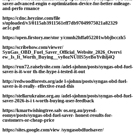
saver-advanced-engin e-optimization-device-for-better-mileage-
and-perfo rmance
https://cdnc.heyzine.com/file
s/uploaded/v3/0115ab3911561eff7db97049975021a82329
ae1c.pdf
https://open.firstory.me/stor y/cmnh2hffa052201wbbjbcczh5
https://scribehow.com/viewer/
SynGas_OBD_Fuel_Saver_Official_Website_2026_Overvi
ew_Is_It_Worth_Buying__vy8ozNUHS5yeBoYvihlj4Q
https://run72.raiselysite.com /adel-sjohnn/posts/syngas-obd-fuel-
saver-is-it-wor th-the-hype-i-tested-it-out
http://redwoodforests.org/ade l-sjohnn/posts/syngas-obd-fuel-
saver-is-it-really- effective-read-this
https://stellarukraine.org.au /adel-sjohnn/posts/syngas-obd-fuel-
saver-2026-is-i t-worth-buying-user-feedback
https://kmartwishingtree.salv os.org.au/pyesd-
eomye/posts/syngas-obd-fuel-saver- honest-results-for-
customers-or-cheap-price
https://sites.google.com/view /syngasobdfuelsaver/