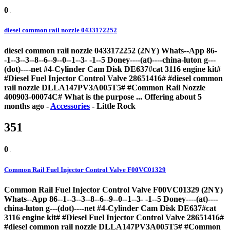
0
diesel common rail nozzle 0433172252
diesel common rail nozzle 0433172252 (2NY) Whats--App 86-
-1--3--3--8--6--9--0--1--3- -1--5 Doney----(at)----china-luton g---
(dot)----net #4-Cylinder Cam Disk DE637#cat 3116 engine kit#
#Diesel Fuel Injector Control Valve 28651416# #diesel common
rail nozzle DLLA147PV3A005T5# #Common Rail Nozzle
400903-00074C# What is the purpose ...
Offering
about 5
months ago
-
Accessories
-
Little Rock
351
0
Common Rail Fuel Injector Control Valve F00VC01329
Common Rail Fuel Injector Control Valve F00VC01329 (2NY)
Whats--App 86--1--3--3--8--6--9--0--1--3- -1--5 Doney----(at)----
china-luton g---(dot)----net #4-Cylinder Cam Disk DE637#cat
3116 engine kit# #Diesel Fuel Injector Control Valve 28651416#
#diesel common rail nozzle DLLA147PV3A005T5# #Common