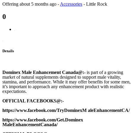
Offering
about 5 months ago
-
Accessories
-
Little Rock
0
Details
Dominex Male Enhancement Canada
@:-
is part of a growing
market of natural supplements designed to support male vitality,
stamina, and performance. While it may offer benefits for some men,
it’s important to approach any enhancement product with realistic
expectations.
OFFICIAL FACEBOOKS@:-
https://www.facebook.com/TryDominexM aleEnhancementCA/
https://www.facebook.com/Get.Dominex
MaleEnhancementCanada/