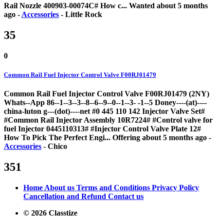
Rail Nozzle 400903-00074C# How c...
Wanted
about 5 months
ago
-
Accessories
-
Little Rock
35
0
Common Rail Fuel Injector Control Valve F00RJ01479
Common Rail Fuel Injector Control Valve F00RJ01479 (2NY)
Whats--App 86--1--3--3--8--6--9--0--1--3- -1--5 Doney----(at)----
china-luton g---(dot)----net #0 445 110 142 Injector Valve Set#
#Common Rail Injector Assembly 10R7224# #Control valve for
fuel Injector 0445110313# #Injector Control Valve Plate 12#
How To Pick The Perfect Engi...
Offering
about 5 months ago
-
Accessories
-
Chico
351
Home
About us
Terms and Conditions
Privacy Policy
Cancellation and Refund
Contact us
© 2026 Classtize