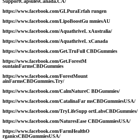
SupportCapsulesCanada.CA/
https://www.facebook.com/GLPuraErfah rungen
https://www.facebook.com/LipoBoostGu mmiesAU
https://www.facebook.com/AquathriveL xAustralia/
https://www.facebook.com/AquathriveL xCanada
https://www.facebook.com/Get.TruFull CBDGummies
https://www.facebook.com/Get.ForestM
ountainFarmsCBDGummies
https://www.facebook.com/ForestMount
ainFarmsCBDGummies.Try/
https://www.facebook.com/CalmNatureC BDGummies/
https://www.facebook.com/CatalinaFar msCBDGummiesUSA/
https://www.facebook.com/TryLifeSupp ortLabsCBDGummies/
https://www.facebook.com/NaturesEase CBDGummiesUSA/
https://www.facebook.com/FarmHealthO
rganicsCBDGummiesUSA/