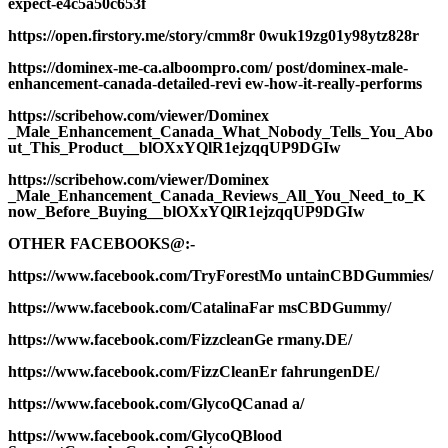
expect-e4c5a50c653f
https://open.firstory.me/story/cmm8r 0wuk19zg01y98ytz828r
https://dominex-me-ca.alboompro.com/ post/dominex-male-
enhancement-canada-detailed-revi ew-how-it-really-performs
https://scribehow.com/viewer/Dominex
_Male_Enhancement_Canada_What_Nobody_Tells_You_Abo
ut_This_Product__blOXxYQlR1ejzqqUP9DGIw
https://scribehow.com/viewer/Dominex
_Male_Enhancement_Canada_Reviews_All_You_Need_to_K
now_Before_Buying__blOXxYQlR1ejzqqUP9DGIw
OTHER FACEBOOKS@:-
https://www.facebook.com/TryForestMo untainCBDGummies/
https://www.facebook.com/CatalinaFar msCBDGummy/
https://www.facebook.com/FizzcleanGe rmany.DE/
https://www.facebook.com/FizzCleanEr fahrungenDE/
https://www.facebook.com/GlycoQCanad a/
https://www.facebook.com/GlycoQBlood