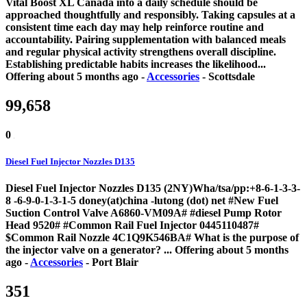
Vital Boost XL Canada into a daily schedule should be
approached thoughtfully and responsibly. Taking capsules at a
consistent time each day may help reinforce routine and
accountability. Pairing supplementation with balanced meals
and regular physical activity strengthens overall discipline.
Establishing predictable habits increases the likelihood...
Offering
about 5 months ago
-
Accessories
-
Scottsdale
99,658
0
Diesel Fuel Injector Nozzles D135
Diesel Fuel Injector Nozzles D135 (2NY)Wha/tsa/pp:+8-6-1-3-3-
8 -6-9-0-1-3-1-5 doney(at)china -lutong (dot) net #New Fuel
Suction Control Valve A6860-VM09A# #diesel Pump Rotor
Head 9520# #Common Rail Fuel Injector 0445110487#
$Common Rail Nozzle 4C1Q9K546BA# What is the purpose of
the injector valve on a generator? ...
Offering
about 5 months
ago
-
Accessories
-
Port Blair
351