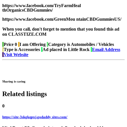
https://www.facebook.com/TryFarmHeal
thOrganicsCBDGummies/
https://www.facebook.com/GreenMou ntainCBDGummiesUS/
When you call, don't forget to mention that you found this ad
on CLASSTIZE.COM
Price
0
I am
Offering
Category is
Automobiles / Vehicles
Type is
Accessories
Ad placed in
Little Rock
Email Address
Visit Website
Sharing is caring
Related listings
0
https://site-3skgkqpxj.godaddy sites.com/