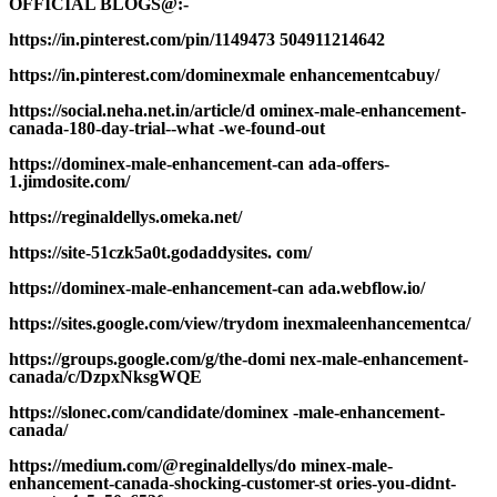
OFFICIAL BLOGS@:-
https://in.pinterest.com/pin/1149473 504911214642
https://in.pinterest.com/dominexmale enhancementcabuy/
https://social.neha.net.in/article/d ominex-male-enhancement-
canada-180-day-trial--what -we-found-out
https://dominex-male-enhancement-can ada-offers-
1.jimdosite.com/
https://reginaldellys.omeka.net/
https://site-51czk5a0t.godaddysites. com/
https://dominex-male-enhancement-can ada.webflow.io/
https://sites.google.com/view/trydom inexmaleenhancementca/
https://groups.google.com/g/the-domi nex-male-enhancement-
canada/c/DzpxNksgWQE
https://slonec.com/candidate/dominex -male-enhancement-
canada/
https://medium.com/@reginaldellys/do minex-male-
enhancement-canada-shocking-customer-st ories-you-didnt-