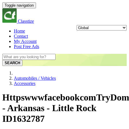
Toggle navigation
Classtize
Home
Contact
My Account
Post Free Ads
SEARCH
Automobiles / Vehicles
Accessories
HttpswwwfacebookcomTryDom
- Arkansas - Little Rock
ID1632787