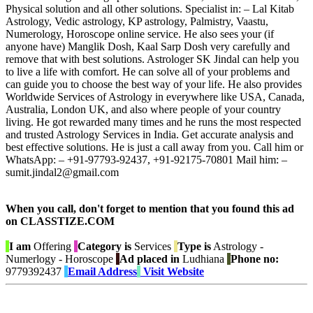
Physical solution and all other solutions. Specialist in: – Lal Kitab
Astrology, Vedic astrology, KP astrology, Palmistry, Vaastu,
Numerology, Horoscope online service. He also sees your (if
anyone have) Manglik Dosh, Kaal Sarp Dosh very carefully and
remove that with best solutions. Astrologer SK Jindal can help you
to live a life with comfort. He can solve all of your problems and
can guide you to choose the best way of your life. He also provides
Worldwide Services of Astrology in everywhere like USA, Canada,
Australia, London UK, and also where people of your country
living. He got rewarded many times and he runs the most respected
and trusted Astrology Services in India. Get accurate analysis and
best effective solutions. He is just a call away from you. Call him or
WhatsApp: – +91-97793-92437, +91-92175-70801 Mail him: –
sumit.jindal2@gmail.com
When you call, don't forget to mention that you found this ad
on CLASSTIZE.COM
I am
Offering
Category is
Services
Type is
Astrology -
Numerlogy - Horoscope
Ad placed in
Ludhiana
Phone no:
9779392437
Email Address
Visit Website