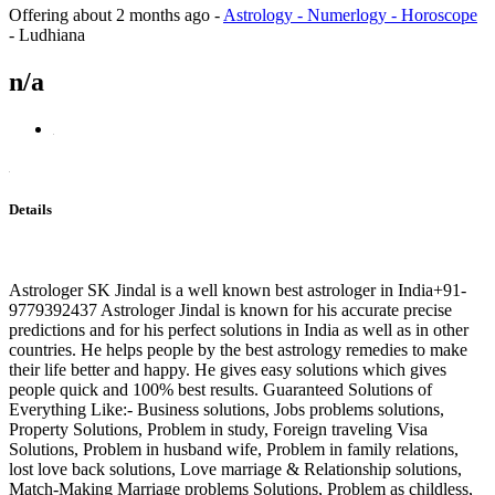
Offering
about 2 months ago
-
Astrology - Numerlogy - Horoscope
-
Ludhiana
n/a
Details
Astrologer SK Jindal is a well known best astrologer in India+91-
9779392437 Astrologer Jindal is known for his accurate precise
predictions and for his perfect solutions in India as well as in other
countries. He helps people by the best astrology remedies to make
their life better and happy. He gives easy solutions which gives
people quick and 100% best results. Guaranteed Solutions of
Everything Like:- Business solutions, Jobs problems solutions,
Property Solutions, Problem in study, Foreign traveling Visa
Solutions, Problem in husband wife, Problem in family relations,
lost love back solutions, Love marriage & Relationship solutions,
Match-Making Marriage problems Solutions, Problem as childless,