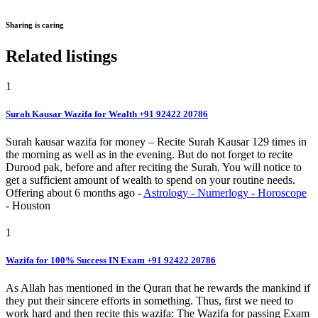
Sharing is caring
Related listings
1
Surah Kausar Wazifa for Wealth +91 92422 20786
Surah kausar wazifa for money – Recite Surah Kausar 129 times in
the morning as well as in the evening. But do not forget to recite
Durood pak, before and after reciting the Surah. You will notice to
get a sufficient amount of wealth to spend on your routine needs.
Offering
about 6 months ago
-
Astrology - Numerlogy - Horoscope
-
Houston
1
Wazifa for 100% Success IN Exam +91 92422 20786
As Allah has mentioned in the Quran that he rewards the mankind if
they put their sincere efforts in something. Thus, first we need to
work hard and then recite this wazifa: The Wazifa for passing Exam