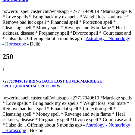
powerful spell caster call/whatsapp +27717949619 *Marriage spells
* Love spells * Bring back my ex spells * Weight loss ,soul mate *
Remove bad luck spell * Financial spell * Protection spell *
Cleansing spell * Money spell * Revenge and twin flame * Heal
sickness, disease * Pregnancy spell *Divorce spell * Court case and
* I also do...
Offering
about 5 months ago
-
Astrology - Numerlogy
- Horoscope
-
Delhi
250
1
+27717949619 BRING BACK LOST LOVER,MARRIEGE
SPELL,FINANCIAL SPELL IN W...
powerful spell caster call/whatsapp +27717949619 *Marriage spells
* Love spells * Bring back my ex spells * Weight loss ,soul mate *
Remove bad luck spell * Financial spell * Protection spell *
Cleansing spell * Money spell * Revenge and twin flame * Heal
sickness, disease * Pregnancy spell *Divorce spell * Court case and
* I also do...
Offering
about 5 months ago
-
Astrology - Numerlogy
- Horoscope
-
Boston