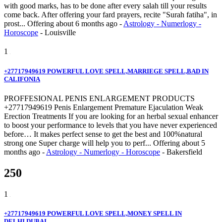
with good marks, has to be done after every salah till your results
come back. After offering your fard prayers, recite "Surah fatiha", in
prost...
Offering
about 6 months ago
-
Astrology - Numerlogy -
Horoscope
-
Louisville
1
+27717949619 POWERFUL LOVE SPELL,MARRIEGE SPELL,BAD IN
CALIFONIA
PROFFESIONAL PENIS ENLARGEMENT PRODUCTS
+27717949619 Penis Enlargement Premature Ejaculation Weak
Erection Treatments If you are looking for an herbal sexual enhancer
to boost your performance to levels that you have never experienced
before… It makes perfect sense to get the best and 100%natural
strong one Super charge will help you to perf...
Offering
about 5
months ago
-
Astrology - Numerlogy - Horoscope
-
Bakersfield
250
1
+27717949619 POWERFUL LOVE SPELL,MONEY SPELL IN
DELHI,DUBAI