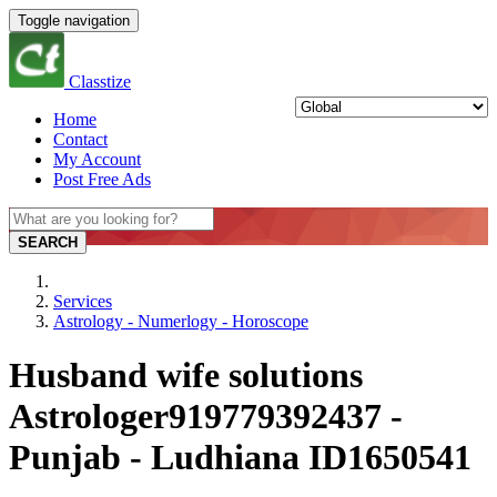
Toggle navigation
Classtize
Home
Contact
My Account
Post Free Ads
SEARCH
Services
Astrology - Numerlogy - Horoscope
Husband wife solutions
Astrologer919779392437 -
Punjab - Ludhiana ID1650541