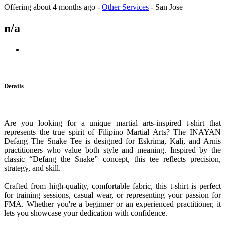
Offering
about 4 months ago
-
Other Services
-
San Jose
n/a
Details
Are you looking for a unique martial arts-inspired t-shirt that
represents the true spirit of Filipino Martial Arts? The INAYAN
Defang The Snake Tee is designed for Eskrima, Kali, and Arnis
practitioners who value both style and meaning. Inspired by the
classic “Defang the Snake” concept, this tee reflects precision,
strategy, and skill.
Crafted from high-quality, comfortable fabric, this t-shirt is perfect
for training sessions, casual wear, or representing your passion for
FMA. Whether you're a beginner or an experienced practitioner, it
lets you showcase your dedication with confidence.