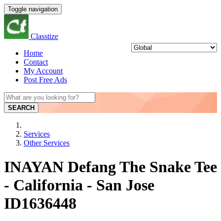
Toggle navigation
Classtize
Home
Contact
My Account
Post Free Ads
SEARCH
Services
Other Services
INAYAN Defang The Snake Tee
- California - San Jose
ID1636448