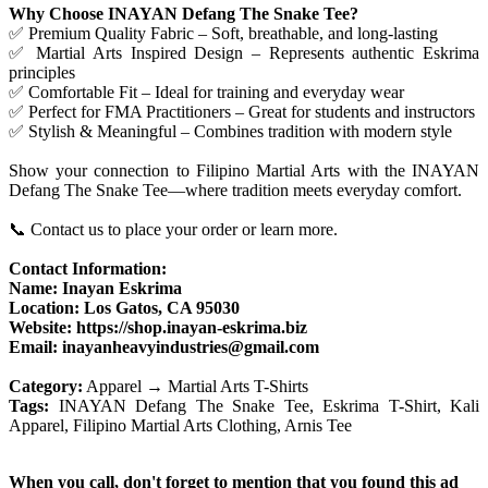
Why Choose INAYAN Defang The Snake Tee?
✅ Premium Quality Fabric – Soft, breathable, and long-lasting
✅ Martial Arts Inspired Design – Represents authentic Eskrima
principles
✅ Comfortable Fit – Ideal for training and everyday wear
✅ Perfect for FMA Practitioners – Great for students and instructors
✅ Stylish & Meaningful – Combines tradition with modern style
Show your connection to Filipino Martial Arts with the INAYAN
Defang The Snake Tee—where tradition meets everyday comfort.
📞 Contact us to place your order or learn more.
Contact Information:
Name: Inayan Eskrima
Location: Los Gatos, CA 95030
Website: https://shop.inayan-eskrima.biz
Email: inayanheavyindustries@gmail.com
Category:
Apparel → Martial Arts T-Shirts
Tags:
INAYAN Defang The Snake Tee, Eskrima T-Shirt, Kali
Apparel, Filipino Martial Arts Clothing, Arnis Tee
When you call, don't forget to mention that you found this ad