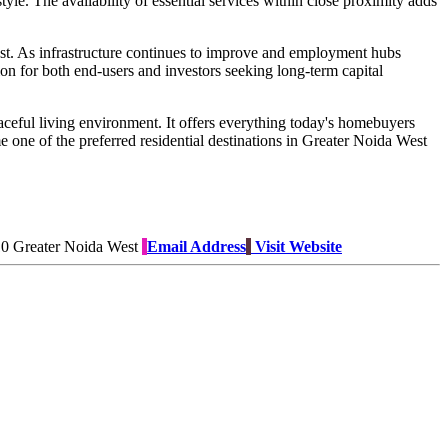
tyle. The availability of essential services within close proximity adds
st. As infrastructure continues to improve and employment hubs
on for both end-users and investors seeking long-term capital
aceful living environment. It offers everything today's homebuyers
e one of the preferred residential destinations in Greater Noida West
10 Greater Noida West
Email Address
Visit Website