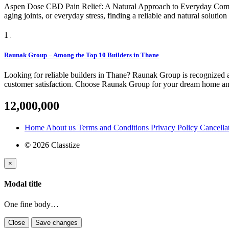
Aspen Dose CBD Pain Relief: A Natural Approach to Everyday Comfort
aging joints, or everyday stress, finding a reliable and natural soluti
1
Raunak Group – Among the Top 10 Builders in Thane
Looking for reliable builders in Thane? Raunak Group is recognized am
customer satisfaction. Choose Raunak Group for your dream home and 
12,000,000
Home
About us
Terms and Conditions
Privacy Policy
Cancella
© 2026 Classtize
×
Modal title
One fine body…
Close
Save changes