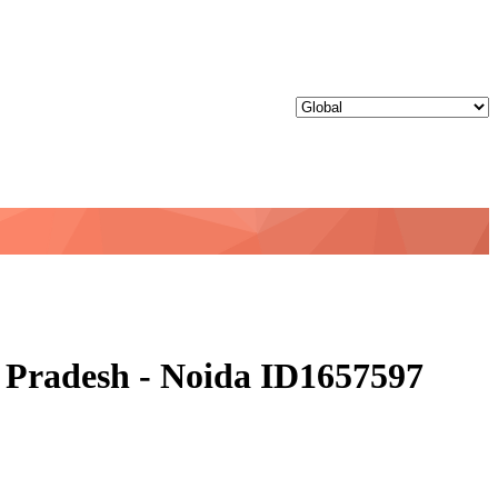
ar Pradesh - Noida ID1657597