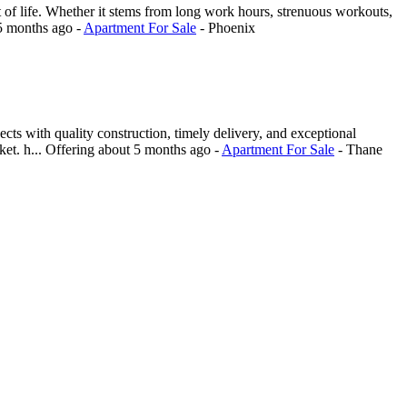
f life. Whether it stems from long work hours, strenuous workouts,
5 months ago
-
Apartment For Sale
-
Phoenix
ts with quality construction, timely delivery, and exceptional
et. h...
Offering
about 5 months ago
-
Apartment For Sale
-
Thane