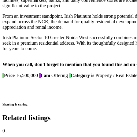
facilities, supermarkets, banks, and daily convenience stores are locate
significant value to the project.
From an investment standpoint, Irish Platinum holds strong potentia
expand across the NCR, the demand for quality residential development
appreciation and rental income.
Irish Platinum Sector 10 Greater Noida West successfully combines mod
seek in a premium residential address. With its thoughtfully designed 
for years to come.
When you call, don't forget to mention that you found this 
Price
16,500,000
I am
Offering
Category is
Property / Real Estat
Sharing is caring
Related listings
0