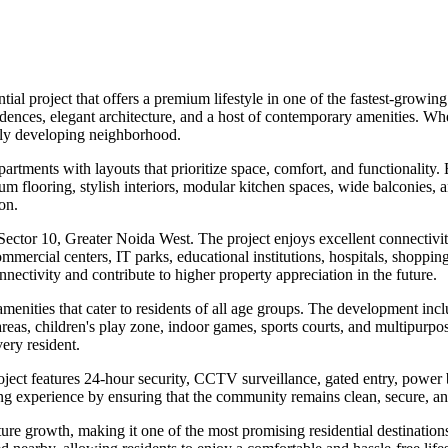
tial project that offers a premium lifestyle in one of the fastest-grow
dences, elegant architecture, and a host of contemporary amenities. Wh
idly developing neighborhood.
tments with layouts that prioritize space, comfort, and functionality.
um flooring, stylish interiors, modular kitchen spaces, wide balconies, a
on.
in Sector 10, Greater Noida West. The project enjoys excellent connecti
ercial centers, IT parks, educational institutions, hospitals, shoppin
nnectivity and contribute to higher property appreciation in the future.
 amenities that cater to residents of all age groups. The development 
s, children's play zone, indoor games, sports courts, and multipurpose 
very resident.
oject features 24-hour security, CCTV surveillance, gated entry, power 
ng experience by ensuring that the community remains clean, secure, an
ture growth, making it one of the most promising residential destinatio