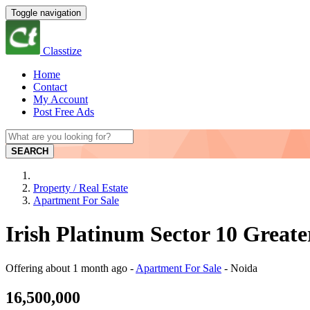
Toggle navigation
Classtize
Home
Contact
My Account
Post Free Ads
SEARCH
Property / Real Estate
Apartment For Sale
Irish Platinum Sector 10 Greate
Offering
about 1 month ago
-
Apartment For Sale
-
Noida
16,500,000