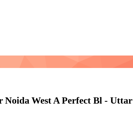
r Noida West A Perfect Bl - Utt