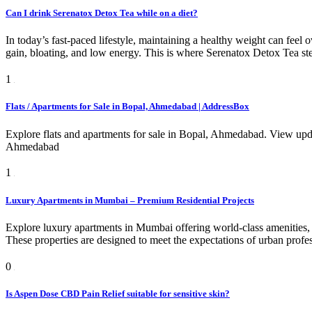
Can I drink Serenatox Detox Tea while on a diet?
In today’s fast-paced lifestyle, maintaining a healthy weight can feel
gain, bloating, and low energy. This is where Serenatox Detox Tea st
1
Flats / Apartments for Sale in Bopal, Ahmedabad | AddressBox
Explore flats and apartments for sale in Bopal, Ahmedabad. View upda
Ahmedabad
1
Luxury Apartments in Mumbai – Premium Residential Projects
Explore luxury apartments in Mumbai offering world-class amenities, 
These properties are designed to meet the expectations of urban profe
0
Is Aspen Dose CBD Pain Relief suitable for sensitive skin?