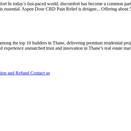
 In today’s fast-paced world, discomfort has become a common part o
on is essential. Aspen Dose CBD Pain Relief is designe...
Offering
about 
ong the top 10 builders in Thane, delivering premium residential projec
experience unmatched trust and innovation in Thane’s real estate mark
tion and Refund
Contact us