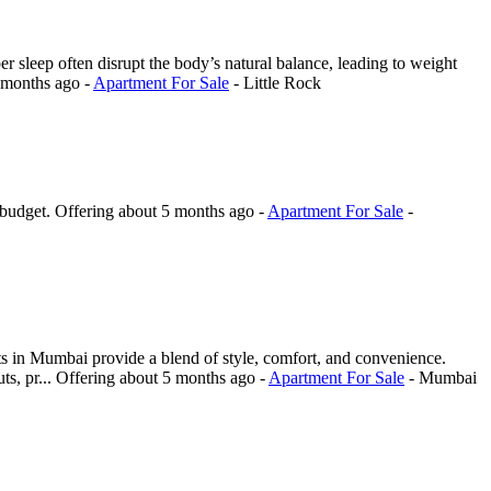
er sleep often disrupt the body’s natural balance, leading to weight
 months ago
-
Apartment For Sale
-
Little Rock
 budget.
Offering
about 5 months ago
-
Apartment For Sale
-
ts in Mumbai provide a blend of style, comfort, and convenience.
ts, pr...
Offering
about 5 months ago
-
Apartment For Sale
-
Mumbai