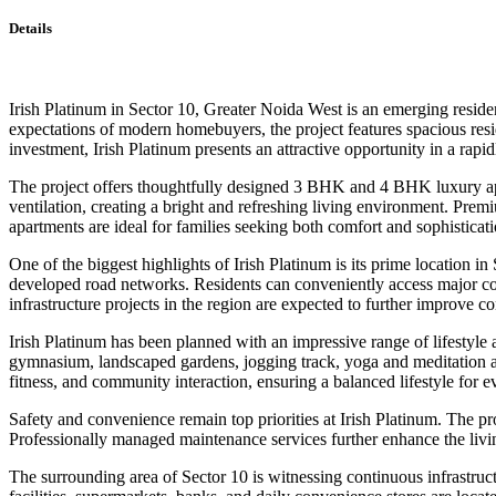
Details
Irish Platinum in Sector 10, Greater Noida West is an emerging residen
expectations of modern homebuyers, the project features spacious resi
investment, Irish Platinum presents an attractive opportunity in a rap
The project offers thoughtfully designed 3 BHK and 4 BHK luxury apar
ventilation, creating a bright and refreshing living environment. Premi
apartments are ideal for families seeking both comfort and sophisticati
One of the biggest highlights of Irish Platinum is its prime location 
developed road networks. Residents can conveniently access major comm
infrastructure projects in the region are expected to further improve co
Irish Platinum has been planned with an impressive range of lifestyle
gymnasium, landscaped gardens, jogging track, yoga and meditation area
fitness, and community interaction, ensuring a balanced lifestyle for e
Safety and convenience remain top priorities at Irish Platinum. The pr
Professionally managed maintenance services further enhance the livi
The surrounding area of Sector 10 is witnessing continuous infrastruc