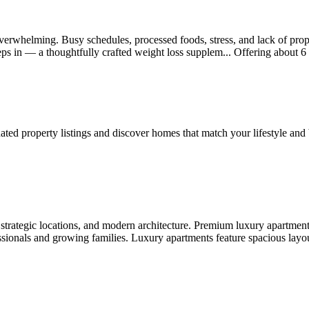
 overwhelming. Busy schedules, processed foods, stress, and lack of prop
eps in — a thoughtfully crafted weight loss supplem...
Offering
about 6
ted property listings and discover homes that match your lifestyle and
strategic locations, and modern architecture. Premium luxury apartmen
ssionals and growing families. Luxury apartments feature spacious layou