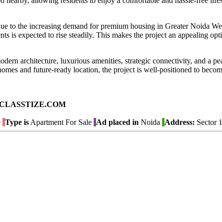
d nearby, allowing residents to enjoy a comfortable and hassle-free lifes
l due to the increasing demand for premium housing in Greater Noida We
s is expected to rise steadily. This makes the project an appealing opti
ern architecture, luxurious amenities, strategic connectivity, and a pe
homes and future-ready location, the project is well-positioned to becom
ad on CLASSTIZE.COM
e
Type is
Apartment For Sale
Ad placed in
Noida
Address:
Sector 