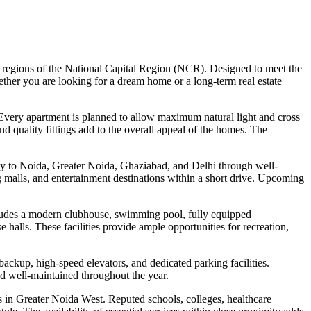
ing regions of the National Capital Region (NCR). Designed to meet the
ether you are looking for a dream home or a long-term real estate
 Every apartment is planned to allow maximum natural light and cross
nd quality fittings add to the overall appeal of the homes. The
vity to Noida, Greater Noida, Ghaziabad, and Delhi through well-
g malls, and entertainment destinations within a short drive. Upcoming
includes a modern clubhouse, swimming pool, fully equipped
halls. These facilities provide ample opportunities for recreation,
backup, high-speed elevators, and dedicated parking facilities.
d well-maintained throughout the year.
ns in Greater Noida West. Reputed schools, colleges, healthcare